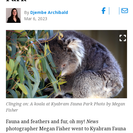
By
Djembe Archibald
Mar 6, 2023
Clinging on: A koala at Kyabram Fauna Park Photo by Megan
Fisher
Fauna and feathers and fur, oh my!
News
photographer Megan Fisher went to Kyabram Fauna