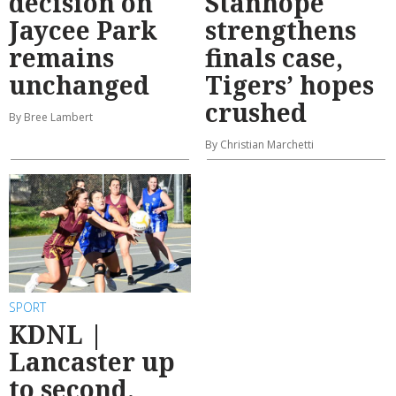
decision on
Stanhope
Jaycee Park
strengthens
remains
finals case,
unchanged
Tigers’ hopes
crushed
By Bree Lambert
By Christian Marchetti
SPORT
KDNL |
Lancaster up
to second,