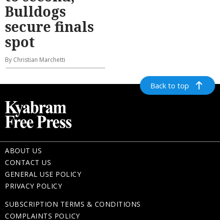
Bulldogs
secure finals
spot
By Christian Marchetti
Back to top
ABOUT US
CONTACT US
GENERAL USE POLICY
PRIVACY POLICY
SUBSCRIPTION TERMS & CONDITIONS
COMPLAINTS POLICY