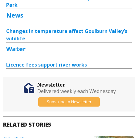
Park
News
Changes in temperature affect Goulburn Valley’s
wildlife
Water
Licence fees support river works
Newsletter
Delivered weekly each Wednesday
Subscribe to Newsletter
RELATED STORIES