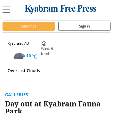
Subscribe
Sign in
Kyabram, AU
Wind:
9
Km/h
10
°C
Overcast Clouds
GALLERIES
Day out at Kyabram Fauna
Park