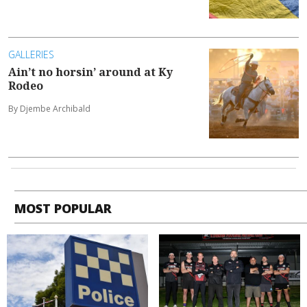
GALLERIES
Ain’t no horsin’ around at Ky
Rodeo
By Djembe Archibald
MOST POPULAR