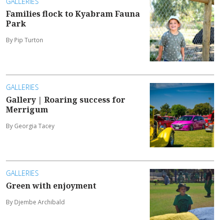
GALLERIES
Families flock to Kyabram Fauna
Park
By Pip Turton
GALLERIES
Gallery | Roaring success for
Merrigum
By Georgia Tacey
GALLERIES
Green with enjoyment
By Djembe Archibald