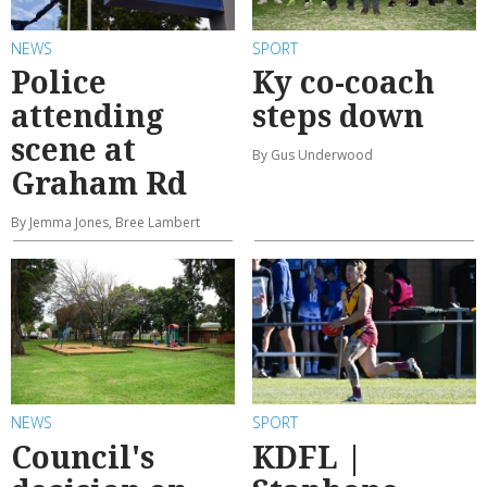
NEWS
SPORT
Police
Ky co-coach
attending
steps down
scene at
By Gus Underwood
Graham Rd
By Jemma Jones, Bree Lambert
NEWS
SPORT
Council's
KDFL |