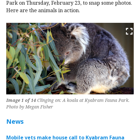
Park on Thursday, February 23, to snap some photos.
Here are the animals in action.
Previous
Next
Image 1 of 14
Clinging on: A koala at Kyabram Fauna Park.
Photo by Megan Fisher
News
Mobile vets make house call to Kyabram Fauna