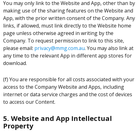
You may only link to the Website and App, other than by
making use of the sharing features on the Website and
App, with the prior written consent of the Company. Any
links, if allowed, must link directly to the Website home
page unless otherwise agreed in writing by the
Company. To request permission to link to this site,
please email:
privacy@mmg.com.au
. You may also link at
any time to the relevant App in different app stores for
download.
(f) You are responsible for all costs associated with your
access to the Company Website and Apps, including
internet or data service charges and the cost of devices
to access our Content.
5. Website and App Intellectual
Property