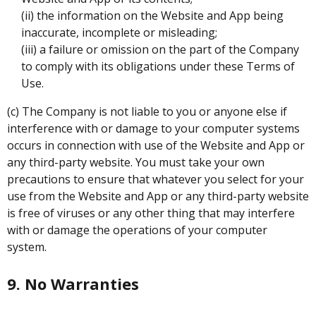
(ii) the information on the Website and App being
inaccurate, incomplete or misleading;
(iii) a failure or omission on the part of the Company
to comply with its obligations under these Terms of
Use.
(c) The Company is not liable to you or anyone else if
interference with or damage to your computer systems
occurs in connection with use of the Website and App or
any third-party website. You must take your own
precautions to ensure that whatever you select for your
use from the Website and App or any third-party website
is free of viruses or any other thing that may interfere
with or damage the operations of your computer
system.
9. No Warranties