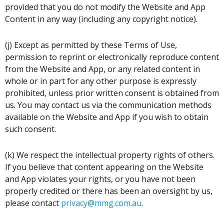
provided that you do not modify the Website and App
Content in any way (including any copyright notice).
(j) Except as permitted by these Terms of Use,
permission to reprint or electronically reproduce content
from the Website and App, or any related content in
whole or in part for any other purpose is expressly
prohibited, unless prior written consent is obtained from
us. You may contact us via the communication methods
available on the Website and App if you wish to obtain
such consent.
(k) We respect the intellectual property rights of others.
If you believe that content appearing on the Website
and App violates your rights, or you have not been
properly credited or there has been an oversight by us,
please contact
privacy@mmg.com.au
.