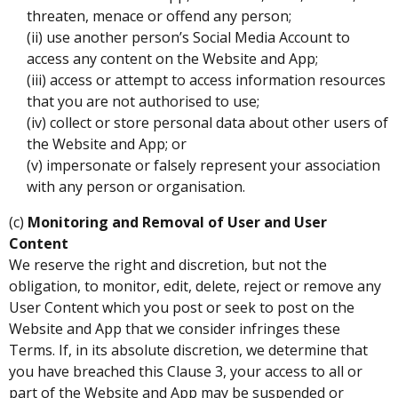
threaten, menace or offend any person;
(ii) use another person’s Social Media Account to
access any content on the Website and App;
(iii) access or attempt to access information resources
that you are not authorised to use;
(iv) collect or store personal data about other users of
the Website and App; or
(v) impersonate or falsely represent your association
with any person or organisation.
(c)
Monitoring and Removal of User and User
Content
We reserve the right and discretion, but not the
obligation, to monitor, edit, delete, reject or remove any
User Content which you post or seek to post on the
Website and App that we consider infringes these
Terms. If, in its absolute discretion, we determine that
you have breached this Clause 3, your access to all or
part of the Website and App may be suspended or