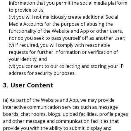
information that you permit the social media platform
to provide to us;
(iv) you will not maliciously create additional Social
Media Accounts for the purpose of abusing the
functionality of the Website and App or other users,
nor do you seek to pass yourself off as another user;
(v) if required, you will comply with reasonable
requests for further information or verification of
your identity; and
(vi) you consent to our collecting and storing your IP
address for security purposes.
3. User Content
(a) As part of the Website and App, we may provide
interactive communication services such as message
boards, chat rooms, blogs, upload facilities, profile pages
and other message and communication facilities that
provide you with the ability to submit, display and