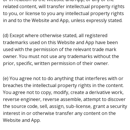
related content, will transfer intellectual property rights
to you, or license to you any intellectual property rights
in and to the Website and App, unless expressly stated.
(d) Except where otherwise stated, all registered
trademarks used on this Website and App have been
used with the permission of the relevant trade mark
owner. You must not use any trademarks without the
prior, specific, written permission of their owner.
(e) You agree not to do anything that interferes with or
breaches the intellectual property rights in the content.
You agree not to copy, modify, create a derivative work,
reverse engineer, reverse assemble, attempt to discover
the source code, sell, assign, sub-license, grant a security
interest in or otherwise transfer any content on the
Website and App.