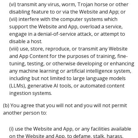
(vi) transmit any virus, worm, Trojan horse or other
disabling feature to or via the Website and App; or
(vii) interfere with the computer systems which
support the Website and App, overload a service,
engage in a denial-of-service attack, or attempt to
disable a host.
(viii) use, store, reproduce, or transmit any Website
and App Content for the purposes of training, fine-
tuning, testing, or otherwise developing or enhancing
any machine learning or artificial intelligence system,
including but not limited to large language models
(LLMs), generative AI tools, or automated content
ingestion systems.
(b) You agree that you will not and you will not permit
another person to:
(i) use the Website and App, or any facilities available
on the Website and App, to defame, stalk, harass,