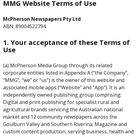
MMG Website Terms of Use
McPherson Newspapers Pty Ltd
ABN: 89004522794
1. Your acceptance of these Terms of
Use
(a) McPherson Media Group through its related
corporate entities listed in Appendix A (“the Company”,
“MMG”, “we” or “us”) is the owner of this website and
associated mobile apps (“Website” and “App”). It is an
independently owned publishing group comprising:
Digital and print publishing for specialist rural and
agricultural brands servicing the Australian national
market and 12 community newspapers across the
Goulburn Valley and Southern Riverina; Magazine and
custom content production, serving business, health and