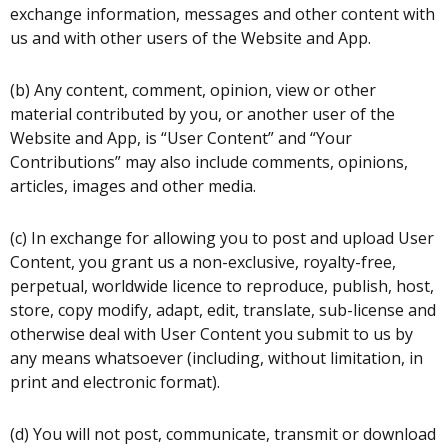
exchange information, messages and other content with
us and with other users of the Website and App.
(b) Any content, comment, opinion, view or other
material contributed by you, or another user of the
Website and App, is “User Content” and “Your
Contributions” may also include comments, opinions,
articles, images and other media.
(c) In exchange for allowing you to post and upload User
Content, you grant us a non-exclusive, royalty-free,
perpetual, worldwide licence to reproduce, publish, host,
store, copy modify, adapt, edit, translate, sub-license and
otherwise deal with User Content you submit to us by
any means whatsoever (including, without limitation, in
print and electronic format).
(d) You will not post, communicate, transmit or download