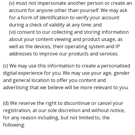
(v) must not impersonate another person or create an
account for anyone other than yourself. We may ask
for a form of identification to verify your account
during a check of validity at any time; and
(vi) consent to our collecting and storing information
about your content viewing and product usage, as
well as the devices, their operating system and IP
addresses to improve our products and services.
(c) We may use this information to create a personalised
digital experience for you. We may use your age, gender
and general location to offer you content and
advertising that we believe will be more relevant to you.
(d) We reserve the right to discontinue or cancel your
registration, at our sole discretion and without notice,
for any reason including, but not limited to, the
following: