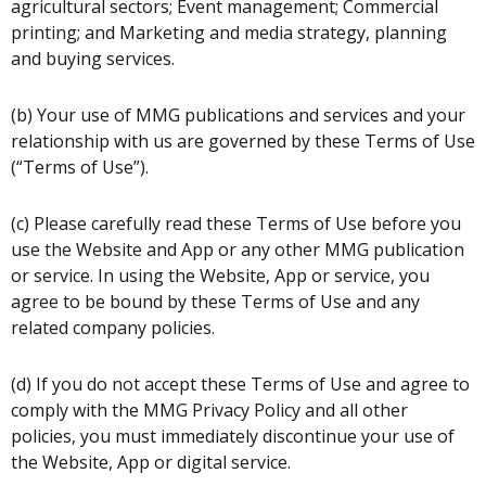
agricultural sectors; Event management; Commercial
printing; and Marketing and media strategy, planning
and buying services.
(b) Your use of MMG publications and services and your
relationship with us are governed by these Terms of Use
(“Terms of Use”).
(c) Please carefully read these Terms of Use before you
use the Website and App or any other MMG publication
or service. In using the Website, App or service, you
agree to be bound by these Terms of Use and any
related company policies.
(d) If you do not accept these Terms of Use and agree to
comply with the MMG Privacy Policy and all other
policies, you must immediately discontinue your use of
the Website, App or digital service.