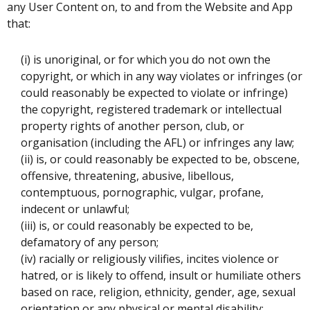
any User Content on, to and from the Website and App
that:
(i) is unoriginal, or for which you do not own the
copyright, or which in any way violates or infringes (or
could reasonably be expected to violate or infringe)
the copyright, registered trademark or intellectual
property rights of another person, club, or
organisation (including the AFL) or infringes any law;
(ii) is, or could reasonably be expected to be, obscene,
offensive, threatening, abusive, libellous,
contemptuous, pornographic, vulgar, profane,
indecent or unlawful;
(iii) is, or could reasonably be expected to be,
defamatory of any person;
(iv) racially or religiously vilifies, incites violence or
hatred, or is likely to offend, insult or humiliate others
based on race, religion, ethnicity, gender, age, sexual
orientation or any physical or mental disability;