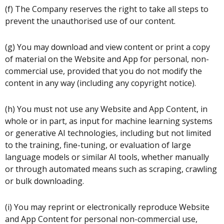
(f) The Company reserves the right to take all steps to
prevent the unauthorised use of our content.
(g) You may download and view content or print a copy
of material on the Website and App for personal, non-
commercial use, provided that you do not modify the
content in any way (including any copyright notice).
(h) You must not use any Website and App Content, in
whole or in part, as input for machine learning systems
or generative AI technologies, including but not limited
to the training, fine-tuning, or evaluation of large
language models or similar AI tools, whether manually
or through automated means such as scraping, crawling
or bulk downloading.
(i) You may reprint or electronically reproduce Website
and App Content for personal non-commercial use,