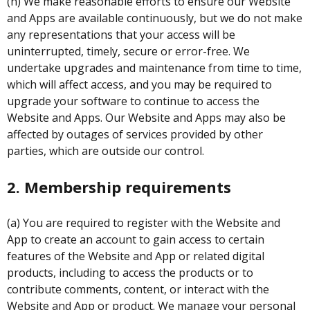
(h) We make reasonable efforts to ensure our Website
and Apps are available continuously, but we do not make
any representations that your access will be
uninterrupted, timely, secure or error-free. We
undertake upgrades and maintenance from time to time,
which will affect access, and you may be required to
upgrade your software to continue to access the
Website and Apps. Our Website and Apps may also be
affected by outages of services provided by other
parties, which are outside our control.
2. Membership requirements
(a) You are required to register with the Website and
App to create an account to gain access to certain
features of the Website and App or related digital
products, including to access the products or to
contribute comments, content, or interact with the
Website and App or product. We manage your personal