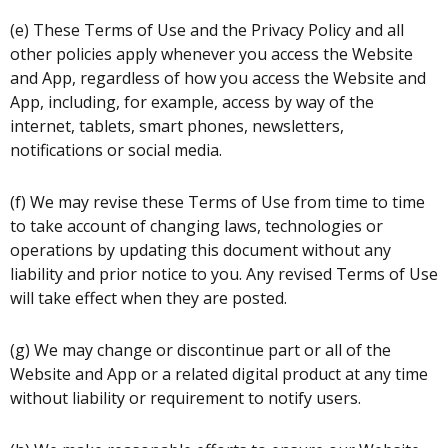
(e) These Terms of Use and the Privacy Policy and all
other policies apply whenever you access the Website
and App, regardless of how you access the Website and
App, including, for example, access by way of the
internet, tablets, smart phones, newsletters,
notifications or social media.
(f) We may revise these Terms of Use from time to time
to take account of changing laws, technologies or
operations by updating this document without any
liability and prior notice to you. Any revised Terms of Use
will take effect when they are posted.
(g) We may change or discontinue part or all of the
Website and App or a related digital product at any time
without liability or requirement to notify users.