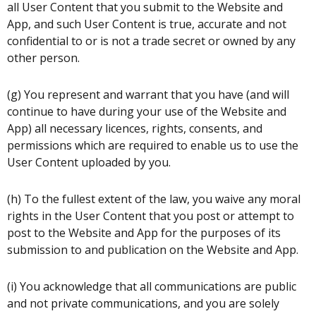
all User Content that you submit to the Website and
App, and such User Content is true, accurate and not
confidential to or is not a trade secret or owned by any
other person.
(g) You represent and warrant that you have (and will
continue to have during your use of the Website and
App) all necessary licences, rights, consents, and
permissions which are required to enable us to use the
User Content uploaded by you.
(h) To the fullest extent of the law, you waive any moral
rights in the User Content that you post or attempt to
post to the Website and App for the purposes of its
submission to and publication on the Website and App.
(i) You acknowledge that all communications are public
and not private communications, and you are solely