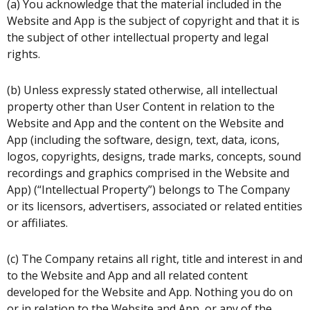
(a) You acknowledge that the material included in the
Website and App is the subject of copyright and that it is
the subject of other intellectual property and legal
rights.
(b) Unless expressly stated otherwise, all intellectual
property other than User Content in relation to the
Website and App and the content on the Website and
App (including the software, design, text, data, icons,
logos, copyrights, designs, trade marks, concepts, sound
recordings and graphics comprised in the Website and
App) (“Intellectual Property”) belongs to The Company
or its licensors, advertisers, associated or related entities
or affiliates.
(c) The Company retains all right, title and interest in and
to the Website and App and all related content
developed for the Website and App. Nothing you do on
or in relation to the Website and App, or any of the