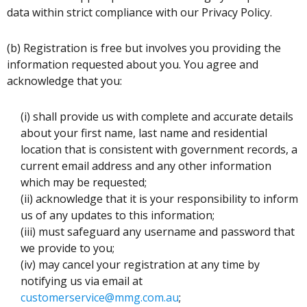
data within strict compliance with our Privacy Policy.
(b) Registration is free but involves you providing the
information requested about you. You agree and
acknowledge that you:
(i) shall provide us with complete and accurate details
about your first name, last name and residential
location that is consistent with government records, a
current email address and any other information
which may be requested;
(ii) acknowledge that it is your responsibility to inform
us of any updates to this information;
(iii) must safeguard any username and password that
we provide to you;
(iv) may cancel your registration at any time by
notifying us via email at
customerservice@mmg.com.au
;