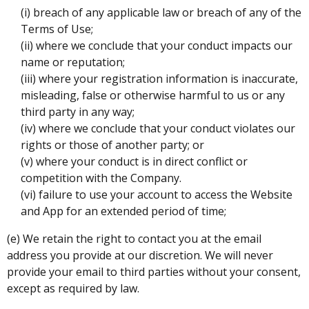
(i) breach of any applicable law or breach of any of the
Terms of Use;
(ii) where we conclude that your conduct impacts our
name or reputation;
(iii) where your registration information is inaccurate,
misleading, false or otherwise harmful to us or any
third party in any way;
(iv) where we conclude that your conduct violates our
rights or those of another party; or
(v) where your conduct is in direct conflict or
competition with the Company.
(vi) failure to use your account to access the Website
and App for an extended period of time;
(e) We retain the right to contact you at the email
address you provide at our discretion. We will never
provide your email to third parties without your consent,
except as required by law.