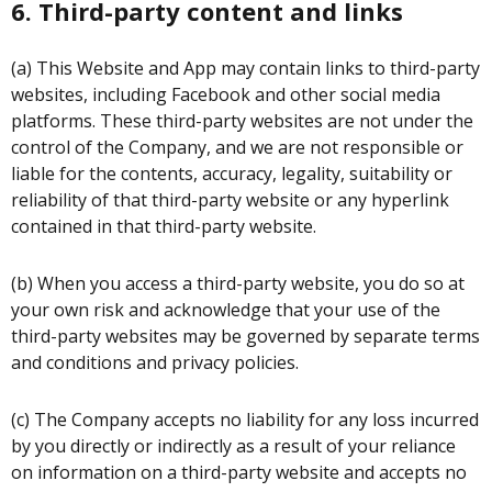
6. Third-party content and links
(a) This Website and App may contain links to third-party
websites, including Facebook and other social media
platforms. These third-party websites are not under the
control of the Company, and we are not responsible or
liable for the contents, accuracy, legality, suitability or
reliability of that third-party website or any hyperlink
contained in that third-party website.
(b) When you access a third-party website, you do so at
your own risk and acknowledge that your use of the
third-party websites may be governed by separate terms
and conditions and privacy policies.
(c) The Company accepts no liability for any loss incurred
by you directly or indirectly as a result of your reliance
on information on a third-party website and accepts no