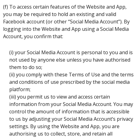
(f) To access certain features of the Website and App,
you may be required to hold an existing and valid
Facebook account (or other “Social Media Account”). By
logging into the Website and App using a Social Media
Account, you confirm that:
(i) your Social Media Account is personal to you and is
not used by anyone else unless you have authorised
them to do so;
(ii) you comply with these Terms of Use and the terms
and conditions of use prescribed by the social media
platform;
(iii) you permit us to view and access certain
information from your Social Media Account. You may
control the amount of information that is accessible
to us by adjusting your Social Media Account‘s privacy
settings. By using the Website and App, you are
authorising us to collect, store, and retain all