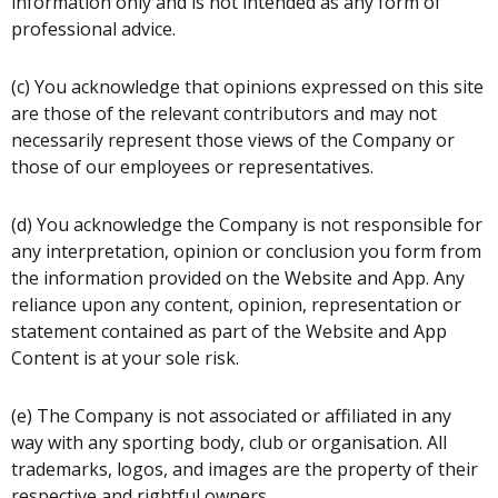
information only and is not intended as any form of
professional advice.
(c) You acknowledge that opinions expressed on this site
are those of the relevant contributors and may not
necessarily represent those views of the Company or
those of our employees or representatives.
(d) You acknowledge the Company is not responsible for
any interpretation, opinion or conclusion you form from
the information provided on the Website and App. Any
reliance upon any content, opinion, representation or
statement contained as part of the Website and App
Content is at your sole risk.
(e) The Company is not associated or affiliated in any
way with any sporting body, club or organisation. All
trademarks, logos, and images are the property of their
respective and rightful owners.