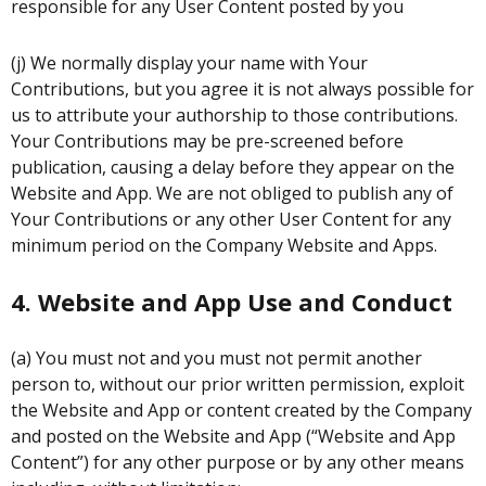
responsible for any User Content posted by you
(j) We normally display your name with Your
Contributions, but you agree it is not always possible for
us to attribute your authorship to those contributions.
Your Contributions may be pre-screened before
publication, causing a delay before they appear on the
Website and App. We are not obliged to publish any of
Your Contributions or any other User Content for any
minimum period on the Company Website and Apps.
4. Website and App Use and Conduct
(a) You must not and you must not permit another
person to, without our prior written permission, exploit
the Website and App or content created by the Company
and posted on the Website and App (“Website and App
Content”) for any other purpose or by any other means