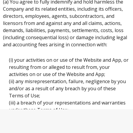
(a) You agree to fully indemnify and hold harmless the
Company and its related entities, including its officers,
directors, employees, agents, subcontractors, and
licensors from and against any and all claims, actions,
demands, liabilities, payments, settlements, costs, loss
(including consequential loss) or damage including legal
and accounting fees arising in connection with:
(i) your activities on or use of the Website and App, or
resulting from or alleged to result from, your
activities on or use of the Website and App;
(ii) any misrepresentation, failure, negligence by you
and/or as a result of any breach by you of these
Terms of Use;
(iii) a breach of your representations and warranties
under these Terms of Use;
(iv) a violation by you of any of these Terms of Use;
and
(v) any dealings or complaints made against you by