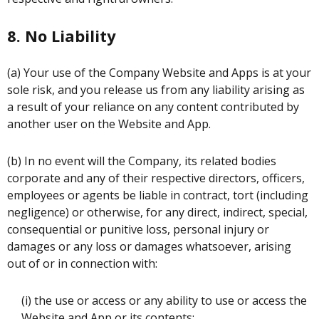
8. No Liability
(a) Your use of the Company Website and Apps is at your
sole risk, and you release us from any liability arising as
a result of your reliance on any content contributed by
another user on the Website and App.
(b) In no event will the Company, its related bodies
corporate and any of their respective directors, officers,
employees or agents be liable in contract, tort (including
negligence) or otherwise, for any direct, indirect, special,
consequential or punitive loss, personal injury or
damages or any loss or damages whatsoever, arising
out of or in connection with:
(i) the use or access or any ability to use or access the
Website and App or its contents;