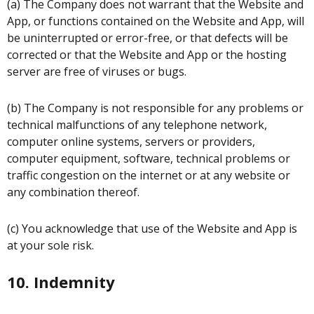
(a) The Company does not warrant that the Website and
App, or functions contained on the Website and App, will
be uninterrupted or error-free, or that defects will be
corrected or that the Website and App or the hosting
server are free of viruses or bugs.
(b) The Company is not responsible for any problems or
technical malfunctions of any telephone network,
computer online systems, servers or providers,
computer equipment, software, technical problems or
traffic congestion on the internet or at any website or
any combination thereof.
(c) You acknowledge that use of the Website and App is
at your sole risk.
10. Indemnity