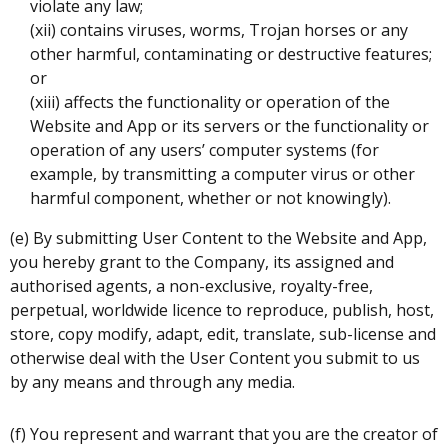
violate any law;
(xii) contains viruses, worms, Trojan horses or any
other harmful, contaminating or destructive features;
or
(xiii) affects the functionality or operation of the
Website and App or its servers or the functionality or
operation of any users’ computer systems (for
example, by transmitting a computer virus or other
harmful component, whether or not knowingly).
(e) By submitting User Content to the Website and App,
you hereby grant to the Company, its assigned and
authorised agents, a non-exclusive, royalty-free,
perpetual, worldwide licence to reproduce, publish, host,
store, copy modify, adapt, edit, translate, sub-license and
otherwise deal with the User Content you submit to us
by any means and through any media.
(f) You represent and warrant that you are the creator of