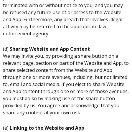
terminated with or without notice to you, and you may
be refused any future use of or access to the Website
and App. Furthermore, any breach that involves illegal
activity may be referred to the appropriate law
enforcement agency.
(d)
Sharing Website and App Content
We may invite you, by providing a share button on a
relevant page, section or part of the Website and App, to
share selected content from the Website and App
through one or more avenues, including, but not limited
to, email and social media. If you elect to share Website
and App content through one or more of those avenues,
you must do so by making use of the share button
provided by us. You agree and acknowledge that you
share any content at your own risk.
(e)
Linking to the Website and App