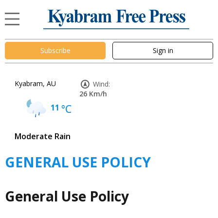
Subscribe
Sign in
Kyabram, AU
Wind:
26 Km/h
11
°C
Moderate Rain
GENERAL USE POLICY
General Use Policy