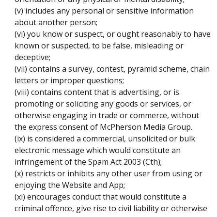
(v) includes any personal or sensitive information
about another person;
(vi) you know or suspect, or ought reasonably to have
known or suspected, to be false, misleading or
deceptive;
(vii) contains a survey, contest, pyramid scheme, chain
letters or improper questions;
(viii) contains content that is advertising, or is
promoting or soliciting any goods or services, or
otherwise engaging in trade or commerce, without
the express consent of McPherson Media Group.
(ix) is considered a commercial, unsolicited or bulk
electronic message which would constitute an
infringement of the Spam Act 2003 (Cth);
(x) restricts or inhibits any other user from using or
enjoying the Website and App;
(xi) encourages conduct that would constitute a
criminal offence, give rise to civil liability or otherwise