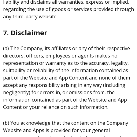
liability and disclaims all warranties, express or implied,
regarding the use of goods or services provided through
any third-party website.
7. Disclaimer
(a) The Company, its affiliates or any of their respective
directors, officers, employees or agents makes no
representation or warranty as to the accuracy, legality,
suitability or reliability of the information contained as
part of the Website and App Content and none of them
accept any responsibility arising in any way (including
negligently) for errors in, or omissions from, the
information contained as part of the Website and App
Content or your reliance on such information.
(b) You acknowledge that the content on the Company
Website and Apps is provided for your general