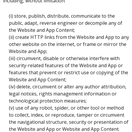
including, without limitation:
(i) store, publish, distribute, communicate to the
public, adapt, reverse engineer or decompile any of
the Website and App Content;
(ii) create HTTP links from the Website and App to any
other website on the internet, or frame or mirror the
Website and App;
(iii) circumvent, disable or otherwise interfere with
security-related features of the Website and App or
features that prevent or restrict use or copying of the
Website and App Content;
(iv) delete, circumvent or alter any author attribution,
legal notices, rights management information or
technological protection measures;
(v) use of any robot, spider, or other tool or method
to collect, index, or reproduce, tamper or circumvent
the navigational structure, security or presentation of
the Website and App or Website and App Content.