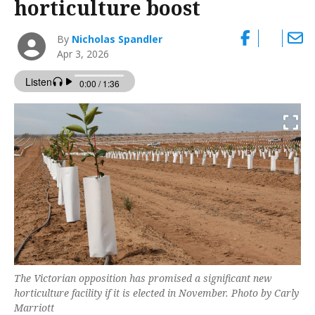
horticulture boost
By
Nicholas Spandler
Apr 3, 2026
The Victorian opposition has promised a significant new
horticulture facility if it is elected in November. Photo by Carly
Marriott