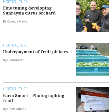
HORTICULTURE
Fine tuning developing
Sunraysia citrus orchard
By Country News
HORTICULTURE
Underpayment of fruit pickers
By Contributed
HORTICULTURE
Farm Smart | Photographing
fruit
By Geoff Adams