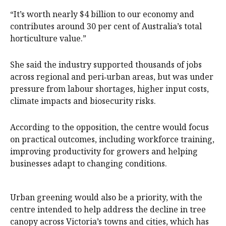
“It’s worth nearly $4 billion to our economy and
contributes around 30 per cent of Australia’s total
horticulture value.”
She said the industry supported thousands of jobs
across regional and peri‑urban areas, but was under
pressure from labour shortages, higher input costs,
climate impacts and biosecurity risks.
According to the opposition, the centre would focus
on practical outcomes, including workforce training,
improving productivity for growers and helping
businesses adapt to changing conditions.
Urban greening would also be a priority, with the
centre intended to help address the decline in tree
canopy across Victoria’s towns and cities, which has