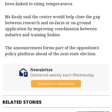
been linked to rising temperatures.
Ms Kealy said the centre would help close the gap
between research and on‑farm or on‑ground
application by improving coordination between
industry and training bodies.
The announcement forms part of the opposition’s
policy platform ahead of the next state election.
Newsletter
Delivered weekly each Wednesday
Subscribe to Newsletter
RELATED STORIES