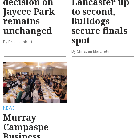
decision on
Lancaster up
Jaycee Park
to second,
remains
Bulldogs
unchanged
secure finals
spot
By Bree Lambert
By Christian Marchetti
NEWS
Murray
Campaspe
Business