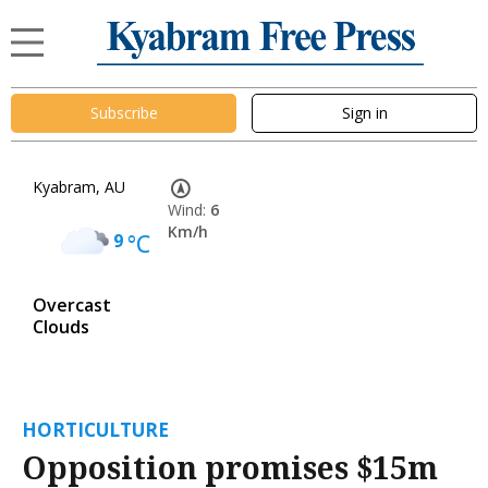
Subscribe
Sign in
Kyabram, AU
Wind:
6
Km/h
9
°C
Overcast
Clouds
HORTICULTURE
Opposition promises $15m