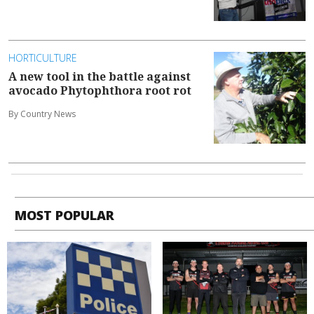
HORTICULTURE
A new tool in the battle against
avocado Phytophthora root rot
By Country News
MOST POPULAR