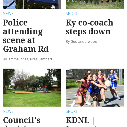
NEWS
SPORT
Police
Ky co-coach
attending
steps down
scene at
By Gus Underwood
Graham Rd
By Jemma Jones, Bree Lambert
NEWS
SPORT
Council's
KDNL |