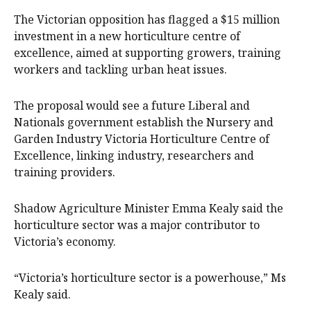
The Victorian opposition has flagged a $15 million
investment in a new horticulture centre of
excellence, aimed at supporting growers, training
workers and tackling urban heat issues.
The proposal would see a future Liberal and
Nationals government establish the Nursery and
Garden Industry Victoria Horticulture Centre of
Excellence, linking industry, researchers and
training providers.
Shadow Agriculture Minister Emma Kealy said the
horticulture sector was a major contributor to
Victoria’s economy.
“Victoria’s horticulture sector is a powerhouse,” Ms
Kealy said.