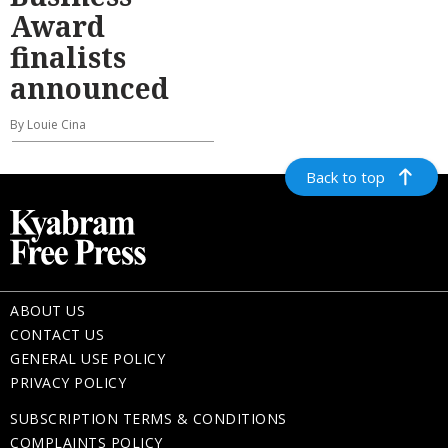
Award
finalists
announced
By Louie Cina
Back to top
ABOUT US
CONTACT US
GENERAL USE POLICY
PRIVACY POLICY
SUBSCRIPTION TERMS & CONDITIONS
COMPLAINTS POLICY