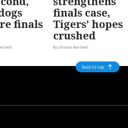
econd,
strengthens
dogs
finals case,
re finals
Tigers’ hopes
crushed
archetti
By Christian Marchetti
Back to top