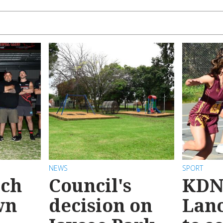
NEWS
SPORT
ach
Council's
KDN
wn
decision on
Lanc