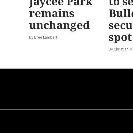
Jaycee Park
to s
remains
Bull
unchanged
secu
spot
By Bree Lambert
By Christian M