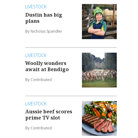
LIVESTOCK
Dustin has big
plans
By Nicholas Spandler
LIVESTOCK
Woolly wonders
await at Bendigo
By Contributed
LIVESTOCK
Aussie beef scores
prime TV slot
By Contributed