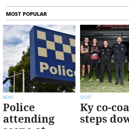
MOST POPULAR
NEWS
SPORT
Police
Ky co-co
attending
steps do