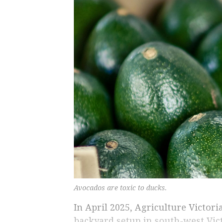
Avocados are toxic to ducks.
In April 2025, Agriculture Victori
backyard setup in south-west Vict