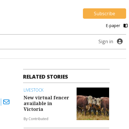
Subscribe
E-paper
Sign in
RELATED STORIES
LIVESTOCK
New virtual fencer
available in
Victoria
By Contributed