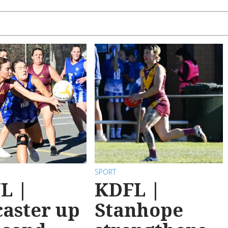
SPORT
L |
KDFL |
aster up
Stanhope