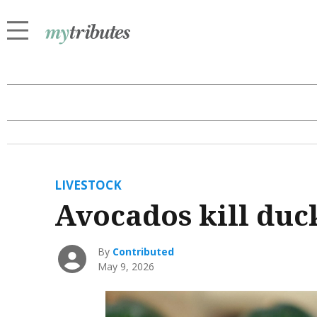
LIVESTOCK
Avocados kill duc
By
Contributed
May 9, 2026