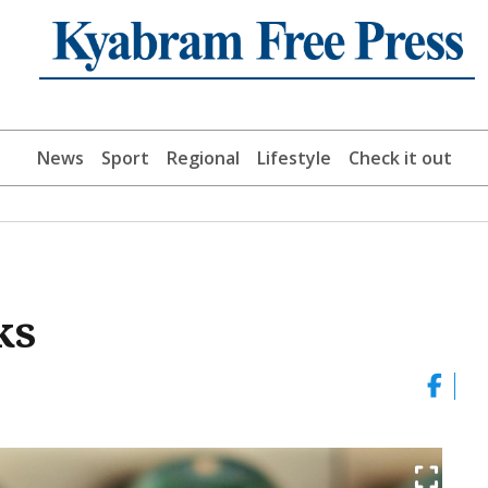
News
Sport
Regional
Lifestyle
Check it out
ks