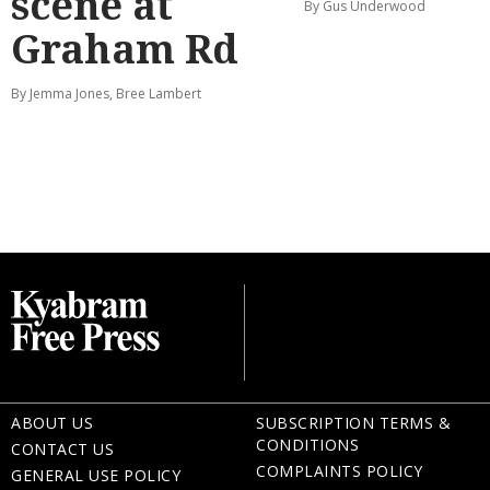
scene at
By Gus Underwood
Graham Rd
By Jemma Jones, Bree Lambert
ABOUT US
SUBSCRIPTION TERMS &
CONDITIONS
CONTACT US
COMPLAINTS POLICY
GENERAL USE POLICY