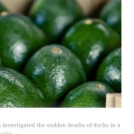
a investigated the sudden deaths of ducks in a
oria.