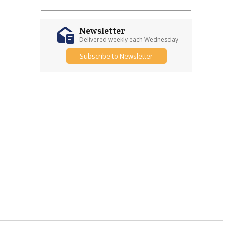
Newsletter
Delivered weekly each Wednesday
Subscribe to Newsletter