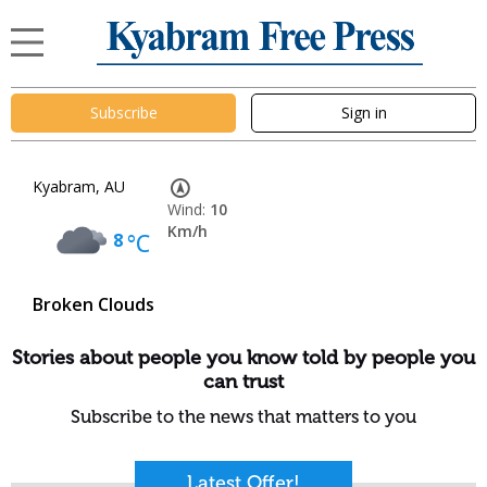
Subscribe
Sign in
Kyabram, AU
Wind:
10
Km/h
8
°C
Broken Clouds