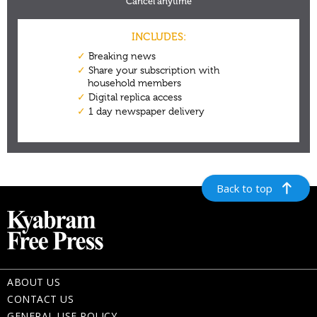
Back to top
ABOUT US
CONTACT US
GENERAL USE POLICY