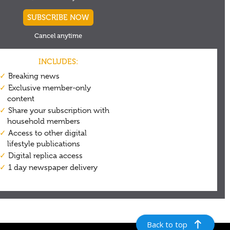
Back to top