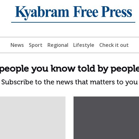
News
Sport
Regional
Lifestyle
Check it out