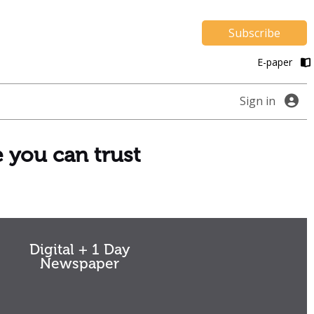
Subscribe
E-paper
Sign in