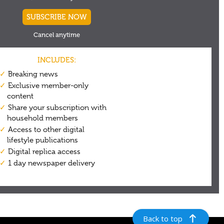
Back to top