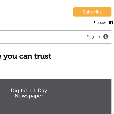
Subscribe
E-paper
Sign in