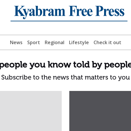
News
Sport
Regional
Lifestyle
Check it out