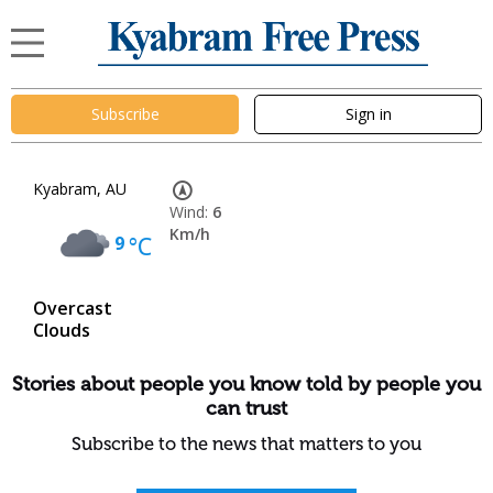
Subscribe
Sign in
Kyabram, AU
Wind:
6
Km/h
9
°C
Overcast
Clouds