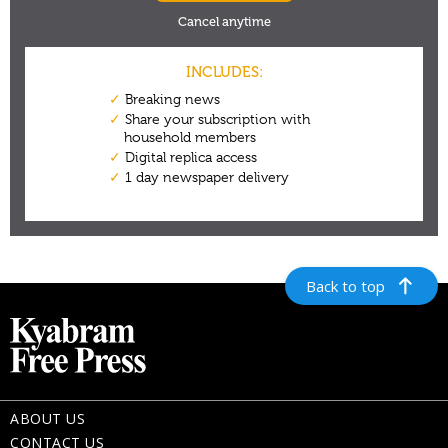
Back to top
ABOUT US
CONTACT US