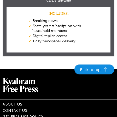
Back to top
ABOUT US
CONTACT US
GENERAL USE POLICY