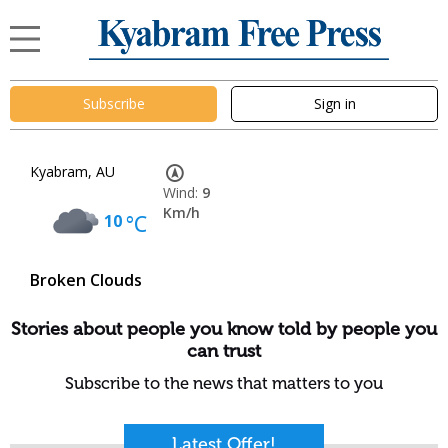
Subscribe
Sign in
Kyabram, AU
Wind:
9
Km/h
10
°C
Broken Clouds