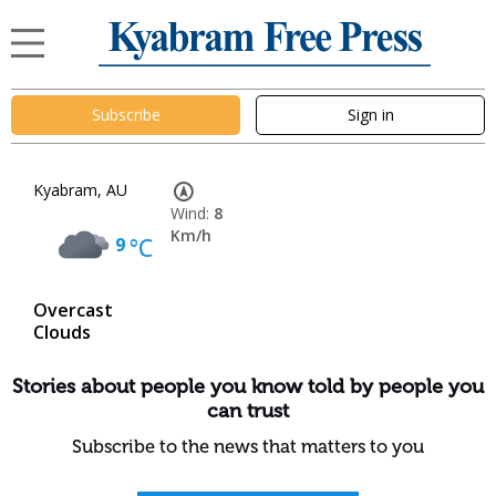
Subscribe
Sign in
Kyabram, AU
Wind:
8
Km/h
9
°C
Overcast
Clouds