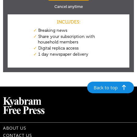
Back to top
ABOUT US
CONTACT US