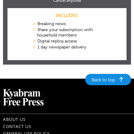
Back to top
ABOUT US
CONTACT US
GENERAL USE POLICY