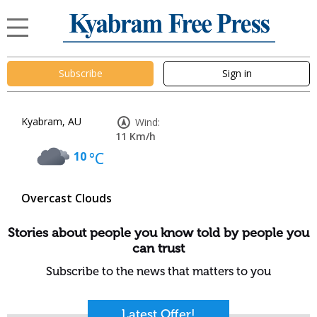
Subscribe
Sign in
Kyabram, AU
Wind:
11 Km/h
10
°C
Overcast Clouds