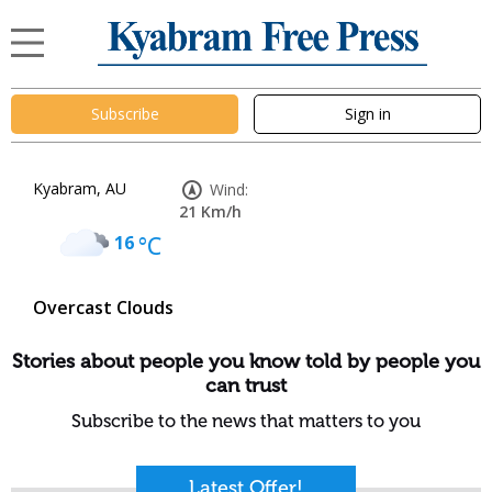
Subscribe
Sign in
Kyabram, AU
Wind:
21 Km/h
16
°C
Overcast Clouds