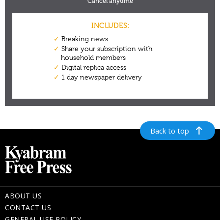
Back to top
ABOUT US
CONTACT US
GENERAL USE POLICY