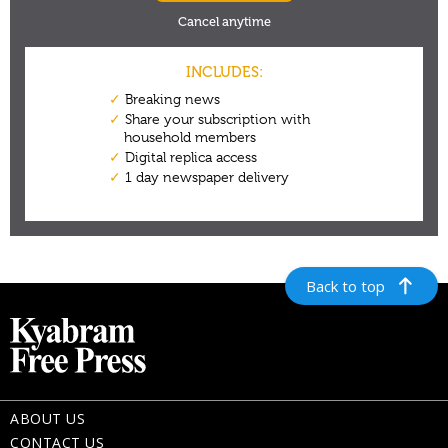
Back to top
ABOUT US
CONTACT US