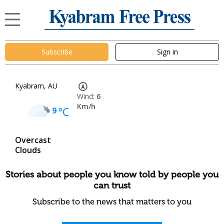
Subscribe
Sign in
Kyabram, AU
Wind:
6
Km/h
9
°C
Overcast
Clouds