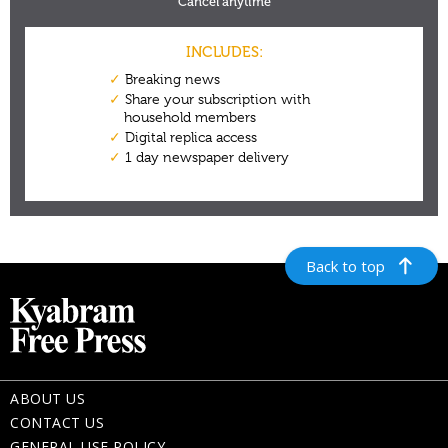
Back to top
ABOUT US
CONTACT US
GENERAL USE POLICY