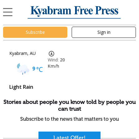
Subscribe
Sign in
Kyabram, AU
Wind:
20
Km/h
9
°C
Light Rain