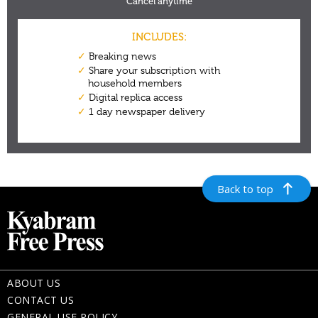
Back to top
ABOUT US
CONTACT US
GENERAL USE POLICY