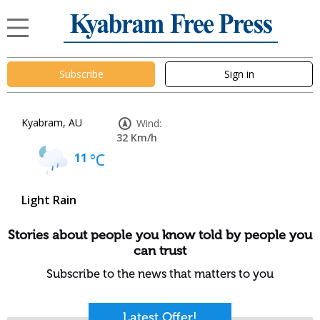
Subscribe
Sign in
Kyabram, AU
Wind:
32 Km/h
11
°C
Light Rain