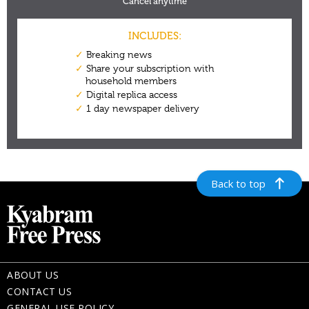
Back to top
ABOUT US
CONTACT US
GENERAL USE POLICY