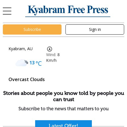
Subscribe
Sign in
Kyabram, AU
Wind:
8
Km/h
13
°C
Overcast Clouds