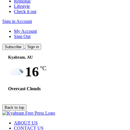
Regional
Lifestyle
Check it out
Sign in
Account
My Account
Sign Out
Subscribe
Sign in
Kyabram, AU
Wind:
21
Km/h
16
°C
Overcast Clouds
Back to top
ABOUT US
CONTACT US