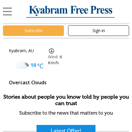
Subscribe
Sign in
Kyabram, AU
Wind:
6
Km/h
10
°C
Overcast Clouds