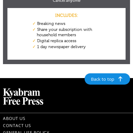
Back to top
ABOUT US
CONTACT US
GENERAL USE POLICY