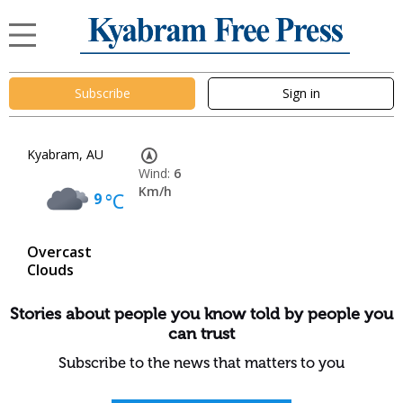
Subscribe
Sign in
Kyabram, AU
Wind:
6
Km/h
9
°C
Overcast
Clouds