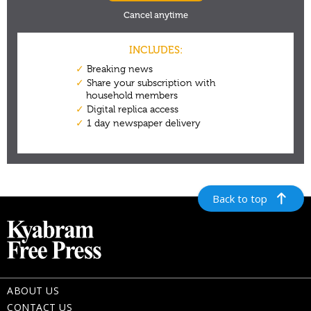
Back to top
ABOUT US
CONTACT US