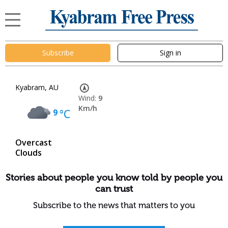
Subscribe
Sign in
Kyabram, AU
Wind:
9
Km/h
9
°C
Overcast
Clouds