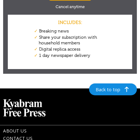
Back to top
ABOUT US
CONTACT US