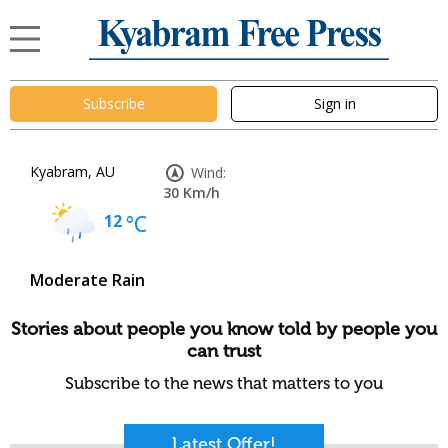
Subscribe
Sign in
Kyabram, AU
Wind:
30 Km/h
12
°C
Moderate Rain