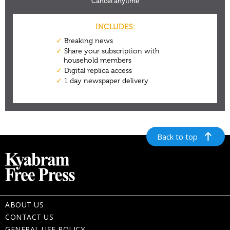
Back to top
ABOUT US
CONTACT US
GENERAL USE POLICY