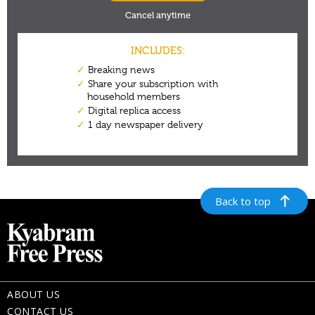
Back to top
ABOUT US
CONTACT US