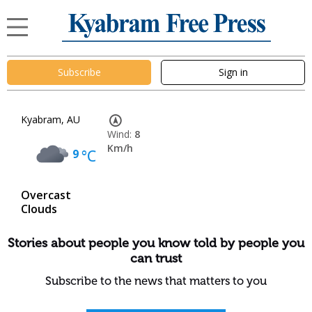
Subscribe
Sign in
Kyabram, AU
Wind:
8
Km/h
9
°C
Overcast
Clouds