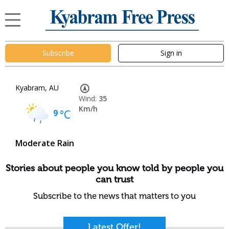
Subscribe
Sign in
Kyabram, AU
Wind:
35
Km/h
9
°C
Moderate Rain