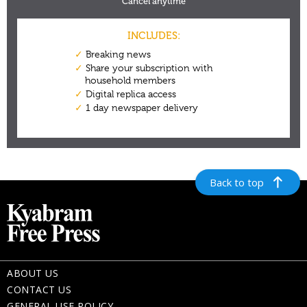
Back to top
ABOUT US
CONTACT US
GENERAL USE POLICY