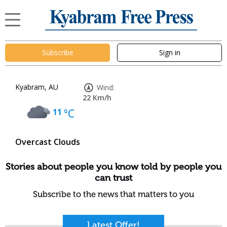
Subscribe
Sign in
Kyabram, AU
Wind:
22 Km/h
11
°C
Overcast Clouds