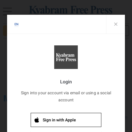
Subscribe
Sign in
Kyabram, AU
Wind:
11
Km/h
8
°C
Broken Clouds
MY ACCOUNT