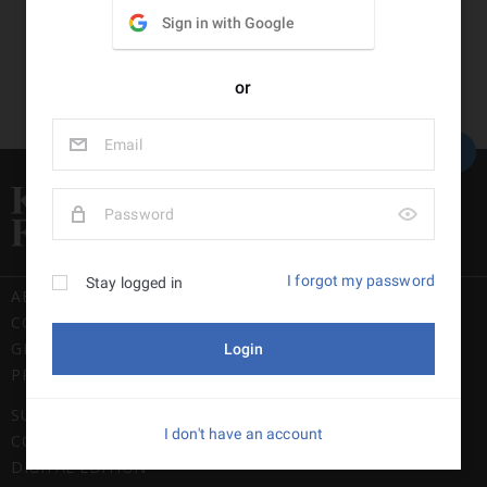
Back to top
ABOUT US
CONTACT US
GENERAL USE POLICY
PRIVACY POLICY
SUBSCRIPTION TERMS & CONDITIONS
COMPLAINTS POLICY
DIGITAL EDITION