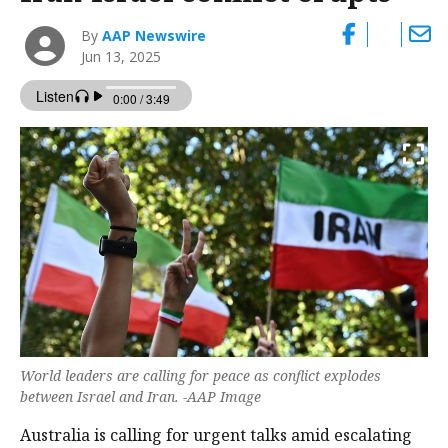
By
AAP Newswire
Jun 13, 2025
World leaders are calling for peace as conflict explodes
between Israel and Iran. -AAP Image
Australia is calling for urgent talks amid escalating