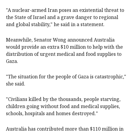
"A nuclear-armed Iran poses an existential threat to
the State of Israel and a grave danger to regional
and global stability," he said in a statement.
Meanwhile, Senator Wong announced Australia
would provide an extra $10 million to help with the
distribution of urgent medical and food supplies to
Gaza.
"The situation for the people of Gaza is catastrophic,"
she said.
"Civilians killed by the thousands, people starving,
children going without food and medical supplies,
schools, hospitals and homes destroyed."
Australia has contributed more than $110 million in