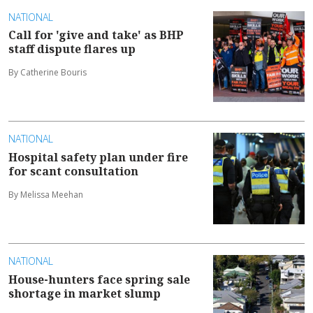
NATIONAL
Call for 'give and take' as BHP
staff dispute flares up
By Catherine Bouris
NATIONAL
Hospital safety plan under fire
for scant consultation
By Melissa Meehan
NATIONAL
House-hunters face spring sale
shortage in market slump