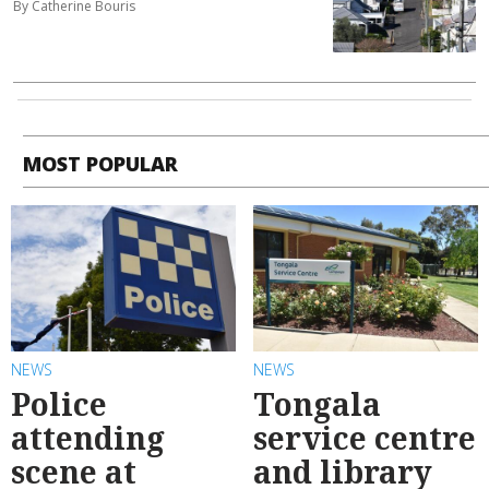
By Catherine Bouris
MOST POPULAR
NEWS
NEWS
Police
Tongala
attending
service centre
scene at
and library