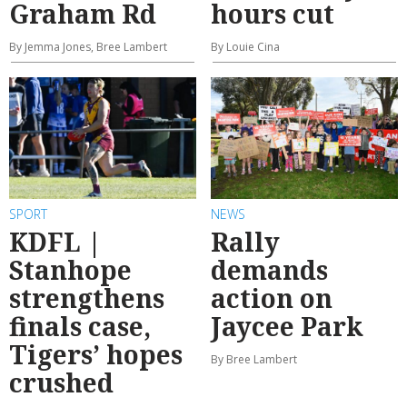
Graham Rd
hours cut
By Jemma Jones, Bree Lambert
By Louie Cina
SPORT
NEWS
KDFL |
Rally
Stanhope
demands
strengthens
action on
finals case,
Jaycee Park
Tigers’ hopes
By Bree Lambert
crushed