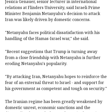
Jessica Genauer, senior lecturer in international
relations at Flinders University, said Israeli Prime
Minister Benjamin Netanyahu's decision to attack
Iran was likely driven by domestic concerns.
"Netanyahu faces political dissatisfaction with his
handling of the Hamas-Israel war," she said.
"Recent suggestions that Trump is turning away
from a close friendship with Netanyahu is further
eroding Netanyahu's popularity.
"By attacking Iran, Netanyahu hopes to reinforce the
fear of an external threat to Israel - and support for
his government as competent and tough on security."
The Iranian regime has been greatly weakened by
domestic unrest, economic sanctions and the