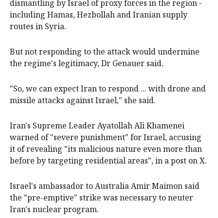
dismantling by Israel of proxy forces in the region -
including Hamas, Hezbollah and Iranian supply
routes in Syria.
But not responding to the attack would undermine
the regime's legitimacy, Dr Genauer said.
"So, we can expect Iran to respond ... with drone and
missile attacks against Israel," she said.
Iran's Supreme Leader Ayatollah Ali Khamenei
warned of "severe punishment" for Israel, accusing
it of revealing "its malicious nature even more than
before by targeting residential areas", in a post on X.
Israel's ambassador to Australia Amir Maimon said
the "pre-emptive" strike was necessary to neuter
Iran's nuclear program.