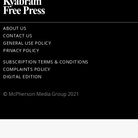
ABOUT US
CONTACT US
GENERAL USE POLICY
PRIVACY POLICY
SUBSCRIPTION TERMS & CONDITIONS
COMPLAINTS POLICY
DIGITAL EDITION
© McPherson Media Group 2021