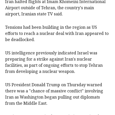
Iran halted flights at Imam Khomeini International
Airport outside of Tehran, the country's main
airport, Iranian state TV said.
Tensions had been building in the region as US
efforts to reach a nuclear deal with Iran appeared to
be deadlocked.
US intelligence previously indicated Israel was
preparing for a strike against Iran's nuclear
facilities, as part of ongoing efforts to stop Tehran
from developing a nuclear weapon.
US President Donald Trump on Thursday warned
there was a "chance of massive conflict" involving
Iran as Washington began pulling out diplomats
from the Middle East.