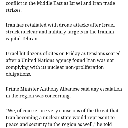
conflict in the Middle East as Israel and Iran trade
strikes.
Iran has retaliated with drone attacks after Israel
struck nuclear and military targets in the Iranian
capital Tehran.
Israel hit dozens of sites on Friday as tensions soared
after a United Nations agency found Iran was not
complying with its nuclear non-proliferation
obligations.
Prime Minister Anthony Albanese said any escalation
in the region was concerning.
"We, of course, are very conscious of the threat that
Iran becoming a nuclear state would represent to
peace and security in the region as well," he told