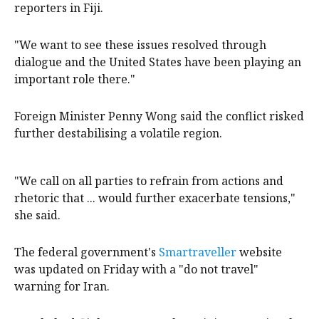
reporters in Fiji.
"We want to see these issues resolved through
dialogue and the United States have been playing an
important role there."
Foreign Minister Penny Wong said the conflict risked
further destabilising a volatile region.
"We call on all parties to refrain from actions and
rhetoric that ... would further exacerbate tensions,"
she said.
The federal government's
Smartraveller
website
was updated on Friday with a "do not travel"
warning for Iran.