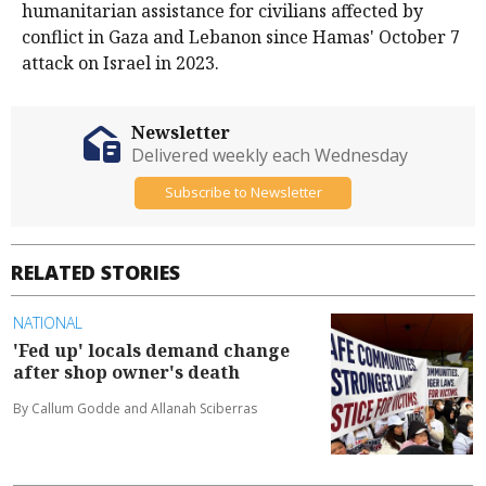
humanitarian assistance for civilians affected by
conflict in Gaza and Lebanon since Hamas' October 7
attack on Israel in 2023.
Newsletter
Delivered weekly each Wednesday
Subscribe to Newsletter
RELATED STORIES
NATIONAL
'Fed up' locals demand change
after shop owner's death
By Callum Godde and Allanah Sciberras