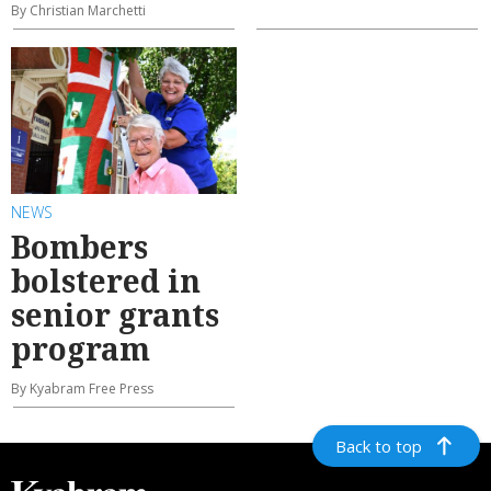
By Christian Marchetti
NEWS
Bombers
bolstered in
senior grants
program
By Kyabram Free Press
Back to top