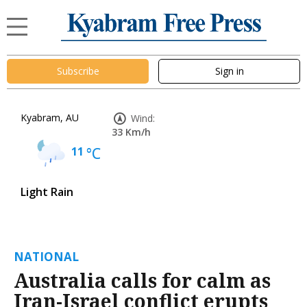
Subscribe
Sign in
Kyabram, AU
Wind:
33 Km/h
11
°C
Light Rain
NATIONAL
Australia calls for calm as
Iran-Israel conflict erupts