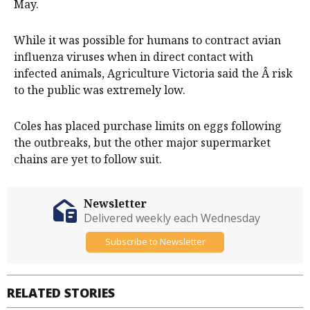
May.
While it was possible for humans to contract avian
influenza viruses when in direct contact with
infected animals, Agriculture Victoria said the Â risk
to the public was extremely low.
Coles has placed purchase limits on eggs following
the outbreaks, but the other major supermarket
chains are yet to follow suit.
Newsletter
Delivered weekly each Wednesday
Subscribe to Newsletter
RELATED STORIES