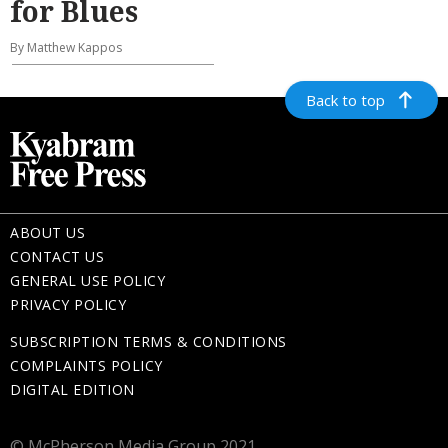
for Blues
By Matthew Kappos
Back to top
ABOUT US
CONTACT US
GENERAL USE POLICY
PRIVACY POLICY
SUBSCRIPTION TERMS & CONDITIONS
COMPLAINTS POLICY
DIGITAL EDITION
© McPherson Media Group 2021