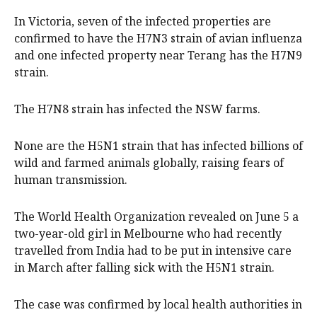
In Victoria, seven of the infected properties are
confirmed to have the H7N3 strain of avian influenza
and one infected property near Terang has the H7N9
strain.
The H7N8 strain has infected the NSW farms.
None are the H5N1 strain that has infected billions of
wild and farmed animals globally, raising fears of
human transmission.
The World Health Organization revealed on June 5 a
two-year-old girl in Melbourne who had recently
travelled from India had to be put in intensive care
in March after falling sick with the H5N1 strain.
The case was confirmed by local health authorities in