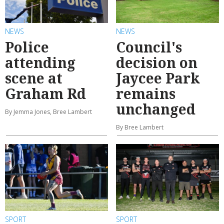
NEWS
NEWS
Police
Council's
attending
decision on
scene at
Jaycee Park
Graham Rd
remains
unchanged
By Jemma Jones, Bree Lambert
By Bree Lambert
SPORT
SPORT