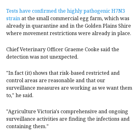
Tests have confirmed the highly pathogenic H7N3
strain
at the small commercial egg farm, which was
already in quarantine and in the Golden Plains Shire
where movement restrictions were already in place.
Chief Veterinary Officer Graeme Cooke said the
detection was not unexpected.
"In fact (it) shows that risk-based restricted and
control areas are reasonable and that our
surveillance measures are working as we want them
to," he said.
"Agriculture Victoria's comprehensive and ongoing
surveillance activities are finding the infections and
containing them."