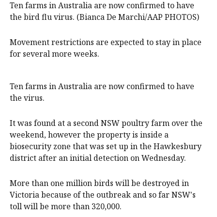
Ten farms in Australia are now confirmed to have
the bird flu virus. (Bianca De Marchi/AAP PHOTOS)
Movement restrictions are expected to stay in place
for several more weeks.
Ten farms in Australia are now confirmed to have
the virus.
It was found at a second NSW poultry farm over the
weekend, however the property is inside a
biosecurity zone that was set up in the Hawkesbury
district after an initial detection on Wednesday.
More than one million birds will be destroyed in
Victoria because of the outbreak and so far NSW's
toll will be more than 320,000.