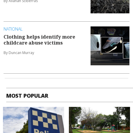
By Allanah Sciberras
NATIONAL
Clothing helps identify more
childcare abuse victims
By Duncan Murray
MOST POPULAR