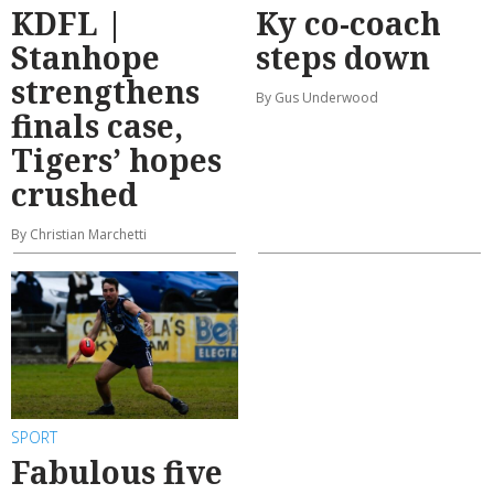
KDFL |
Ky co-coach
Stanhope
steps down
strengthens
By Gus Underwood
finals case,
Tigers’ hopes
crushed
By Christian Marchetti
SPORT
Fabulous five