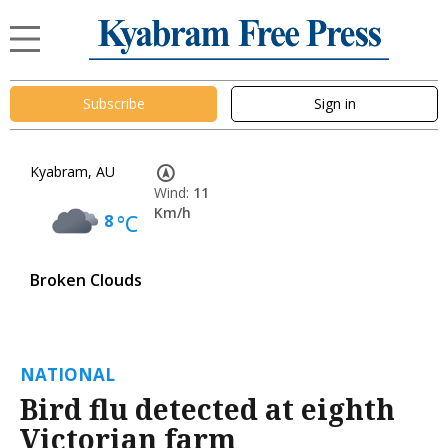
Subscribe
Sign in
Kyabram, AU
Wind:
11
Km/h
8
°C
Broken Clouds
NATIONAL
Bird flu detected at eighth
Victorian farm