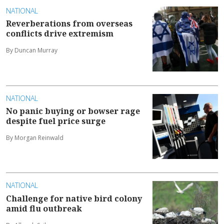
NATIONAL
Reverberations from overseas
conflicts drive extremism
By Duncan Murray
NATIONAL
No panic buying or bowser rage
despite fuel price surge
By Morgan Reinwald
NATIONAL
Challenge for native bird colony
amid flu outbreak