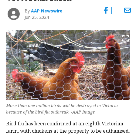
By
AAP Newswire
Jun 25, 2024
More than one million birds will be destroyed in Victoria
because of the bird flu outbreak. -AAP Image
Bird flu has been confirmed at an eighth Victorian
farm, with chickens at the property to be euthanised.