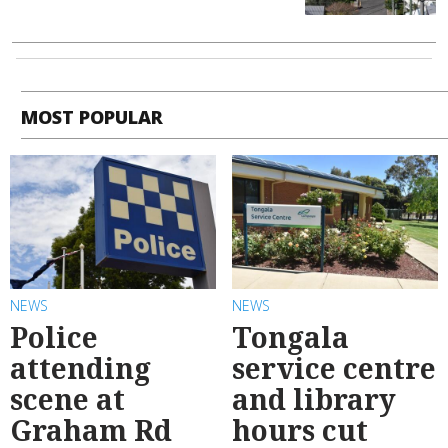
MOST POPULAR
NEWS
NEWS
Police
Tongala
attending
service centre
scene at
and library
Graham Rd
hours cut