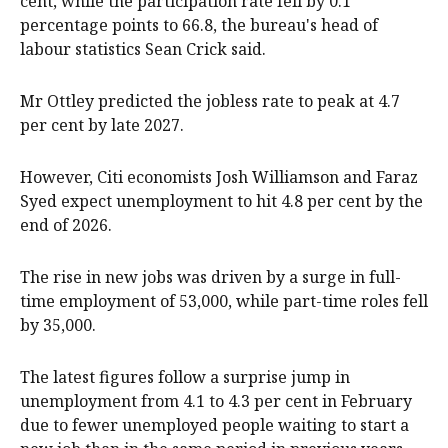
cent, while the participation rate fell by 0.1
percentage points to 66.8, the bureau's head of
labour statistics Sean Crick said.
Mr Ottley predicted the jobless rate to peak at 4.7
per cent by late 2027.
However, Citi economists Josh Williamson and Faraz
Syed expect unemployment to hit 4.8 per cent by the
end of 2026.
The rise in new jobs was driven by a surge in full-
time employment of 53,000, while part-time roles fell
by 35,000.
The latest figures follow a surprise jump in
unemployment from 4.1 to 4.3 per cent in February
due to fewer unemployed people waiting to start a