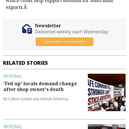
which could help support demand for Australian
exports.Â
Newsletter
Delivered weekly each Wednesday
Subscribe to Newsletter
RELATED STORIES
NATIONAL
'Fed up' locals demand change
after shop owner's death
By Callum Godde and Allanah Sciberras
NATIONAL