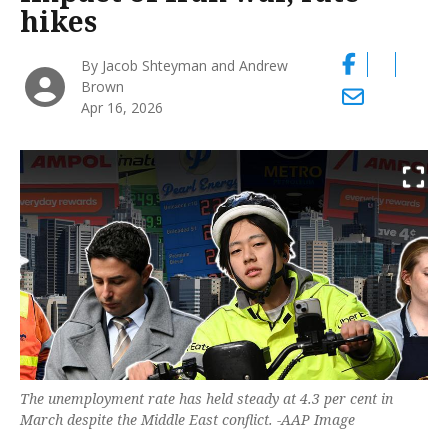
hikes
By Jacob Shteyman and Andrew
Brown
Apr 16, 2026
The unemployment rate has held steady at 4.3 per cent in
March despite the Middle East conflict. -AAP Image