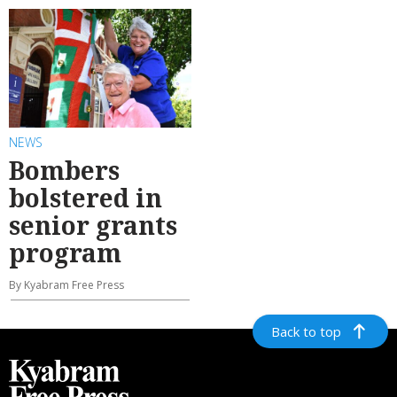
NEWS
Bombers
bolstered in
senior grants
program
By Kyabram Free Press
Back to top