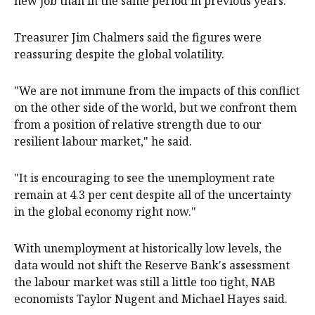
new job than in the same period in previous years.
Treasurer Jim Chalmers said the figures were
reassuring despite the global volatility.
"We are not immune from the impacts of this conflict
on the other side of the world, but we confront them
from a position of relative strength due to our
resilient labour market," he said.
"It is encouraging to see the unemployment rate
remain at 4.3 per cent despite all of the uncertainty
in the global economy right now."
With unemployment at historically low levels, the
data would not shift the Reserve Bank's assessment
the labour market was still a little too tight, NAB
economists Taylor Nugent and Michael Hayes said.