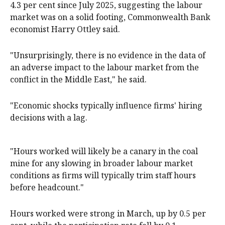
4.3 per cent since July 2025, suggesting the labour
market was on a solid footing, Commonwealth Bank
economist Harry Ottley said.
"Unsurprisingly, there is no evidence in the data of
an adverse impact to the labour market from the
conflict in the Middle East," he said.
"Economic shocks typically influence firms' hiring
decisions with a lag.
"Hours worked will likely be a canary in the coal
mine for any slowing in broader labour market
conditions as firms will typically trim staff hours
before headcount."
Hours worked were strong in March, up by 0.5 per