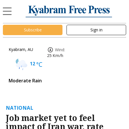
Subscribe
Sign in
Kyabram, AU
Wind:
25 Km/h
12
°C
Moderate Rain
NATIONAL
Job market yet to feel
impact of Iran war, rate