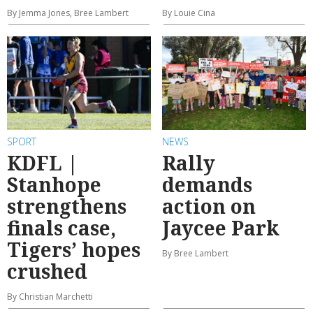
By Jemma Jones, Bree Lambert
By Louie Cina
SPORT
NEWS
KDFL |
Rally
Stanhope
demands
strengthens
action on
finals case,
Jaycee Park
Tigers’ hopes
By Bree Lambert
crushed
By Christian Marchetti