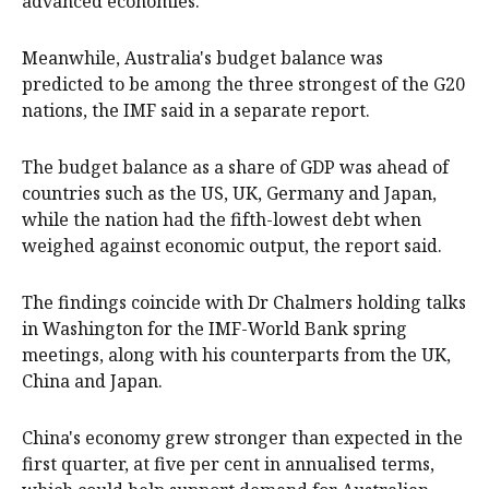
advanced economies.
Meanwhile, Australia's budget balance was
predicted to be among the three strongest of the G20
nations, the IMF said in a separate report.
The budget balance as a share of GDP was ahead of
countries such as the US, UK, Germany and Japan,
while the nation had the fifth-lowest debt when
weighed against economic output, the report said.
The findings coincide with Dr Chalmers holding talks
in Washington for the IMF-World Bank spring
meetings, along with his counterparts from the UK,
China and Japan.
China's economy grew stronger than expected in the
first quarter, at five per cent in annualised terms,