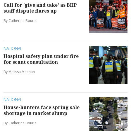
Call for 'give and take' as BHP
staff dispute flares up
By Catherine Bouris
NATIONAL
Hospital safety plan under fire
for scant consultation
By Melissa Meehan
NATIONAL
House-hunters face spring sale
shortage in market slump
By Catherine Bouris