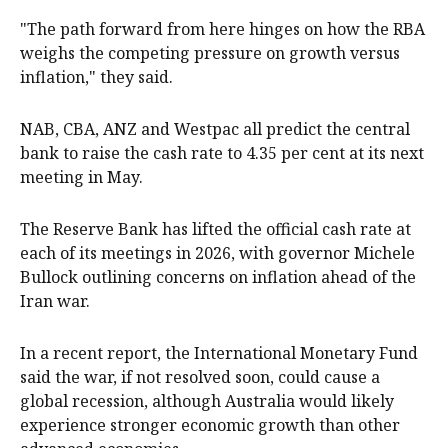
"The path forward from here hinges on how the RBA
weighs the competing pressure on growth versus
inflation," they said.
NAB, CBA, ANZ and Westpac all predict the central
bank to raise the cash rate to 4.35 per cent at its next
meeting in May.
The Reserve Bank has lifted the official cash rate at
each of its meetings in 2026, with governor Michele
Bullock outlining concerns on inflation ahead of the
Iran war.
In a recent report, the International Monetary Fund
said the war, if not resolved soon, could cause a
global recession, although Australia would likely
experience stronger economic growth than other