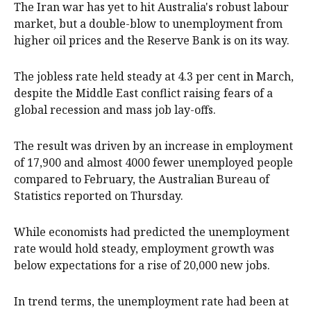
The Iran war has yet to hit Australia's robust labour
market, but a double-blow to unemployment from
higher oil prices and the Reserve Bank is on its way.
The jobless rate held steady at 4.3 per cent in March,
despite the Middle East conflict raising fears of a
global recession and mass job lay-offs.
The result was driven by an increase in employment
of 17,900 and almost 4000 fewer unemployed people
compared to February, the Australian Bureau of
Statistics reported on Thursday.
While economists had predicted the unemployment
rate would hold steady, employment growth was
below expectations for a rise of 20,000 new jobs.
In trend terms, the unemployment rate had been at