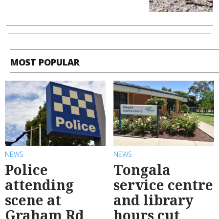
MOST POPULAR
NEWS
NEWS
Police
Tongala
attending
service centre
scene at
and library
Graham Rd
hours cut