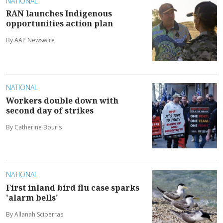
NATIONAL
RAN launches Indigenous
opportunities action plan
By AAP Newswire
NATIONAL
Workers double down with
second day of strikes
By Catherine Bouris
NATIONAL
First inland bird flu case sparks
'alarm bells'
By Allanah Sciberras