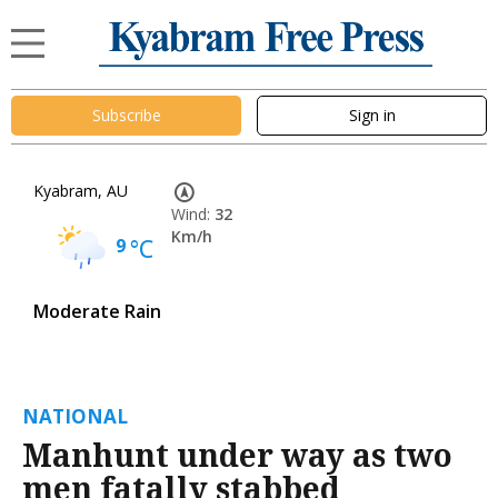
Subscribe
Sign in
Kyabram, AU
Wind:
32
Km/h
9
°C
Moderate Rain
NATIONAL
Manhunt under way as two
men fatally stabbed