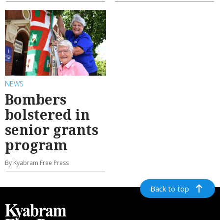
NEWS
Bombers
bolstered in
senior grants
program
By Kyabram Free Press
Back to top