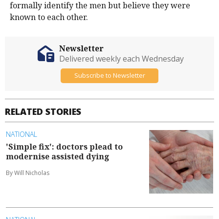
formally identify the men but believe they were
known to each other.
Newsletter
Delivered weekly each Wednesday
Subscribe to Newsletter
RELATED STORIES
NATIONAL
'Simple fix': doctors plead to
modernise assisted dying
By Will Nicholas