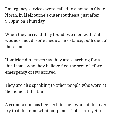
Emergency services were called to a home in Clyde
North, in Melbourne's outer southeast, just after
9.30pm on Thursday.
When they arrived they found two men with stab
wounds and, despite medical assistance, both died at
the scene.
Homicide detectives say they are searching for a
third man, who they believe fled the scene before
emergency crews arrived.
They are also speaking to other people who were at
the home at the time.
A crime scene has been established while detectives
try to determine what happened. Police are yet to