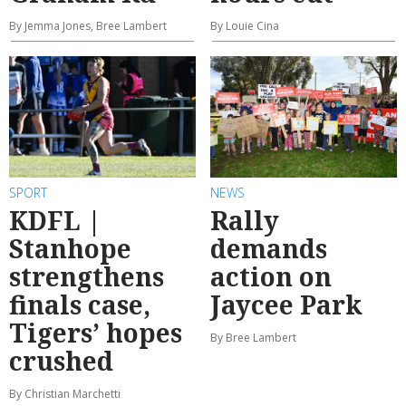
By Jemma Jones, Bree Lambert
By Louie Cina
SPORT
NEWS
KDFL |
Rally
Stanhope
demands
strengthens
action on
finals case,
Jaycee Park
Tigers’ hopes
By Bree Lambert
crushed
By Christian Marchetti