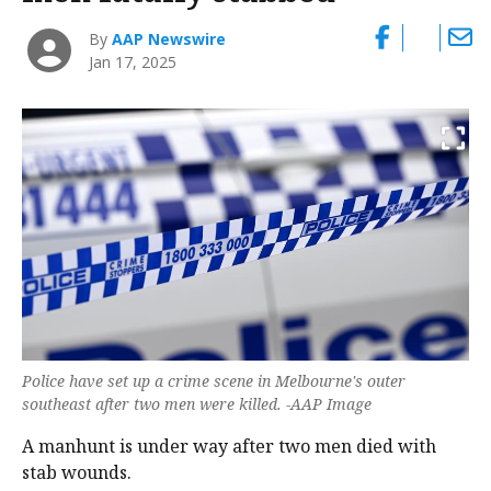
By
AAP Newswire
Jan 17, 2025
Police have set up a crime scene in Melbourne's outer
southeast after two men were killed. -AAP Image
A manhunt is under way after two men died with
stab wounds.