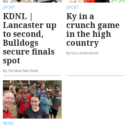
SPORT
SPORT
KDNL |
Ky in a
Lancaster up
crunch game
to second,
in the high
Bulldogs
country
secure finals
By Gus Underwood
spot
By Christian Marchetti
NEWS