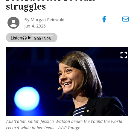
struggles
By Morgan Reinwald
Jun 4, 2026
Australian sailor Jessica Watson broke the round-the-world
record while in her teens. -AAP Image