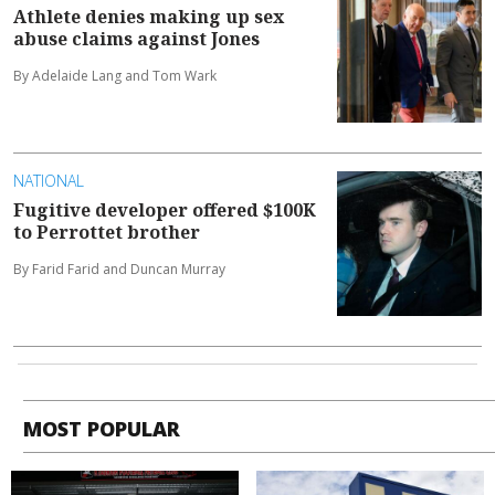
Athlete denies making up sex
abuse claims against Jones
By Adelaide Lang and Tom Wark
NATIONAL
Fugitive developer offered $100K
to Perrottet brother
By Farid Farid and Duncan Murray
MOST POPULAR