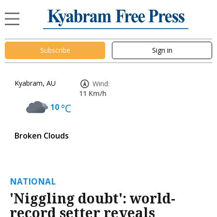
Subscribe
Sign in
Kyabram, AU
Wind:
11 Km/h
10
°C
Broken Clouds
NATIONAL
'Niggling doubt': world-
record setter reveals