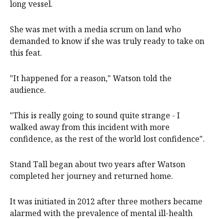
long vessel.
She was met with a media scrum on land who
demanded to know if she was truly ready to take on
this feat.
"It happened for a reason," Watson told the
audience.
"This is really going to sound quite strange - I
walked away from this incident with more
confidence, as the rest of the world lost confidence".
Stand Tall began about two years after Watson
completed her journey and returned home.
It was initiated in 2012 after three mothers became
alarmed with the prevalence of mental ill-health