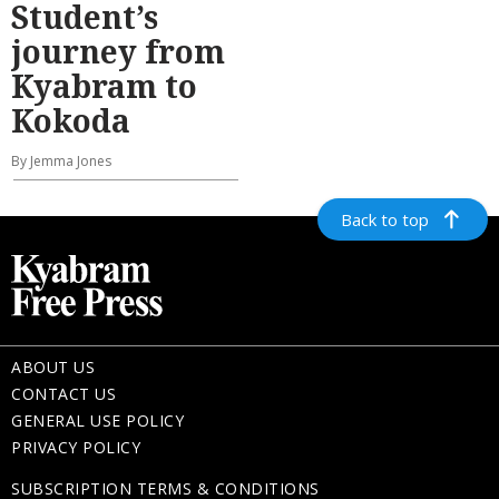
Student’s
journey from
Kyabram to
Kokoda
By Jemma Jones
Back to top
ABOUT US
CONTACT US
GENERAL USE POLICY
PRIVACY POLICY
SUBSCRIPTION TERMS & CONDITIONS