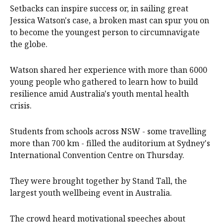
Setbacks can inspire success or, in sailing great
Jessica Watson's case, a broken mast can spur you on
to become the youngest person to circumnavigate
the globe.
Watson shared her experience with more than 6000
young people who gathered to learn how to build
resilience amid Australia's youth mental health
crisis.
Students from schools across NSW - some travelling
more than 700 km - filled the auditorium at Sydney's
International Convention Centre on Thursday.
They were brought together by Stand Tall, the
largest youth wellbeing event in Australia.
The crowd heard motivational speeches about