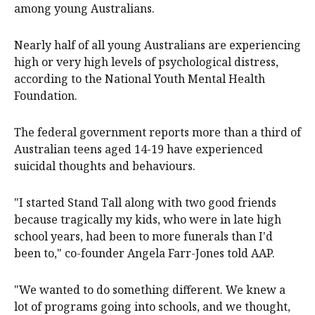
among young Australians.
Nearly half of all young Australians are experiencing
high or very high levels of psychological distress,
according to the National Youth Mental Health
Foundation.
The federal government reports more than a third of
Australian teens aged 14-19 have experienced
suicidal thoughts and behaviours.
"I started Stand Tall along with two good friends
because tragically my kids, who were in late high
school years, had been to more funerals than I'd
been to," co-founder Angela Farr-Jones told AAP.
"We wanted to do something different. We knew a
lot of programs going into schools, and we thought,