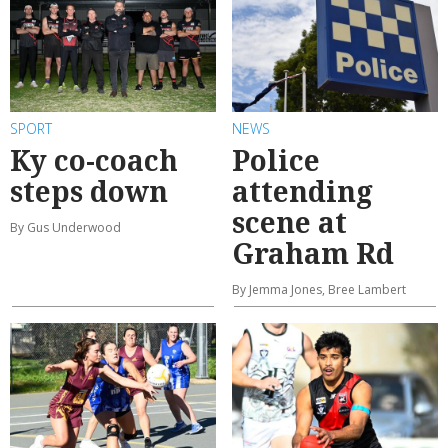
SPORT
NEWS
Ky co-coach
Police
steps down
attending
scene at
By Gus Underwood
Graham Rd
By Jemma Jones, Bree Lambert