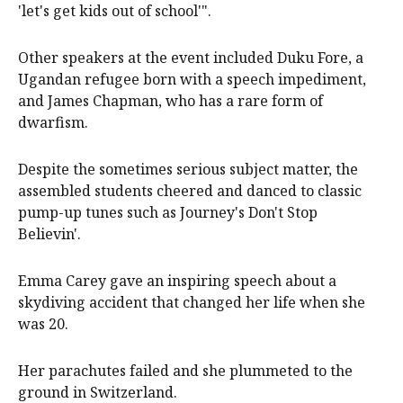
'let's get kids out of school'".
Other speakers at the event included Duku Fore, a
Ugandan refugee born with a speech impediment,
and James Chapman, who has a rare form of
dwarfism.
Despite the sometimes serious subject matter, the
assembled students cheered and danced to classic
pump-up tunes such as Journey's Don't Stop
Believin'.
Emma Carey gave an inspiring speech about a
skydiving accident that changed her life when she
was 20.
Her parachutes failed and she plummeted to the
ground in Switzerland.