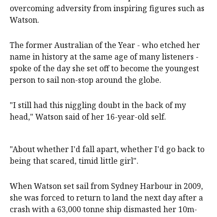
overcoming adversity from inspiring figures such as
Watson.
The former Australian of the Year - who etched her
name in history at the same age of many listeners -
spoke of the day she set off to become the youngest
person to sail non-stop around the globe.
"I still had this niggling doubt in the back of my
head," Watson said of her 16-year-old self.
"About whether I'd fall apart, whether I'd go back to
being that scared, timid little girl".
When Watson set sail from Sydney Harbour in 2009,
she was forced to return to land the next day after a
crash with a 63,000 tonne ship dismasted her 10m-