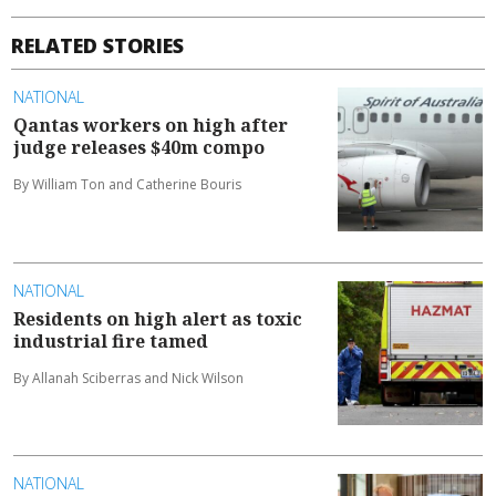
RELATED STORIES
NATIONAL
Qantas workers on high after
judge releases $40m compo
By William Ton and Catherine Bouris
NATIONAL
Residents on high alert as toxic
industrial fire tamed
By Allanah Sciberras and Nick Wilson
NATIONAL