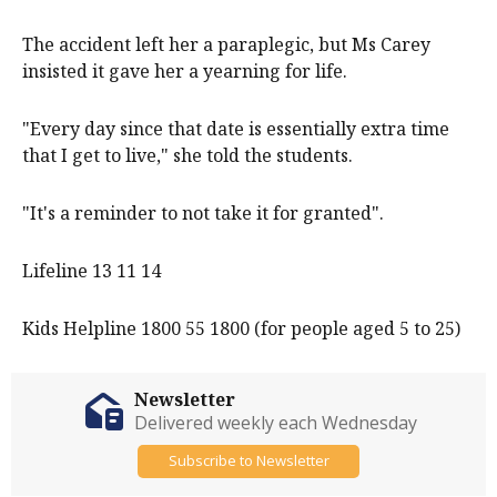
The accident left her a paraplegic, but Ms Carey
insisted it gave her a yearning for life.
"Every day since that date is essentially extra time
that I get to live," she told the students.
"It's a reminder to not take it for granted".
Lifeline 13 11 14
Kids Helpline 1800 55 1800 (for people aged 5 to 25)
Newsletter
Delivered weekly each Wednesday
Subscribe to Newsletter