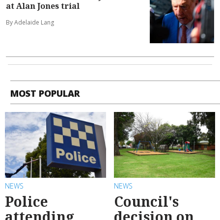
at Alan Jones trial
By Adelaide Lang
MOST POPULAR
NEWS
NEWS
Police
Council's
attending
decision on