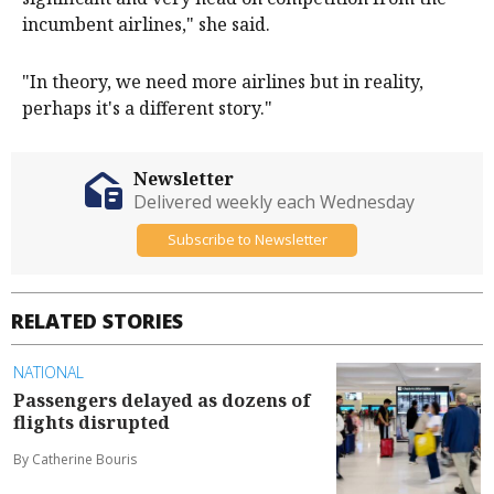
incumbent airlines," she said.
"In theory, we need more airlines but in reality,
perhaps it's a different story."
Newsletter
Delivered weekly each Wednesday
Subscribe to Newsletter
RELATED STORIES
NATIONAL
Passengers delayed as dozens of
flights disrupted
By Catherine Bouris