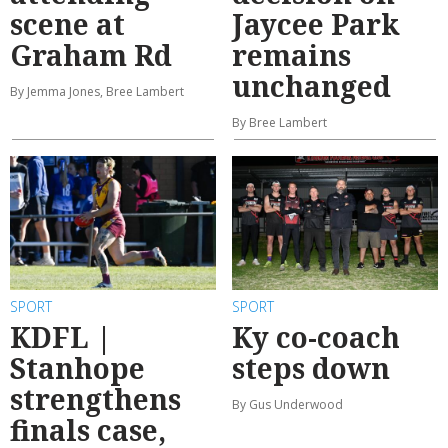
scene at
Jaycee Park
Graham Rd
remains
unchanged
By Jemma Jones, Bree Lambert
By Bree Lambert
SPORT
SPORT
KDFL |
Ky co-coach
Stanhope
steps down
strengthens
By Gus Underwood
finals case,