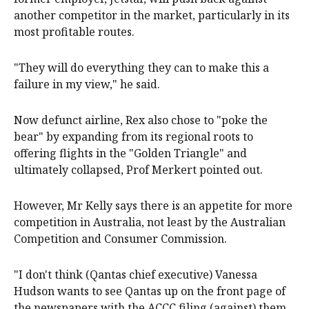
another competitor in the market, particularly in its
most profitable routes.
"They will do everything they can to make this a
failure in my view," he said.
Now defunct airline, Rex also chose to "poke the
bear" by expanding from its regional roots to
offering flights in the "Golden Triangle" and
ultimately collapsed, Prof Merkert pointed out.
However, Mr Kelly says there is an appetite for more
competition in Australia, not least by the Australian
Competition and Consumer Commission.
"I don't think (Qantas chief executive) Vanessa
Hudson wants to see Qantas up on the front page of
the newspapers with the ACCC filing (against) them