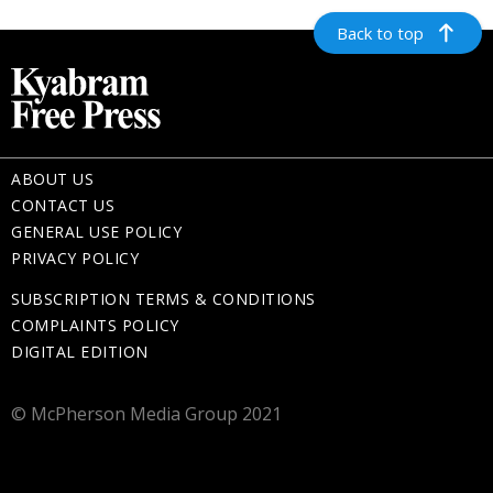
Back to top
ABOUT US
CONTACT US
GENERAL USE POLICY
PRIVACY POLICY
SUBSCRIPTION TERMS & CONDITIONS
COMPLAINTS POLICY
DIGITAL EDITION
© McPherson Media Group 2021