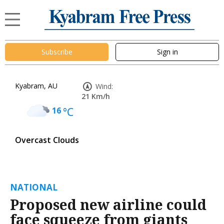
Subscribe
Sign in
Kyabram, AU
Wind:
21 Km/h
16
°C
Overcast Clouds
NATIONAL
Proposed new airline could
face squeeze from giants