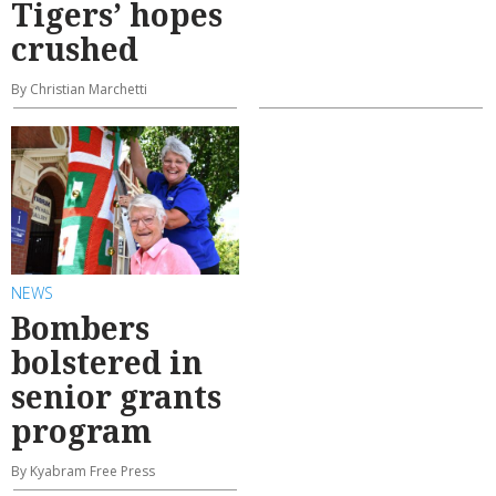
Tigers’ hopes
crushed
By Christian Marchetti
NEWS
Bombers
bolstered in
senior grants
program
By Kyabram Free Press