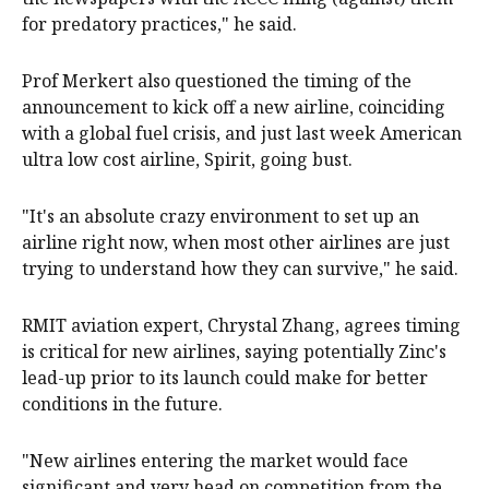
for predatory practices," he said.
Prof Merkert also questioned the timing of the
announcement to kick off a new airline, coinciding
with a global fuel crisis, and just last week American
ultra low cost airline, Spirit, going bust.
"It's an absolute crazy environment to set up an
airline right now, when most other airlines are just
trying to understand how they can survive," he said.
RMIT aviation expert, Chrystal Zhang, agrees timing
is critical for new airlines, saying potentially Zinc's
lead-up prior to its launch could make for better
conditions in the future.
"New airlines entering the market would face
significant and very head on competition from the