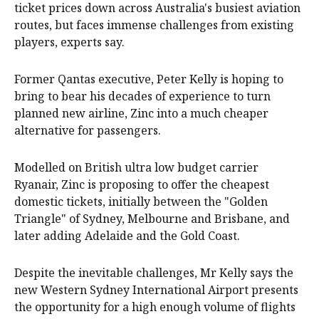
ticket prices down across Australia's busiest aviation
routes, but faces immense challenges from existing
players, experts say.
Former Qantas executive, Peter Kelly is hoping to
bring to bear his decades of experience to turn
planned new airline, Zinc into a much cheaper
alternative for passengers.
Modelled on British ultra low budget carrier
Ryanair, Zinc is proposing to offer the cheapest
domestic tickets, initially between the "Golden
Triangle" of Sydney, Melbourne and Brisbane, and
later adding Adelaide and the Gold Coast.
Despite the inevitable challenges, Mr Kelly says the
new Western Sydney International Airport presents
the opportunity for a high enough volume of flights