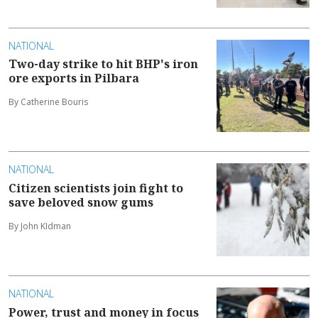
NATIONAL
Two-day strike to hit BHP's iron
ore exports in Pilbara
By Catherine Bouris
NATIONAL
Citizen scientists join fight to
save beloved snow gums
By John KIdman
NATIONAL
Power, trust and money in focus