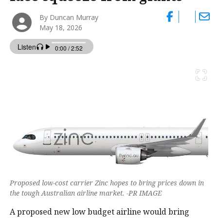
By Duncan Murray
May 18, 2026
Proposed low-cost carrier Zinc hopes to bring prices down in
the tough Australian airline market. -PR IMAGE
A proposed new low budget airline would bring