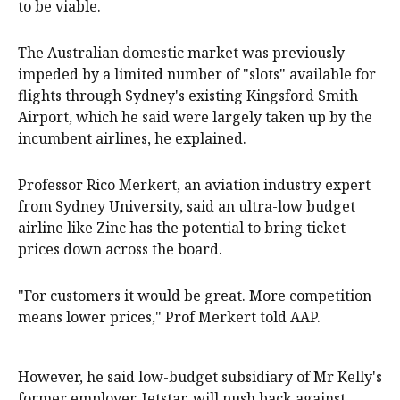
to be viable.
The Australian domestic market was previously
impeded by a limited number of "slots" available for
flights through Sydney's existing Kingsford Smith
Airport, which he said were largely taken up by the
incumbent airlines, he explained.
Professor Rico Merkert, an aviation industry expert
from Sydney University, said an ultra-low budget
airline like Zinc has the potential to bring ticket
prices down across the board.
"For customers it would be great. More competition
means lower prices," Prof Merkert told AAP.
However, he said low-budget subsidiary of Mr Kelly's
former employer, Jetstar, will push back against