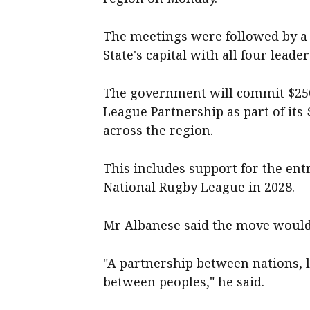
The meetings were followed by a 
State's capital with all four leader
The government will commit $250 
League Partnership as part of its
across the region.
This includes support for the ent
National Rugby League in 2028.
Mr Albanese said the move would 
"A partnership between nations, l
between peoples," he said.