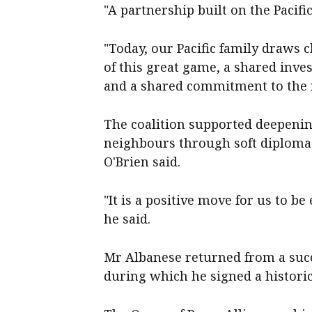
"A partnership built on the Pacifi
"Today, our Pacific family draws 
of this great game, a shared inve
and a shared commitment to the 
The coalition supported deepenin
neighbours through soft diplomac
O'Brien said.
"It is a positive move for us to 
he said.
Mr Albanese returned from a succe
during which he signed a histori