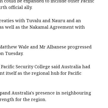
h could be expanded to include other Pacific
th official ally.
 treaties with Tuvalu and Nauru and an
 as well as the Nakamal Agreement with
 Matthew Wale and Mr Albanese progressed
on Tuesday.
Pacific Security College said Australia had
t itself as the regional hub for Pacific
xpand Australia's presence in neighbouring
trength for the region.