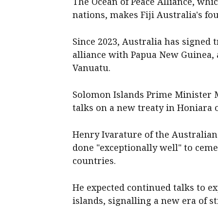
The Ocean of Peace Alliance, whic
nations, makes Fiji Australia's four
Since 2023, Australia has signed
alliance with Papua New Guinea,
Vanuatu.
Solomon Islands Prime Minister
talks on a new treaty in Honiara 
Henry Ivarature of the Australian 
done "exceptionally well" to cemen
countries.
He expected continued talks to e
islands, signalling a new era of s