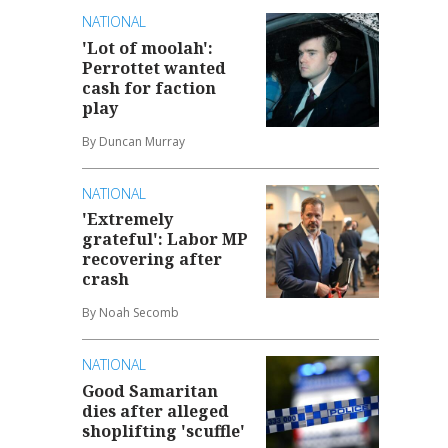
NATIONAL
'Lot of moolah':
Perrottet wanted
cash for faction
play
By Duncan Murray
NATIONAL
'Extremely
grateful': Labor MP
recovering after
crash
By Noah Secomb
NATIONAL
Good Samaritan
dies after alleged
shoplifting 'scuffle'