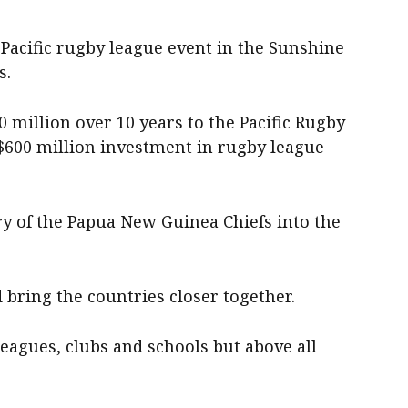
Pacific rugby league event in the Sunshine
s.
million over 10 years to the Pacific Rugby
 $600 million investment in rugby league
ry of the Papua New Guinea Chiefs into the
bring the countries closer together.
eagues, clubs and schools but above all