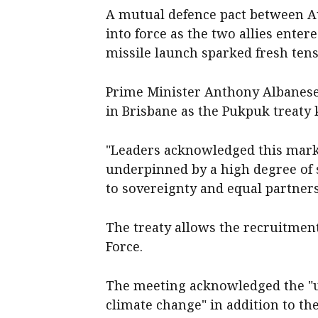
A mutual defence pact between A
into force as the two allies enter
missile launch sparked fresh tensi
Prime Minister Anthony Albanes
in Brisbane as the Pukpuk treaty
"Leaders acknowledged this marke
underpinned by a high degree of 
to sovereignty and equal partners
The treaty allows the recruitment
Force.
The meeting acknowledged the "u
climate change" in addition to th