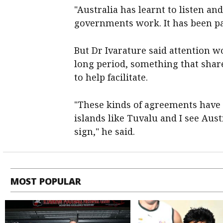
"Australia has learnt to listen and
governments work. It has been pat
But Dr Ivarature said attention w
long period, something that share
to help facilitate.
"These kinds of agreements have t
islands like Tuvalu and I see Austr
sign," he said.
MOST POPULAR