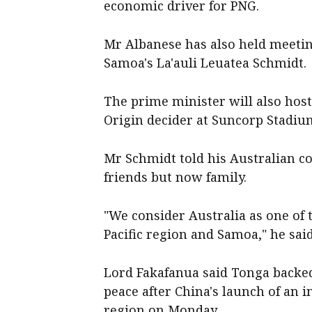
economic driver for PNG.
Mr Albanese has also held meetin
Samoa's La'auli Leuatea Schmidt.
The prime minister will also host 
Origin decider at Suncorp Stadi
Mr Schmidt told his Australian c
friends but now family.
"We consider Australia as one of t
Pacific region and Samoa," he said
Lord Fakafanua said Tonga backed 
peace after China's launch of an i
region on Monday.