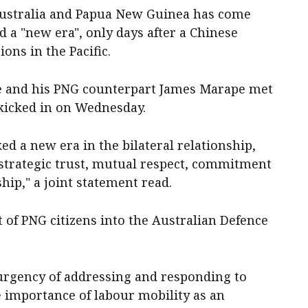
ustralia and Papua New Guinea has come
ed a "new era", only days after a Chinese
ons in the Pacific.
e and his PNG counterpart James Marape met
 kicked in on Wednesday.
d a new era in the bilateral relationship,
strategic trust, mutual respect, commitment
hip," a joint statement read.
 of PNG citizens into the Australian Defence
rgency of addressing and responding to
e importance of labour mobility as an