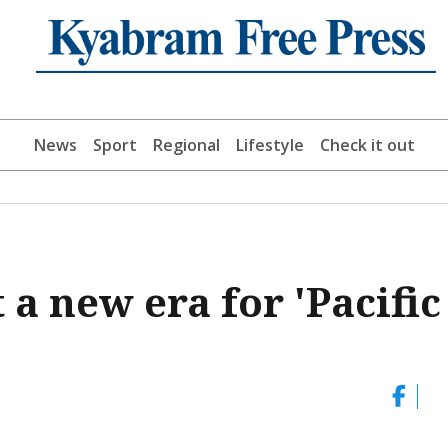
News
Sport
Regional
Lifestyle
Check it out
t a new era for 'Pacific