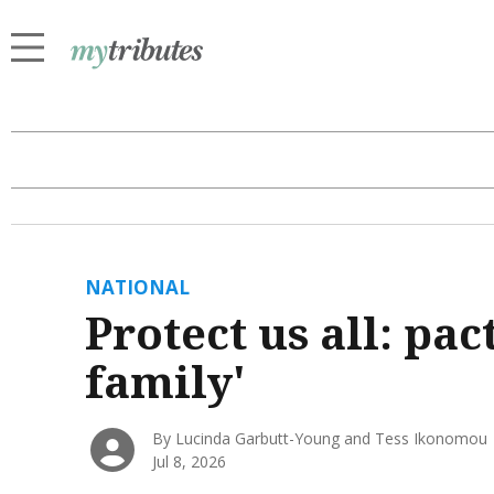
NATIONAL
Protect us all: pac
family'
By Lucinda Garbutt-Young and Tess Ikonomou
Jul 8, 2026