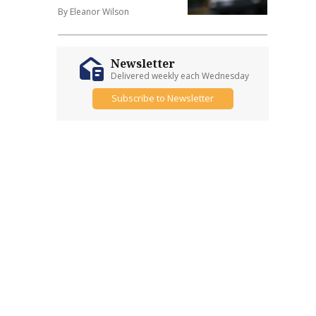
By Eleanor Wilson
Newsletter
Delivered weekly each Wednesday
Subscribe to Newsletter