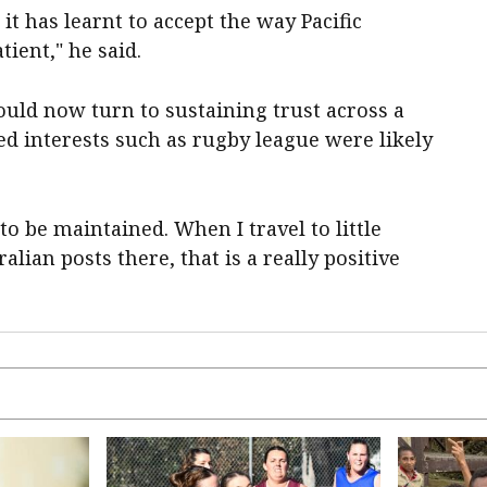
 it has learnt to accept the way Pacific
ient," he said.
ould now turn to sustaining trust across a
d interests such as rugby league were likely
o be maintained. When I travel to little
alian posts there, that is a really positive