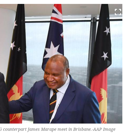
G counterpart James Marape meet in Brisbane.-AAP Image