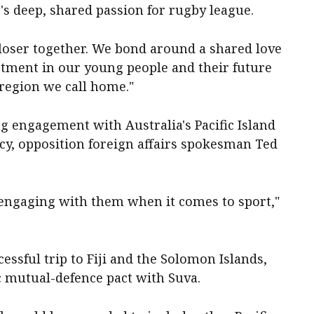
c's deep, shared passion for rugby league.
closer together. We bond around a shared love
stment in our young people and their future
region we call home."
g engagement with Australia's Pacific Island
y, opposition foreign affairs spokesman Ted
be engaging with them when it comes to sport,"
ssful trip to Fiji and the Solomon Islands,
c mutual-defence pact with Suva.