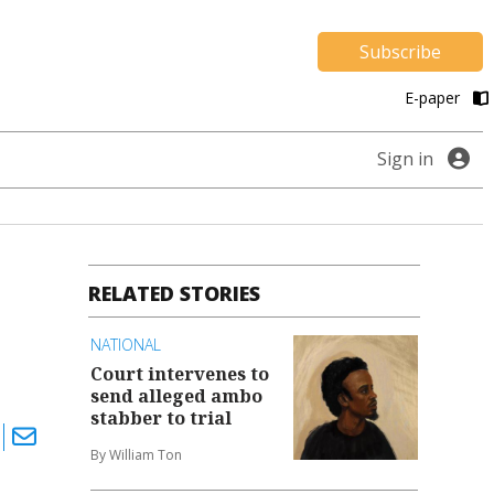
Subscribe
E-paper
Sign in
RELATED STORIES
NATIONAL
Court intervenes to
send alleged ambo
stabber to trial
By William Ton