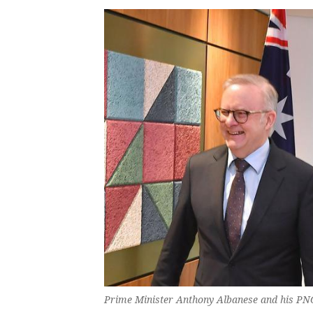
Prime Minister Anthony Albanese and his PN