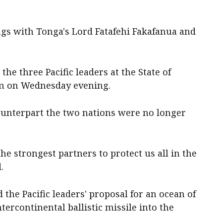
gs with Tonga's Lord Fatafehi Fakafanua and
the three Pacific leaders at the State of
um on Wednesday evening.
ounterpart the two nations were no longer
he strongest partners to protect us all in the
.
the Pacific leaders' proposal for an ocean of
ntercontinental ballistic missile into the