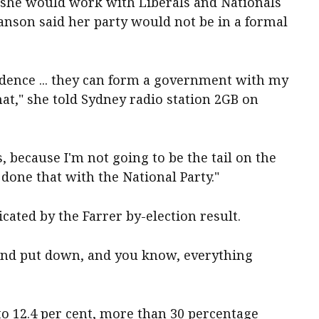
 she would work with Liberals and Nationals
nson said her party would not be in a formal
idence ... they can form a government with my
at," she told Sydney radio station 2GB on
s, because I'm not going to be the tail on the
e done that with the National Party."
cated by the Farrer by-election result.
d and put down, and you know, everything
to 12.4 per cent, more than 30 percentage