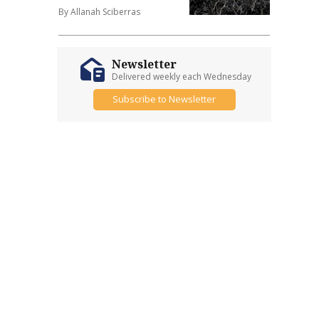
By Allanah Sciberras
Newsletter
Delivered weekly each Wednesday
Subscribe to Newsletter