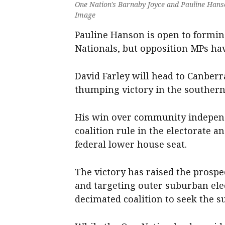
One Nation's Barnaby Joyce and Pauline Hanso
Image
Pauline Hanson is open to forming
Nationals, but opposition MPs hav
David Farley will head to Canberr
thumping victory in the southern
His win over community independ
coalition rule in the electorate a
federal lower house seat.
The victory has raised the prospe
and targeting outer suburban ele
decimated coalition to seek the s