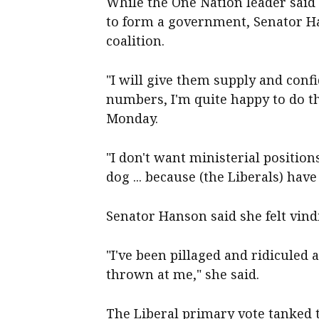
While the One Nation leader said
to form a government, Senator Ha
coalition.
"I will give them supply and conf
numbers, I'm quite happy to do th
Monday.
"I don't want ministerial position
dog ... because (the Liberals) hav
Senator Hanson said she felt vindi
"I've been pillaged and ridicule
thrown at me," she said.
The Liberal primary vote tanked 