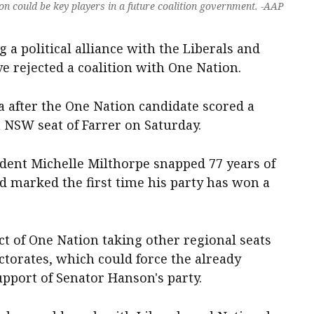
n could be key players in a future coalition government. -AAP
 a political alliance with the Liberals and
e rejected a coalition with One Nation.
a after the One Nation candidate scored a
 NSW seat of Farrer on Saturday.
ent Michelle Milthorpe snapped 77 years of
nd marked the first time his party has won a
ct of One Nation taking other regional seats
ctorates, which could force the already
upport of Senator Hanson's party.