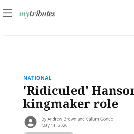
NATIONAL
'Ridiculed' Hanson
kingmaker role
By Andrew Brown and Callum Godde
May 11, 2026