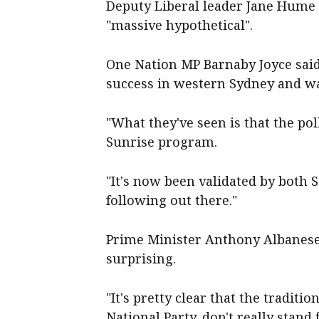
Deputy Liberal leader Jane Hume 
"massive hypothetical".
One Nation MP Barnaby Joyce said 
success in western Sydney and wa
"What they've seen is that the pol
Sunrise program.
"It's now been validated by both S
following out there."
Prime Minister Anthony Albanese s
surprising.
"It's pretty clear that the traditio
National Party, don't really stand