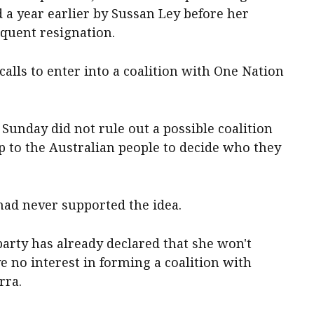
 a year earlier by Sussan Ley before her
equent resignation.
calls to enter into a coalition with One Nation
unday did not rule out a possible coalition
p to the Australian people to decide who they
 had never supported the idea.
t party has already declared that she won't
e no interest in forming a coalition with
rra.