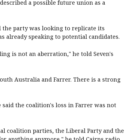
described a possible future union as a
the party was looking to replicate its
s already speaking to potential candidates.
ling is not an aberration," he told Seven's
outh Australia and Farrer. There is a strong
aid the coalition's loss in Farrer was not
nal coalition parties, the Liberal Party and the
 for anything anymore," he told Cairns radio