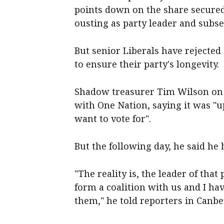
points down on the share secured
ousting as party leader and subs
But senior Liberals have rejected 
to ensure their party's longevity.
Shadow treasurer Tim Wilson on S
with One Nation, saying it was "u
want to vote for".
But the following day, he said he
"The reality is, the leader of tha
form a coalition with us and I hav
them," he told reporters in Canbe