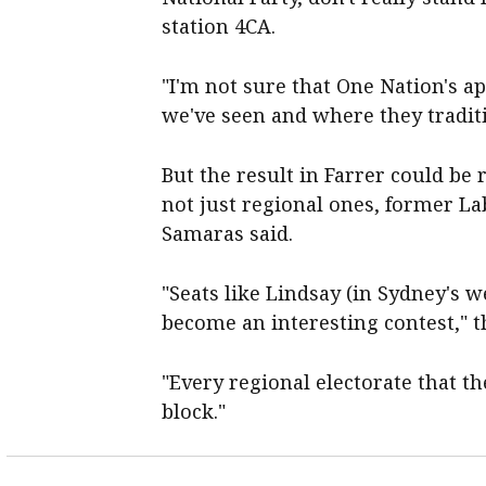
station 4CA.
"I'm not sure that One Nation's ap
we've seen and where they tradit
But the result in Farrer could be 
not just regional ones, former La
Samaras said.
"Seats like Lindsay (in Sydney's we
become an interesting contest," t
"Every regional electorate that th
block."