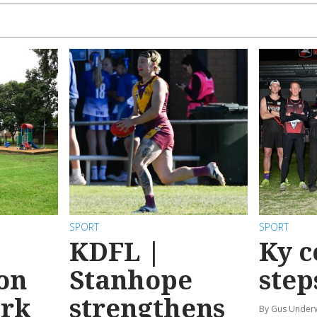
SPORT
SPORT
KDFL |
Ky c
 on
Stanhope
step
ark
strengthens
By Gus Unde