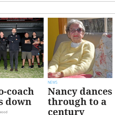
NEWS
o-coach
Nancy dances
s down
through to a
century
rwood