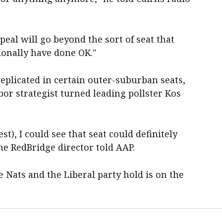
peal will go beyond the sort of seat that
ionally have done OK."
replicated in certain outer-suburban seats,
bor strategist turned leading pollster Kos
st), I could see that seat could definitely
he RedBridge director told AAP.
e Nats and the Liberal party hold is on the