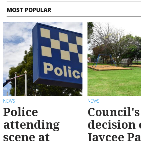
MOST POPULAR
NEWS
NEWS
Police
Council's
attending
decision
scene at
Jaycee P