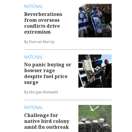
NATIONAL
Reverberations
from overseas
conflicts drive
extremism
By Duncan Murray
NATIONAL
No panic buying or
bowser rage
despite fuel price
surge
By Morgan Reinwald
NATIONAL
Challenge for
native bird colony
amid flu outbreak