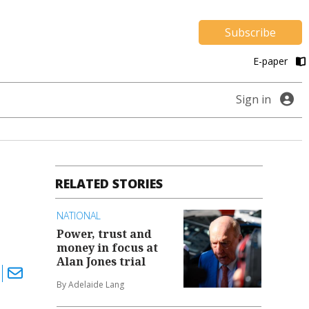
Subscribe
E-paper
Sign in
RELATED STORIES
NATIONAL
Power, trust and
money in focus at
Alan Jones trial
By Adelaide Lang