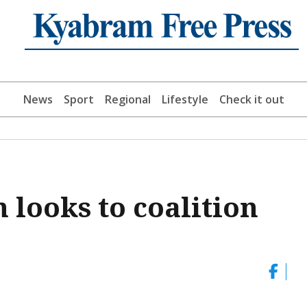
News
Sport
Regional
Lifestyle
Check it out
 looks to coalition