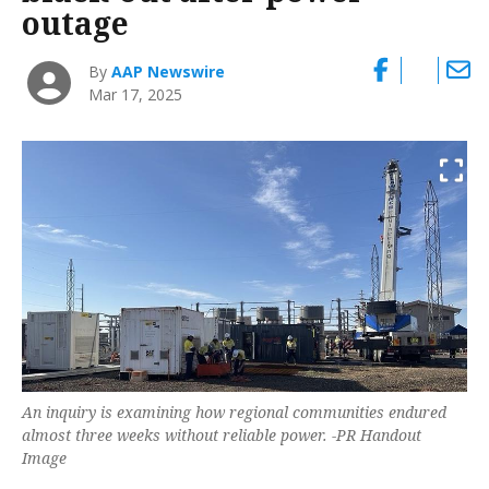
outage
By
AAP Newswire
Mar 17, 2025
An inquiry is examining how regional communities endured
almost three weeks without reliable power. -PR Handout
Image