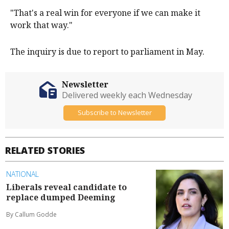
"That's a real win for everyone if we can make it
work that way."
The inquiry is due to report to parliament in May.
Newsletter
Delivered weekly each Wednesday
Subscribe to Newsletter
RELATED STORIES
NATIONAL
Liberals reveal candidate to
replace dumped Deeming
By Callum Godde