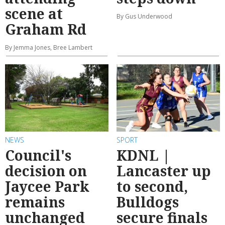
scene at
By Gus Underwood
Graham Rd
By Jemma Jones, Bree Lambert
NEWS
SPORT
Council's
KDNL |
decision on
Lancaster up
Jaycee Park
to second,
remains
Bulldogs
unchanged
secure finals