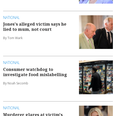
NATIONAL
Jones's alleged victim says he
lied to mum, not court
By Tom Wark
NATIONAL
Consumer watchdog to
investigate food mislabelling
By Noah Secomb
NATIONAL
Murderer glares at victim's