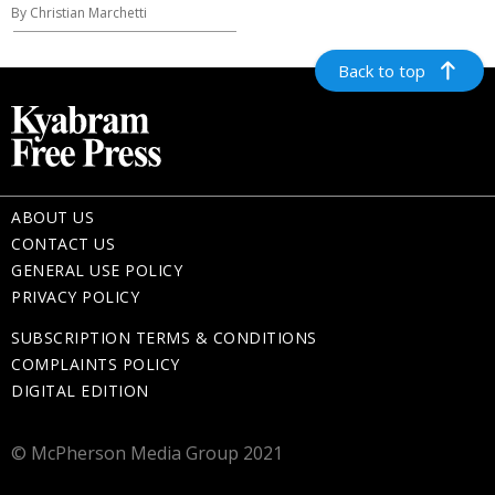
By Christian Marchetti
Back to top
ABOUT US
CONTACT US
GENERAL USE POLICY
PRIVACY POLICY
SUBSCRIPTION TERMS & CONDITIONS
COMPLAINTS POLICY
DIGITAL EDITION
© McPherson Media Group 2021