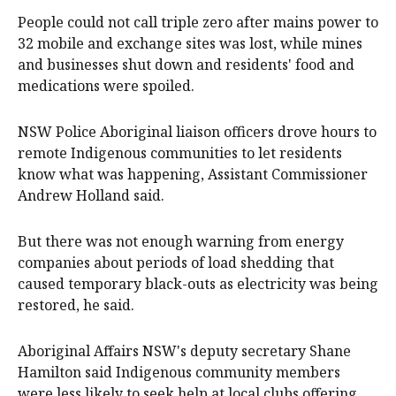
People could not call triple zero after mains power to
32 mobile and exchange sites was lost, while mines
and businesses shut down and residents' food and
medications were spoiled.
NSW Police Aboriginal liaison officers drove hours to
remote Indigenous communities to let residents
know what was happening, Assistant Commissioner
Andrew Holland said.
But there was not enough warning from energy
companies about periods of load shedding that
caused temporary black-outs as electricity was being
restored, he said.
Aboriginal Affairs NSW's deputy secretary Shane
Hamilton said Indigenous community members
were less likely to seek help at local clubs offering