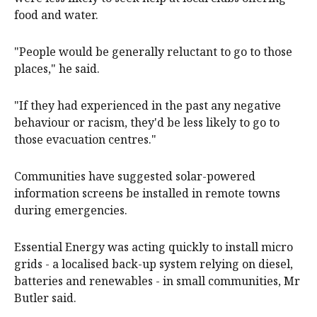
food and water.
"People would be generally reluctant to go to those
places," he said.
"If they had experienced in the past any negative
behaviour or racism, they'd be less likely to go to
those evacuation centres."
Communities have suggested solar-powered
information screens be installed in remote towns
during emergencies.
Essential Energy was acting quickly to install micro
grids - a localised back-up system relying on diesel,
batteries and renewables - in small communities, Mr
Butler said.