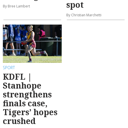
spot
By Bree Lambert
By Christian Marchetti
SPORT
KDFL |
Stanhope
strengthens
finals case,
Tigers’ hopes
crushed