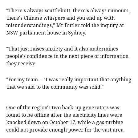
"There's always scuttlebutt, there's always rumours,
there's Chinese whispers and you end up with
misunderstandings," Mr Butler told the inquiry at
NSW parliament house in Sydney.
"That just raises anxiety and it also undermines
people's confidence in the next piece of information
they receive.
"For my team ... it was really important that anything
that we said to the community was solid."
One of the region's two back-up generators was
found to be offline after the electricity lines were
knocked down on October 17, while a gas turbine
could not provide enough power for the vast area.