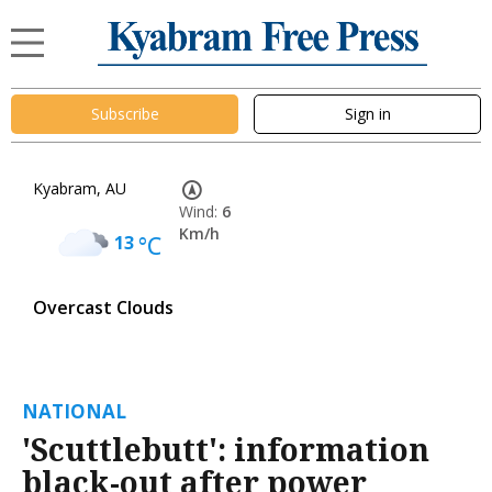
Subscribe
Sign in
Kyabram, AU
Wind:
6
Km/h
13
°C
Overcast Clouds
NATIONAL
'Scuttlebutt': information
black-out after power