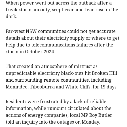
When power went out across the outback after a
freak storm, anxiety, scepticism and fear rose in the
dark.
Far-west NSW communities could not get accurate
details about their electricity supply or where to get
help due to telecommunications failures after the
storm in October 2024.
That created an atmosphere of mistrust as
unpredictable electricity black-outs hit Broken Hill
and surrounding remote communities, including
Menindee, Tibooburra and White Cliffs, for 19 days.
Residents were frustrated by a lack of reliable
information, while rumours circulated about the
actions of energy companies, local MP Roy Butler
told an inquiry into the outages on Monday.