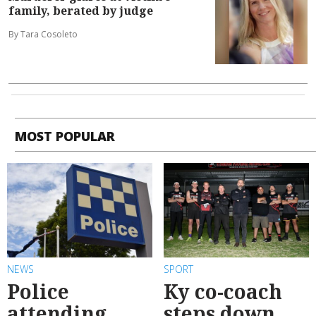
family, berated by judge
By Tara Cosoleto
MOST POPULAR
NEWS
SPORT
Police
Ky co-coach
attending
steps down