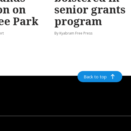
on on
senior grants
ee Park
program
ert
By Kyabram Free Press
Back to top