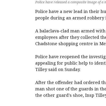
Police have released a composite image of a
Police have a new lead in their 
people during an armed robbery 
A balaclava-clad man armed wit
employees after they collected t
Chadstone shopping centre in Me
Police have reopened the investig
appealing for public help to ide
Tilley said on Sunday.
After the offender had ordered t
man shot one of the guards in the
the other guard's shoe, Insp Tilley