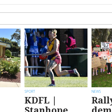
SPORT
NEWS
KDFL |
Rall
Stanhope
dem