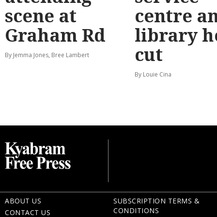
scene at
centre a
Graham Rd
library 
cut
By Jemma Jones, Bree Lambert
By Louie Cina
ABOUT US
SUBSCRIPTION TERMS &
CONDITIONS
CONTACT US