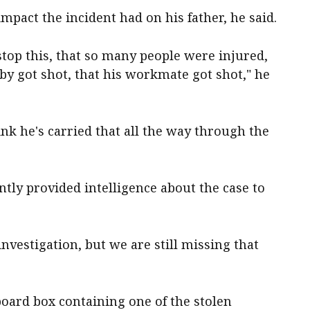
mpact the incident had on his father, he said.
 stop this, that so many people were injured,
by got shot, that his workmate got shot," he
hink he's carried that all the way through the
ntly provided intelligence about the case to
nvestigation, but we are still missing that
ard box containing one of the stolen