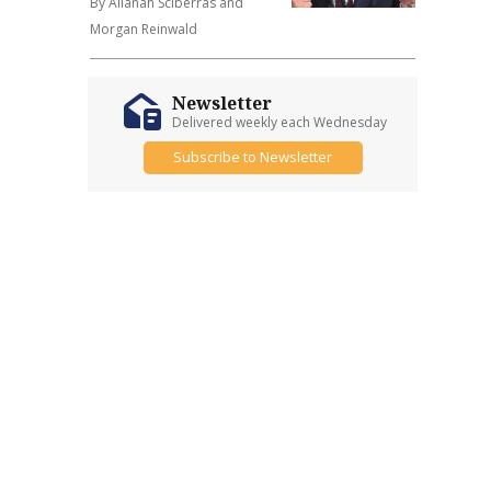
By Allanah Sciberras and
Morgan Reinwald
Newsletter
Delivered weekly each Wednesday
Subscribe to Newsletter