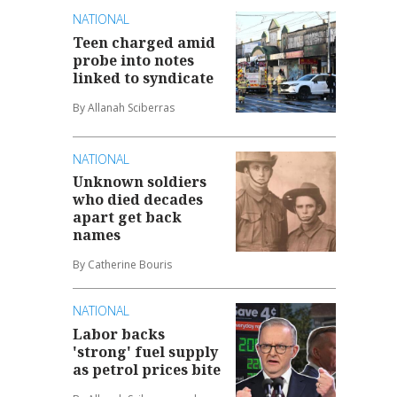
NATIONAL
Teen charged amid
probe into notes
linked to syndicate
By Allanah Sciberras
NATIONAL
Unknown soldiers
who died decades
apart get back
names
By Catherine Bouris
NATIONAL
Labor backs
'strong' fuel supply
as petrol prices bite