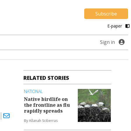
Subscribe
E-paper
Sign in
RELATED STORIES
NATIONAL
Native birdlife on
the frontline as flu
rapidly spreads
By Allanah Sciberras