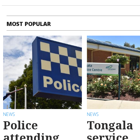
MOST POPULAR
NEWS
NEWS
Police
Tongala
attending
service