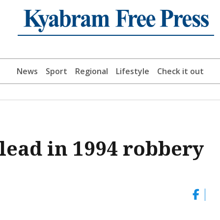
News
Sport
Regional
Lifestyle
Check it out
 lead in 1994 robbery