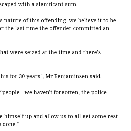
escaped with a significant sum.
s nature of this offending, we believe it to be
 or the last time the offender committed an
hat were seized at the time and there's
is for 30 years", Mr Benjaminsen said.
f people - we haven't forgotten, the police
ve himself up and allow us to all get some rest
e done."