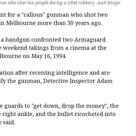
 man who shot two people during a 1994 robbery. -AAP Image
hunt for a "callous" gunman who shot two
in Melbourne more than 30 years ago.
h a handgun confronted two Armaguard
he weekend takings from a cinema at the
lbourne on May 16, 1994.
ation after receiving intelligence and are
ntify the gunman, Detective Inspector Adam
he guards to "get down, drop the money", the
 right ankle, and the bullet ricocheted into
 said.