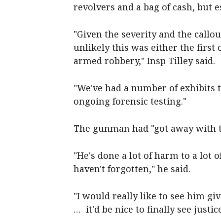
revolvers and a bag of cash, but 
"Given the severity and the callou
unlikely this was either the first
armed robbery," Insp Tilley said.
"We've had a number of exhibits t
ongoing forensic testing."
The gunman had "got away with th
"He's done a lot of harm to a lot o
haven't forgotten," he said.
"I would really like to see him gi
… it'd be nice to finally see justic