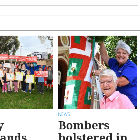
NEWS
y
Bombers
ands
bolstered in