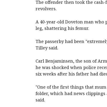
The offender then took the cash-
revolvers.
A 40-year-old Doveton man who p
leg, shattering his femur.
The passerby had been "extremely
Tilley said.
Carl Benjaminsen, the son of Ar
he was shocked when police recent
six weeks after his father had die
"One of the first things that mu
folder, which had news clippings
said.