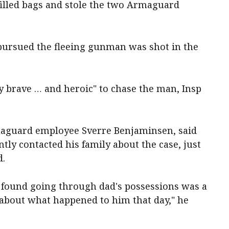
filled bags and stole the two Armaguard
ursued the fleeing gunman was shot in the
 brave … and heroic" to chase the man, Insp
maguard employee Sverre Benjaminsen, said
ly contacted his family about the case, just
d.
m found going through dad's possessions was a
 about what happened to him that day," he