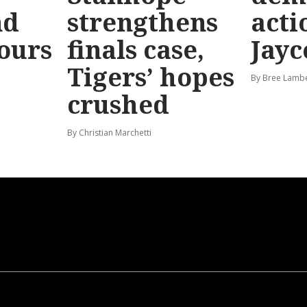
nd
strengthens
acti
hours
finals case,
Jayc
Tigers’ hopes
By Bree Lamb
crushed
By Christian Marchetti