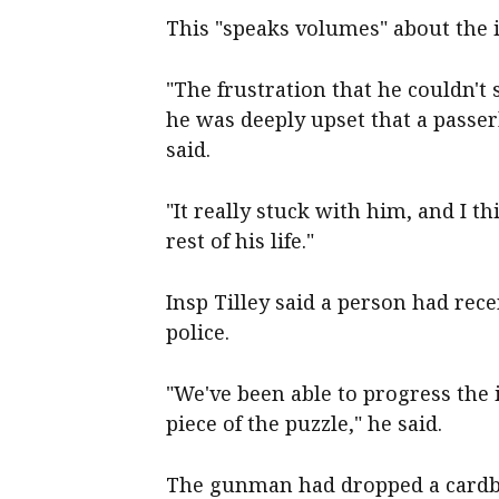
This "speaks volumes" about the i
"The frustration that he couldn't
he was deeply upset that a passer
said.
"It really stuck with him, and I t
rest of his life."
Insp Tilley said a person had rece
police.
"We've been able to progress the i
piece of the puzzle," he said.
The gunman had dropped a cardbo