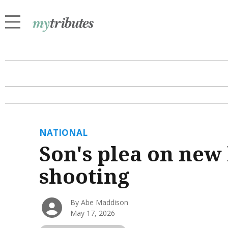
NATIONAL
Son's plea on new
shooting
By Abe Maddison
May 17, 2026