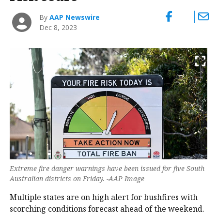
By
AAP Newswire
Dec 8, 2023
Extreme fire danger warnings have been issued for five South
Australian districts on Friday. -AAP Image
Multiple states are on high alert for bushfires with
scorching conditions forecast ahead of the weekend.