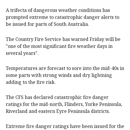
A trifecta of dangerous weather conditions has
prompted extreme to catastrophic danger alerts to
be issued for parts of South Australia.
The Country Fire Service has warned Friday will be
"one of the most significant fire weather days in
several years".
Temperatures are forecast to sore into the mid-40s in
some parts with strong winds and dry lightning
adding to the fire risk.
The CFS has declared catastrophic fire danger
ratings for the mid-north, Flinders, Yorke Peninsula,
Riverland and eastern Eyre Peninsula districts.
Extreme fire danger ratings have been issued for the