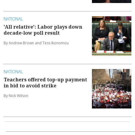
NATIONAL
'All relative': Labor plays down
decade-low poll result
By Andrew Brown and Tess Ikonomou
NATIONAL
Teachers offered top-up payment
in bid to avoid strike
By Nick Wilson