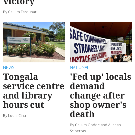
victory
By Callum Farquhar
NEWS
NATIONAL
Tongala
'Fed up' locals
service centre
demand
and library
change after
hours cut
shop owner's
death
By Louie Cina
By Callum Godde and Allanah
Sciberras