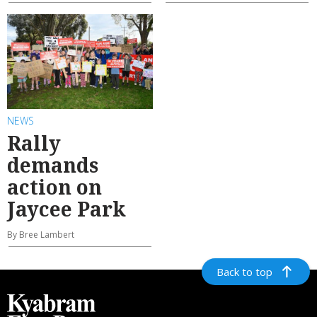
NEWS
Rally
demands
action on
Jaycee Park
By Bree Lambert
Back to top