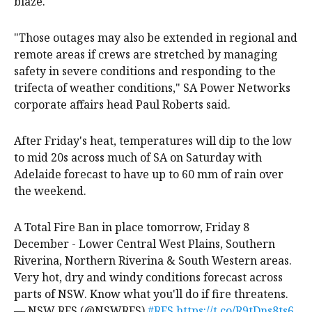
blaze.
"Those outages may also be extended in regional and
remote areas if crews are stretched by managing
safety in severe conditions and responding to the
trifecta of weather conditions," SA Power Networks
corporate affairs head Paul Roberts said.
After Friday's heat, temperatures will dip to the low
to mid 20s across much of SA on Saturday with
Adelaide forecast to have up to 60 mm of rain over
the weekend.
A Total Fire Ban in place tomorrow, Friday 8
December - Lower Central West Plains, Southern
Riverina, Northern Riverina & South Western areas.
Very hot, dry and windy conditions forecast across
parts of NSW. Know what you'll do if fire threatens.
— NSW RFS (@NSWRFS)
#RFS
https://t.co/R9tDns8ts6