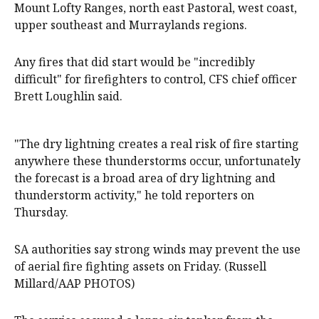
Mount Lofty Ranges, north east Pastoral, west coast,
upper southeast and Murraylands regions.
Any fires that did start would be "incredibly
difficult" for firefighters to control, CFS chief officer
Brett Loughlin said.
"The dry lightning creates a real risk of fire starting
anywhere these thunderstorms occur, unfortunately
the forecast is a broad area of dry lightning and
thunderstorm activity," he told reporters on
Thursday.
SA authorities say strong winds may prevent the use
of aerial fire fighting assets on Friday. (Russell
Millard/AAP PHOTOS)