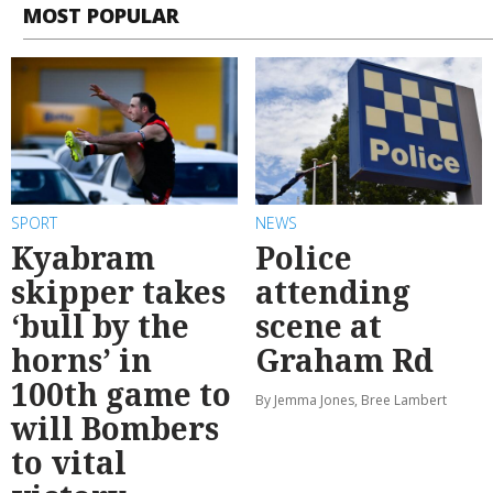
MOST POPULAR
SPORT
NEWS
Kyabram
Police
skipper takes
attending
‘bull by the
scene at
horns’ in
Graham Rd
100th game to
By Jemma Jones, Bree Lambert
will Bombers
to vital