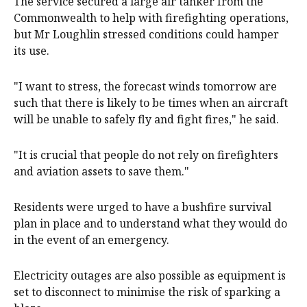
The service secured a large air tanker from the
Commonwealth to help with firefighting operations,
but Mr Loughlin stressed conditions could hamper
its use.
"I want to stress, the forecast winds tomorrow are
such that there is likely to be times when an aircraft
will be unable to safely fly and fight fires," he said.
"It is crucial that people do not rely on firefighters
and aviation assets to save them."
Residents were urged to have a bushfire survival
plan in place and to understand what they would do
in the event of an emergency.
Electricity outages are also possible as equipment is
set to disconnect to minimise the risk of sparking a