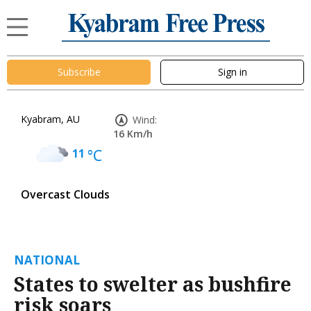
Subscribe
Sign in
Kyabram, AU
Wind:
16 Km/h
11
°C
Overcast Clouds
NATIONAL
States to swelter as bushfire
risk soars