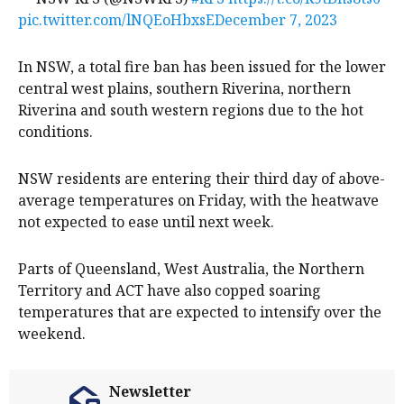
pic.twitter.com/lNQEoHbxsE
December 7, 2023
In NSW, a total fire ban has been issued for the lower
central west plains, southern Riverina, northern
Riverina and south western regions due to the hot
conditions.
NSW residents are entering their third day of above-
average temperatures on Friday, with the heatwave
not expected to ease until next week.
Parts of Queensland, West Australia, the Northern
Territory and ACT have also copped soaring
temperatures that are expected to intensify over the
weekend.
Newsletter