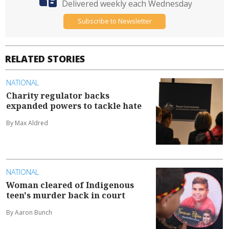
Delivered weekly each Wednesday
Subscribe to Newsletter
RELATED STORIES
NATIONAL
Charity regulator backs
expanded powers to tackle hate
By Max Aldred
NATIONAL
Woman cleared of Indigenous
teen's murder back in court
By Aaron Bunch