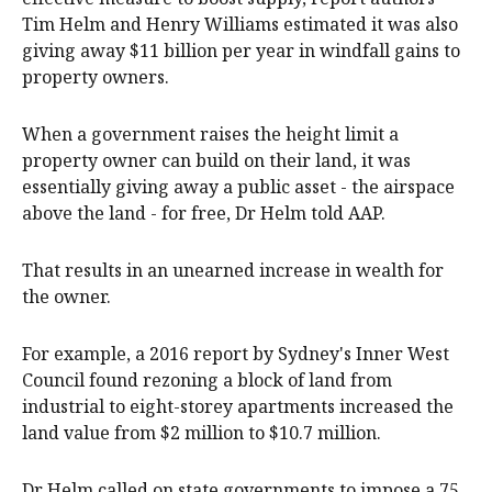
Tim Helm and Henry Williams estimated it was also
giving away $11 billion per year in windfall gains to
property owners.
When a government raises the height limit a
property owner can build on their land, it was
essentially giving away a public asset - the airspace
above the land - for free, Dr Helm told AAP.
That results in an unearned increase in wealth for
the owner.
For example, a 2016 report by Sydney's Inner West
Council found rezoning a block of land from
industrial to eight-storey apartments increased the
land value from $2 million to $10.7 million.
Dr Helm called on state governments to impose a 75