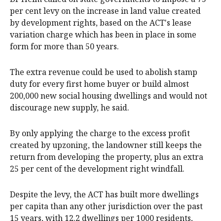
per cent levy on the increase in land value created
by development rights, based on the ACT's lease
variation charge which has been in place in some
form for more than 50 years.
The extra revenue could be used to abolish stamp
duty for every first home buyer or build almost
200,000 new social housing dwellings and would not
discourage new supply, he said.
By only applying the charge to the excess profit
created by upzoning, the landowner still keeps the
return from developing the property, plus an extra
25 per cent of the development right windfall.
Despite the levy, the ACT has built more dwellings
per capita than any other jurisdiction over the past
15 years, with 12.2 dwellings per 1000 residents,