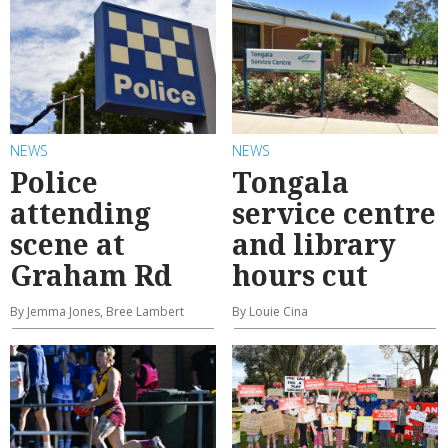
NEWS
NEWS
Police
Tongala
attending
service centre
scene at
and library
Graham Rd
hours cut
By Jemma Jones, Bree Lambert
By Louie Cina