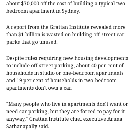
about $70,000 off the cost of building a typical two-
bedroom apartment in Sydney.
A report from the Grattan Institute revealed more
than $1 billion is wasted on building off-street car
parks that go unused.
Despite rules requiring new housing developments
to include off-street parking, about 40 per cent of
households in studio or one-bedroom apartments
and 19 per cent of households in two-bedroom
apartments don't own a car.
"Many people who live in apartments don't want or
need car parking, but they are forced to pay for it
anyway," Grattan Institute chief executive Aruna
Sathanapally said.