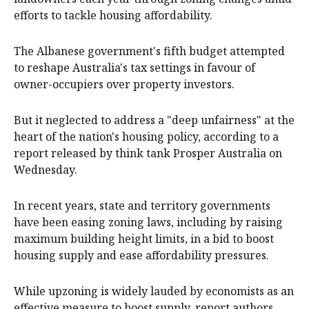
efforts to tackle housing affordability.
The Albanese government's fifth budget attempted
to reshape Australia's tax settings in favour of
owner-occupiers over property investors.
But it neglected to address a "deep unfairness" at the
heart of the nation's housing policy, according to a
report released by think tank Prosper Australia on
Wednesday.
In recent years, state and territory governments
have been easing zoning laws, including by raising
maximum building height limits, in a bid to boost
housing supply and ease affordability pressures.
While upzoning is widely lauded by economists as an
effective measure to boost supply, report authors