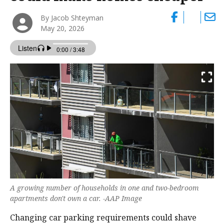
By Jacob Shteyman
May 20, 2026
A growing number of households in one and two-bedroom
apartments don't own a car. -AAP Image
Changing car parking requirements could shave