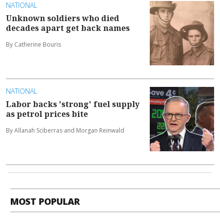
NATIONAL
Unknown soldiers who died
decades apart get back names
By Catherine Bouris
NATIONAL
Labor backs 'strong' fuel supply
as petrol prices bite
By Allanah Sciberras and Morgan Reinwald
MOST POPULAR