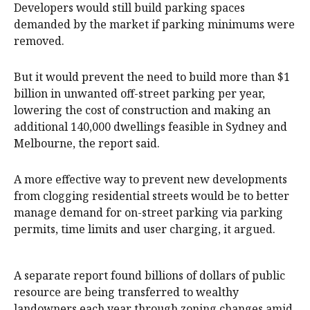
Developers would still build parking spaces
demanded by the market if parking minimums were
removed.
But it would prevent the need to build more than $1
billion in unwanted off-street parking per year,
lowering the cost of construction and making an
additional 140,000 dwellings feasible in Sydney and
Melbourne, the report said.
A more effective way to prevent new developments
from clogging residential streets would be to better
manage demand for on-street parking via parking
permits, time limits and user charging, it argued.
A separate report found billions of dollars of public
resource are being transferred to wealthy
landowners each year through zoning changes amid