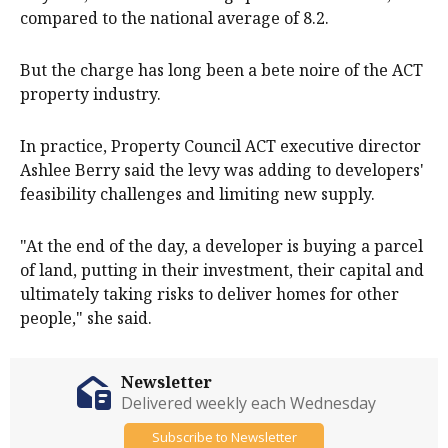
compared to the national average of 8.2.
But the charge has long been a bete noire of the ACT
property industry.
In practice, Property Council ACT executive director
Ashlee Berry said the levy was adding to developers'
feasibility challenges and limiting new supply.
"At the end of the day, a developer is buying a parcel
of land, putting in their investment, their capital and
ultimately taking risks to deliver homes for other
people," she said.
Newsletter
Delivered weekly each Wednesday
Subscribe to Newsletter