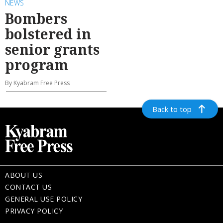
NEWS
Bombers
bolstered in
senior grants
program
By Kyabram Free Press
Back to top
ABOUT US
CONTACT US
GENERAL USE POLICY
PRIVACY POLICY