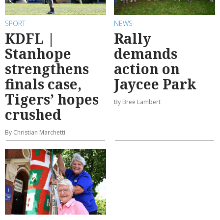
SPORT
NEWS
KDFL |
Rally
Stanhope
demands
strengthens
action on
finals case,
Jaycee Park
Tigers’ hopes
By Bree Lambert
crushed
By Christian Marchetti