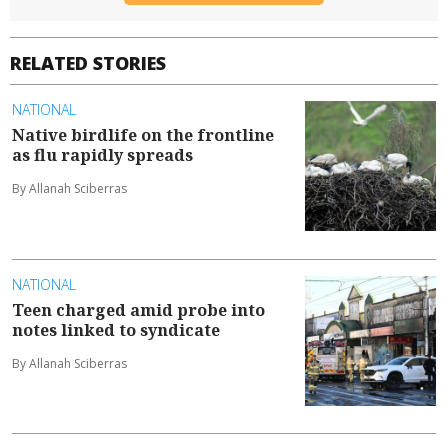
RELATED STORIES
NATIONAL
Native birdlife on the frontline
as flu rapidly spreads
By Allanah Sciberras
NATIONAL
Teen charged amid probe into
notes linked to syndicate
By Allanah Sciberras