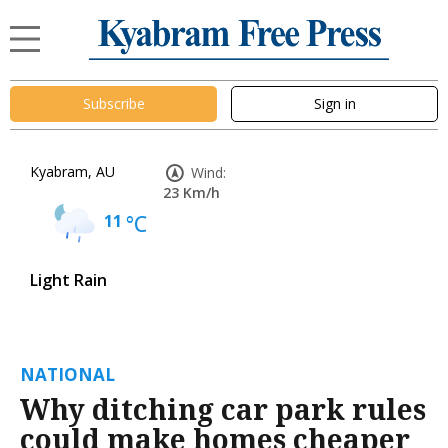
Subscribe
Sign in
Kyabram, AU
Wind:
23 Km/h
11
°C
Light Rain
NATIONAL
Why ditching car park rules
could make homes cheaper