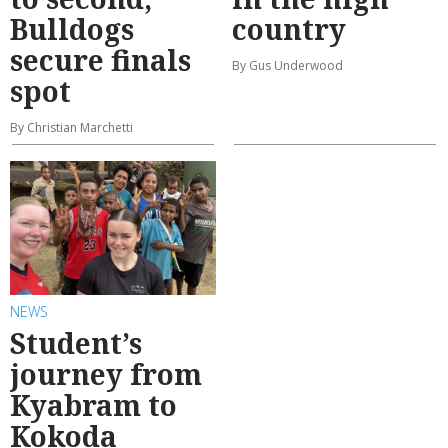
Bulldogs
country
secure finals
By Gus Underwood
spot
By Christian Marchetti
NEWS
Student’s
journey from
Kyabram to
Kokoda