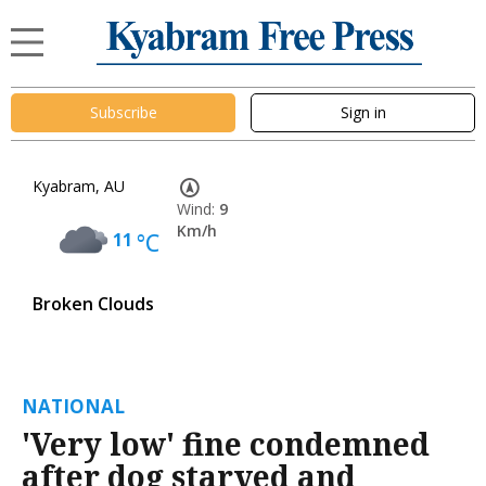
Subscribe
Sign in
Kyabram, AU
Wind:
9
Km/h
11
°C
Broken Clouds
NATIONAL
'Very low' fine condemned
after dog starved and