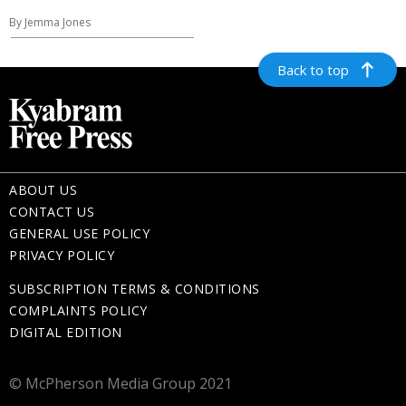
By Jemma Jones
Back to top
ABOUT US
CONTACT US
GENERAL USE POLICY
PRIVACY POLICY
SUBSCRIPTION TERMS & CONDITIONS
COMPLAINTS POLICY
DIGITAL EDITION
© McPherson Media Group 2021