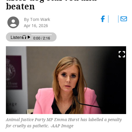
beaten
By Tom Wark
Apr 16, 2026
Animal Justice Party MP Emma Hurst has labelled a penalty
for cruelty as pathetic. -AAP Image