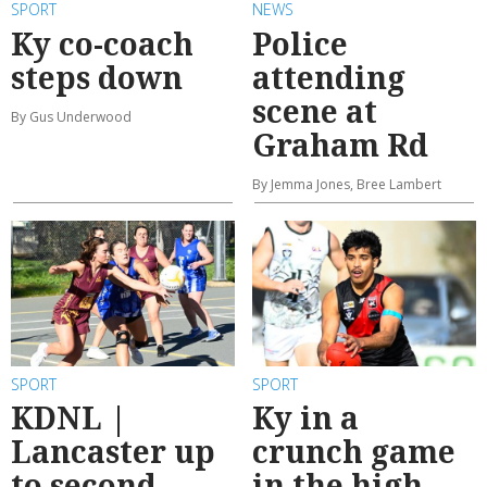
SPORT
NEWS
Ky co-coach
Police
steps down
attending
scene at
By Gus Underwood
Graham Rd
By Jemma Jones, Bree Lambert
SPORT
SPORT
KDNL |
Ky in a
Lancaster up
crunch game
to second,
in the high