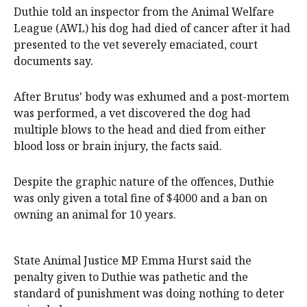
Duthie told an inspector from the Animal Welfare
League (AWL) his dog had died of cancer after it had
presented to the vet severely emaciated, court
documents say.
After Brutus' body was exhumed and a post-mortem
was performed, a vet discovered the dog had
multiple blows to the head and died from either
blood loss or brain injury, the facts said.
Despite the graphic nature of the offences, Duthie
was only given a total fine of $4000 and a ban on
owning an animal for 10 years.
State Animal Justice MP Emma Hurst said the
penalty given to Duthie was pathetic and the
standard of punishment was doing nothing to deter