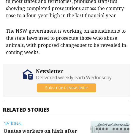
in most states and territories, published statistics
showing completed prosecutions across the country
rose to a four-year high in the last financial year.
The NSW government is working on amendments to
the state laws used to prosecute those who abuse
animals, with proposed changes set to be revealed in
coming weeks.
Newsletter
Delivered weekly each Wednesday
Subscribe to Newsletter
RELATED STORIES
NATIONAL
Qantas workers on high after