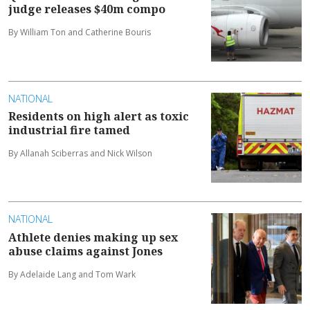
judge releases $40m compo
By William Ton and Catherine Bouris
NATIONAL
Residents on high alert as toxic
industrial fire tamed
By Allanah Sciberras and Nick Wilson
NATIONAL
Athlete denies making up sex
abuse claims against Jones
By Adelaide Lang and Tom Wark