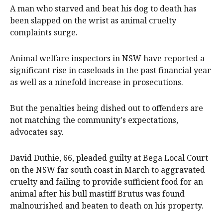
A man who starved and beat his dog to death has
been slapped on the wrist as animal cruelty
complaints surge.
Animal welfare inspectors in NSW have reported a
significant rise in caseloads in the past financial year
as well as a ninefold increase in prosecutions.
But the penalties being dished out to offenders are
not matching the community's expectations,
advocates say.
David Duthie, 66, pleaded guilty at Bega Local Court
on the NSW far south coast in March to aggravated
cruelty and failing to provide sufficient food for an
animal after his bull mastiff Brutus was found
malnourished and beaten to death on his property.