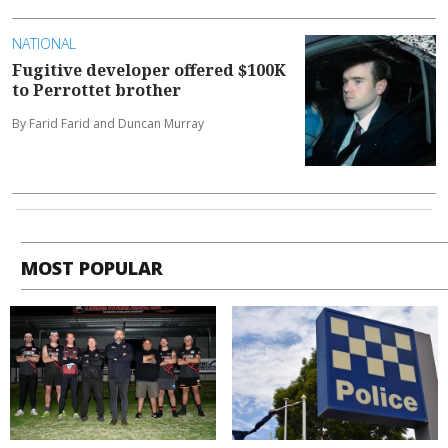
NATIONAL
Fugitive developer offered $100K
to Perrottet brother
By Farid Farid and Duncan Murray
MOST POPULAR