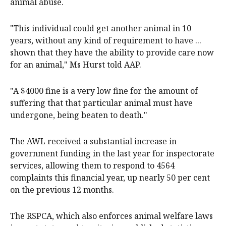
animal abuse.
"This individual could get another animal in 10
years, without any kind of requirement to have ...
shown that they have the ability to provide care now
for an animal," Ms Hurst told AAP.
"A $4000 fine is a very low fine for the amount of
suffering that that particular animal must have
undergone, being beaten to death."
The AWL received a substantial increase in
government funding in the last year for inspectorate
services, allowing them to respond to 4564
complaints this financial year, up nearly 50 per cent
on the previous 12 months.
The RSPCA, which also enforces animal welfare laws