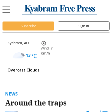
Subscribe
Sign in
Kyabram, AU
Wind:
7
Km/h
13
°C
Overcast Clouds
NEWS
Around the traps