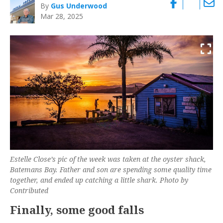
By
Gus Underwood
Mar 28, 2025
Estelle Close’s pic of the week was taken at the oyster shack,
Batemans Bay. Father and son are spending some quality time
together, and ended up catching a little shark. Photo by
Contributed
Finally, some good falls