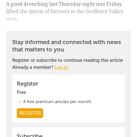
A good drenching last Thursday night into Friday
lifted the spirits of farmers in the Goulburn Valley
area.