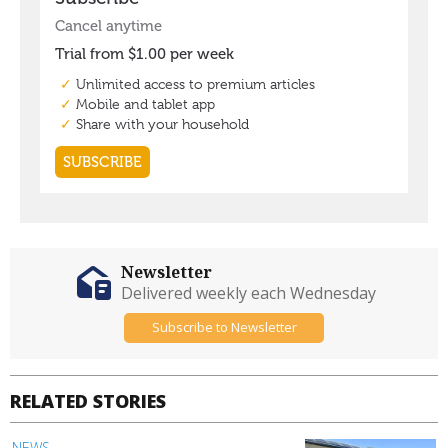
Newsletter
Delivered weekly each Wednesday
Subscribe to Newsletter
RELATED STORIES
NEWS