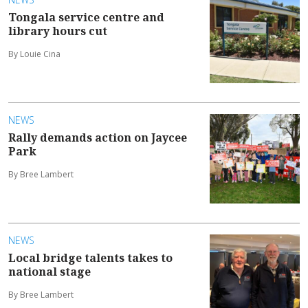
Tongala service centre and
library hours cut
By Louie Cina
NEWS
Rally demands action on Jaycee
Park
By Bree Lambert
NEWS
Local bridge talents takes to
national stage
By Bree Lambert