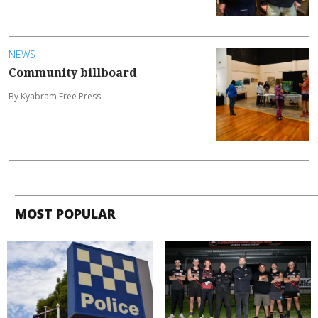
NEWS
Community billboard
By Kyabram Free Press
MOST POPULAR