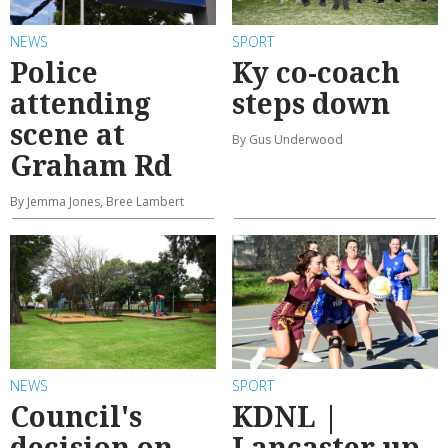
NEWS
SPORT
Police
Ky co-coach
attending
steps down
scene at
By Gus Underwood
Graham Rd
By Jemma Jones, Bree Lambert
NEWS
SPORT
Council's
KDNL |
decision on
Lancaster up