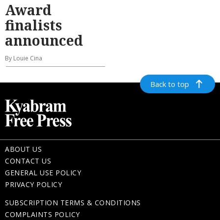
Award
finalists
announced
By Louie Cina
Back to top
ABOUT US
CONTACT US
GENERAL USE POLICY
PRIVACY POLICY
SUBSCRIPTION TERMS & CONDITIONS
COMPLAINTS POLICY