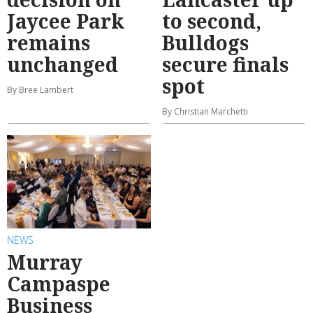
Jaycee Park
to second,
remains
Bulldogs
unchanged
secure finals
spot
By Bree Lambert
By Christian Marchetti
NEWS
Murray
Campaspe
Business