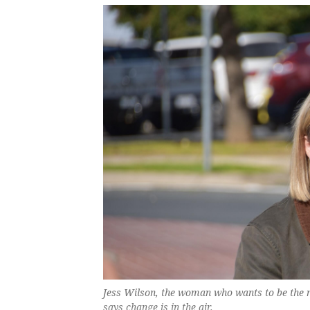
Jess Wilson, the woman who wants to be the 
says change is in the air.