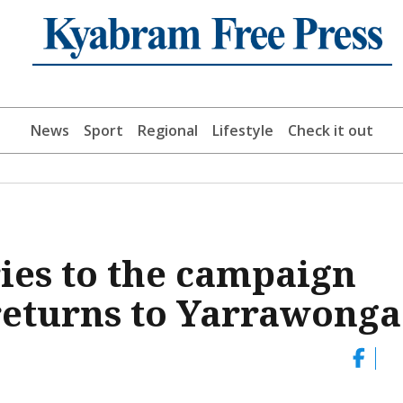
News
Sport
Regional
Lifestyle
Check it out
es to the campaign
 returns to Yarrawonga