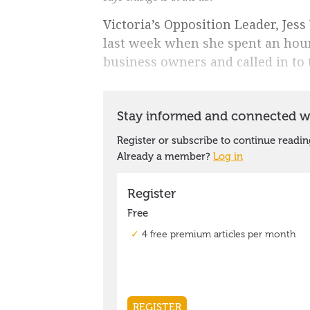
Victoria’s Opposition Leader, Jess
last week when she spent an hour
business owners and called in to