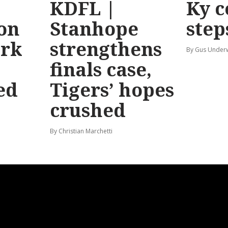
KDFL |
Ky c
 on
Stanhope
step
ark
strengthens
By Gus Unde
finals case,
ed
Tigers’ hopes
crushed
By Christian Marchetti