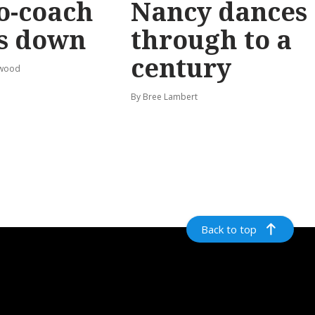
o-coach
Nancy dances
s down
through to a
century
rwood
By Bree Lambert
Back to top