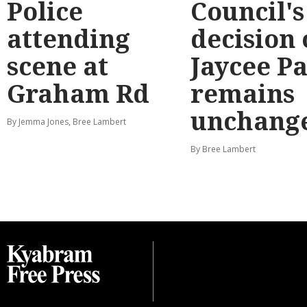
Police
Council's
attending
decision
scene at
Jaycee P
Graham Rd
remains
unchang
By Jemma Jones, Bree Lambert
By Bree Lambert