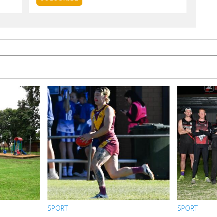
SPORT
SPORT