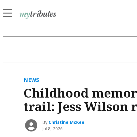
NEWS
Childhood memori
trail: Jess Wilson
By
Christine McKee
Jul 8, 2026