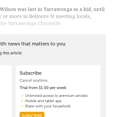
 Wilson was last in Yarrawonga as a kid, until
 or more in Belmore St meeting locals,
 the Yarrawonga Chronicle.