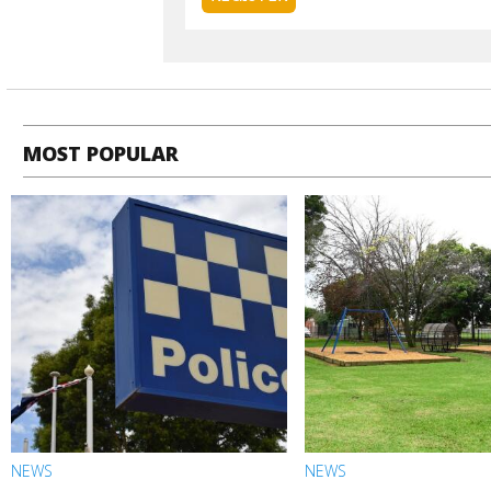
MOST POPULAR
NEWS
NEWS