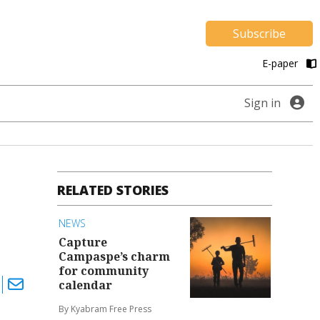
Subscribe
E-paper
Sign in
RELATED STORIES
NEWS
Capture
Campaspe’s charm
for community
calendar
By Kyabram Free Press