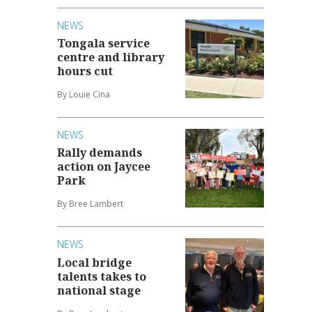
NEWS
Tongala service
centre and library
hours cut
By Louie Cina
NEWS
Rally demands
action on Jaycee
Park
By Bree Lambert
NEWS
Local bridge
talents takes to
national stage