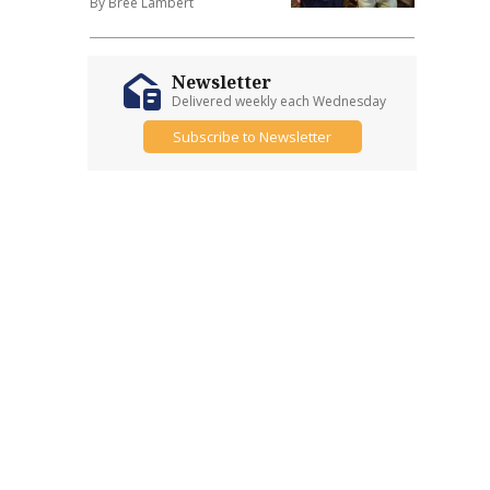
By Bree Lambert
Newsletter
Delivered weekly each Wednesday
Subscribe to Newsletter