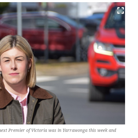
next Premier of Victoria was in Yarrawonga this week and