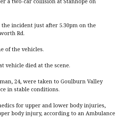
r a two-car collision at Stanhope on
the incident just after 5.30pm on the
worth Rd.
 of the vehicles.
 vehicle died at the scene.
man, 24, were taken to Goulburn Valley
e in stable conditions.
dics for upper and lower body injuries,
pper body injury, according to an Ambulance