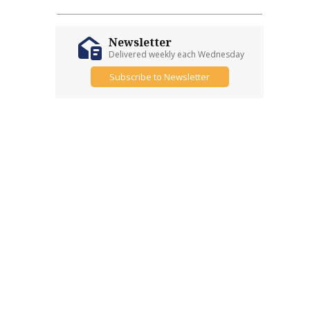
Newsletter
Delivered weekly each Wednesday
Subscribe to Newsletter