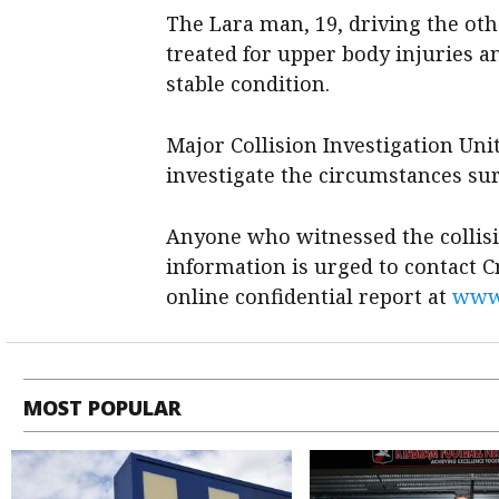
The Lara man, 19, driving the oth
treated for upper body injuries a
stable condition.
Major Collision Investigation Uni
investigate the circumstances sur
Anyone who witnessed the collis
information is urged to contact 
online confidential report at
www.
MOST POPULAR