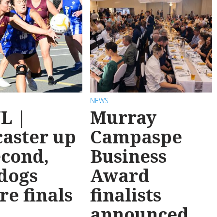
NEWS
L |
Murray
aster up
Campaspe
econd,
Business
dogs
Award
re finals
finalists
announced