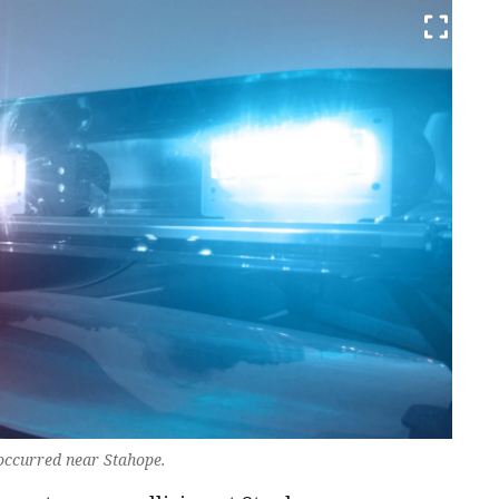
n occurred near Stahope.