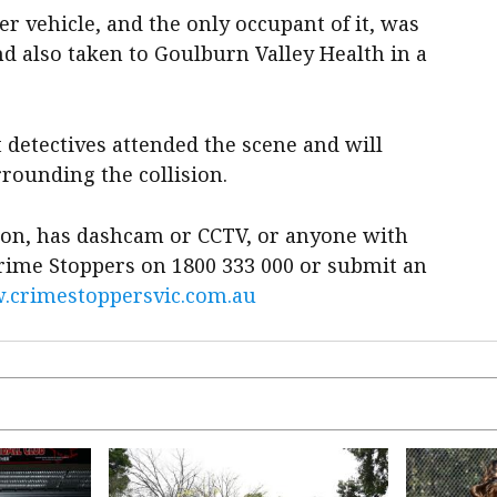
er vehicle, and the only occupant of it, was
nd also taken to Goulburn Valley Health in a
t detectives attended the scene and will
rounding the collision.
ion, has dashcam or CCTV, or anyone with
Crime Stoppers on 1800 333 000 or submit an
crimestoppersvic.com.au