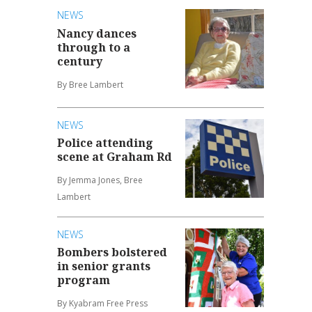
NEWS
Nancy dances
through to a
century
By Bree Lambert
NEWS
Police attending
scene at Graham Rd
By Jemma Jones, Bree
Lambert
NEWS
Bombers bolstered
in senior grants
program
By Kyabram Free Press