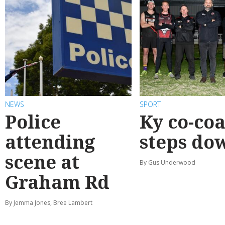
NEWS
SPORT
Police
Ky co-co
attending
steps do
scene at
By Gus Underwood
Graham Rd
By Jemma Jones, Bree Lambert