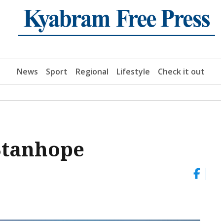
News
Sport
Regional
Lifestyle
Check it out
 Stanhope