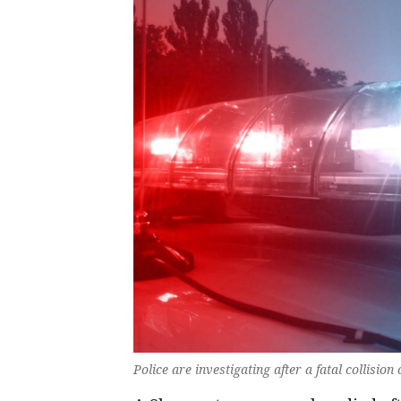
Police are investigating after a fatal collisio