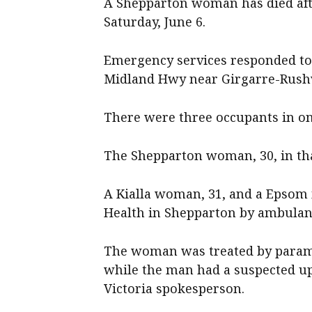
A Shepparton woman has died afte
Saturday, June 6.
Emergency services responded to 
Midland Hwy near Girgarre-Rush
There were three occupants in one
The Shepparton woman, 30, in that
A Kialla woman, 31, and a Epsom 
Health in Shepparton by ambulanc
The woman was treated by parame
while the man had a suspected u
Victoria spokesperson.