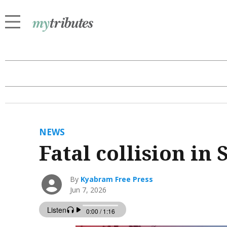
NEWS
Fatal collision in
By
Kyabram Free Press
Jun 7, 2026