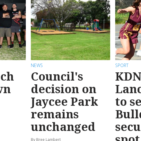
NEWS
SPORT
ach
Council's
KDN
wn
decision on
Lanc
Jaycee Park
to s
remains
Bull
unchanged
secu
spot
By Bree Lambert