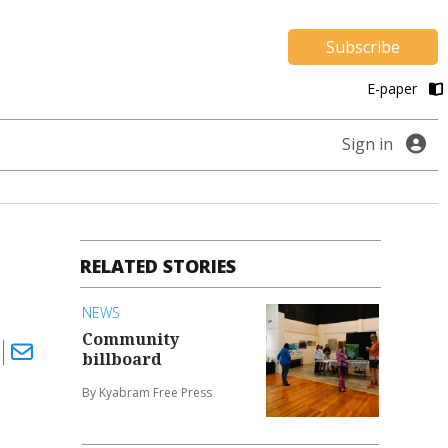
Subscribe
E-paper
Sign in
RELATED STORIES
NEWS
Community
billboard
By Kyabram Free Press