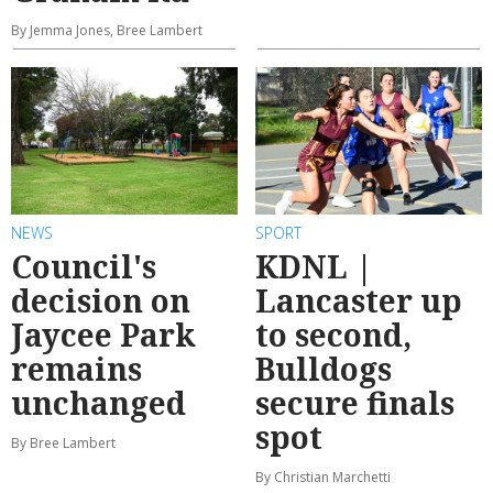
By Jemma Jones, Bree Lambert
NEWS
SPORT
Council's
KDNL |
decision on
Lancaster up
Jaycee Park
to second,
remains
Bulldogs
unchanged
secure finals
spot
By Bree Lambert
By Christian Marchetti