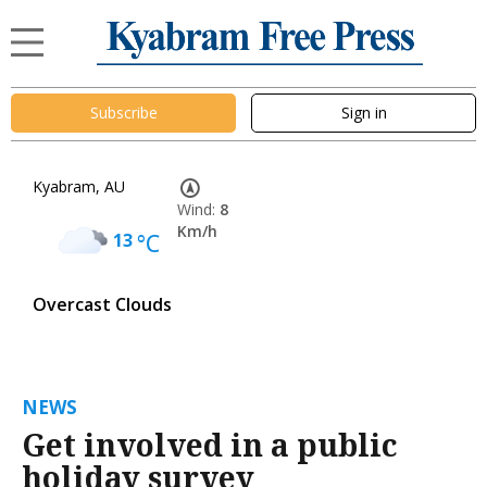
Subscribe
Sign in
Kyabram, AU
Wind:
8
Km/h
13
°C
Overcast Clouds
NEWS
Get involved in a public
holiday survey