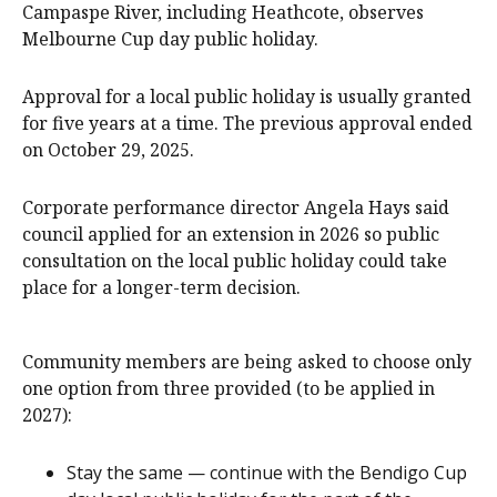
Campaspe River, including Heathcote, observes
Melbourne Cup day public holiday.
Approval for a local public holiday is usually granted
for five years at a time. The previous approval ended
on October 29, 2025.
Corporate performance director Angela Hays said
council applied for an extension in 2026 so public
consultation on the local public holiday could take
place for a longer-term decision.
Community members are being asked to choose only
one option from three provided (to be applied in
2027):
Stay the same — continue with the Bendigo Cup