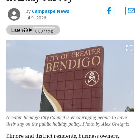
By
Campaspe News
Jul 9, 2026
Greater Bendigo City Council is encouraging people to have
their say on the public holiday policy. Photo by Alex Gretgrix
Elmore and district residents, business owners,