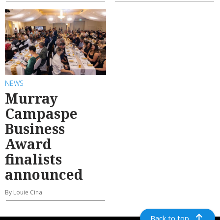
NEWS
Murray
Campaspe
Business
Award
finalists
announced
By Louie Cina
Back to top