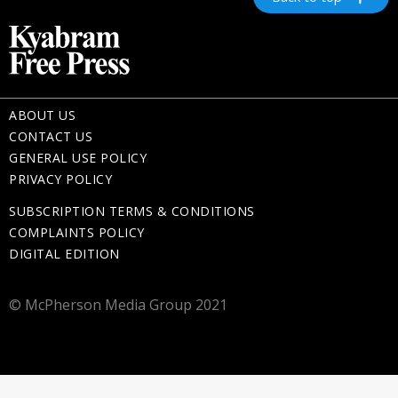
ABOUT US
CONTACT US
GENERAL USE POLICY
PRIVACY POLICY
SUBSCRIPTION TERMS & CONDITIONS
COMPLAINTS POLICY
DIGITAL EDITION
© McPherson Media Group 2021