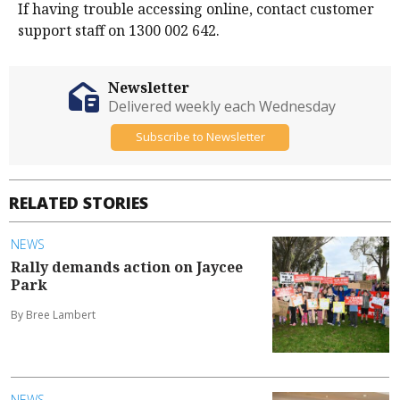
If having trouble accessing online, contact customer
support staff on 1300 002 642.
Newsletter
Delivered weekly each Wednesday
Subscribe to Newsletter
RELATED STORIES
NEWS
Rally demands action on Jaycee
Park
By Bree Lambert
NEWS