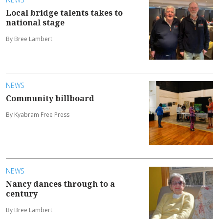
Local bridge talents takes to
national stage
By Bree Lambert
NEWS
Community billboard
By Kyabram Free Press
NEWS
Nancy dances through to a
century
By Bree Lambert