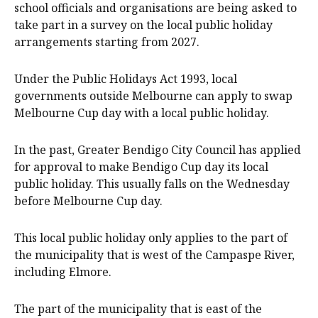
school officials and organisations are being asked to
take part in a survey on the local public holiday
arrangements starting from 2027.
Under the Public Holidays Act 1993, local
governments outside Melbourne can apply to swap
Melbourne Cup day with a local public holiday.
In the past, Greater Bendigo City Council has applied
for approval to make Bendigo Cup day its local
public holiday. This usually falls on the Wednesday
before Melbourne Cup day.
This local public holiday only applies to the part of
the municipality that is west of the Campaspe River,
including Elmore.
The part of the municipality that is east of the