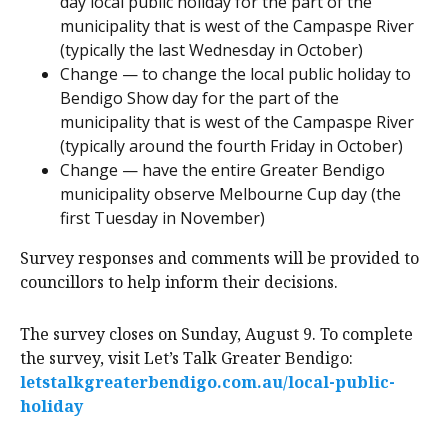
day local public holiday for the part of the
municipality that is west of the Campaspe River
(typically the last Wednesday in October)
Change — to change the local public holiday to
Bendigo Show day for the part of the
municipality that is west of the Campaspe River
(typically around the fourth Friday in October)
Change — have the entire Greater Bendigo
municipality observe Melbourne Cup day (the
first Tuesday in November)
Survey responses and comments will be provided to
councillors to help inform their decisions.
The survey closes on Sunday, August 9. To complete
the survey, visit Let’s Talk Greater Bendigo:
letstalkgreaterbendigo.com.au/local-public-
holiday