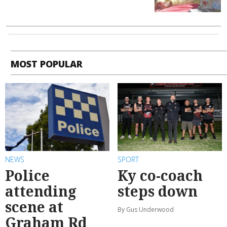
MOST POPULAR
NEWS
SPORT
Police
Ky co-coach
attending
steps down
scene at
By Gus Underwood
Graham Rd