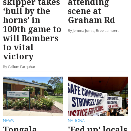
skipper takes
attending
‘bull by the
scene at
horns’ in
Graham Rd
100th game to
By Jemma Jones, Bree Lambert
will Bombers
to vital
victory
By Callum Farquhar
NEWS
NATIONAL
Tongala
'Fed up' locals