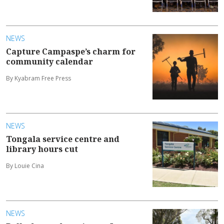
NEWS
Capture Campaspe’s charm for
community calendar
By Kyabram Free Press
NEWS
Tongala service centre and
library hours cut
By Louie Cina
NEWS