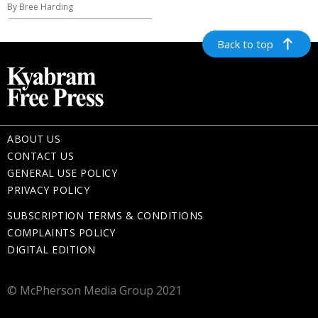
By Bree Harding
Back to top
ABOUT US
CONTACT US
GENERAL USE POLICY
PRIVACY POLICY
SUBSCRIPTION TERMS & CONDITIONS
COMPLAINTS POLICY
DIGITAL EDITION
© McPherson Media Group 2021