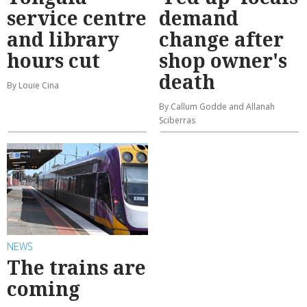
service centre
demand
and library
change after
hours cut
shop owner's
death
By Louie Cina
By Callum Godde and Allanah
Sciberras
NEWS
The trains are
coming