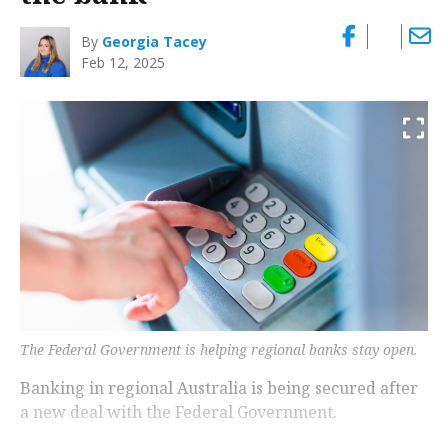
By
Georgia Tacey
Feb 12, 2025
The Federal Government is helping regional banks stay open.
Banking in regional Australia is being secured after
a new deal with the Federal Government.