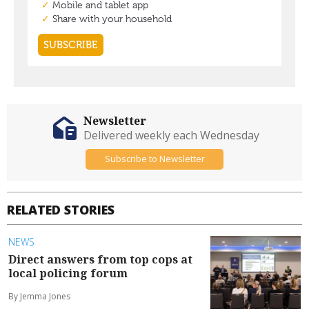
Newsletter
Delivered weekly each Wednesday
Subscribe to Newsletter
RELATED STORIES
NEWS
Direct answers from top cops at
local policing forum
By Jemma Jones