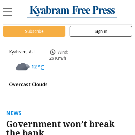
Subscribe
Sign in
Kyabram, AU
Wind:
26 Km/h
12
°C
Overcast Clouds
NEWS
Government won’t break
the bank