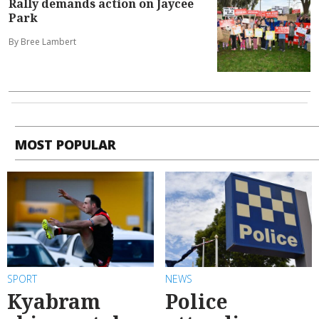
Rally demands action on Jaycee
Park
By Bree Lambert
MOST POPULAR
SPORT
NEWS
Kyabram
Police