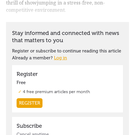
thrill of showjumping in a stress-free, non-
competitive environment.