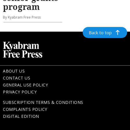
program
By Kyabram Free Press
Back to top
ABOUT US
CONTACT US
GENERAL USE POLICY
PRIVACY POLICY
SUBSCRIPTION TERMS & CONDITIONS
COMPLAINTS POLICY
DIGITAL EDITION