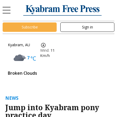
Subscribe
Sign in
Kyabram, AU
Wind:
11
Km/h
7
°C
Broken Clouds
NEWS
Jump into Kyabram pony
practice day