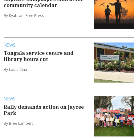
community calendar
By Kyabram Free Press
NEWS
Tongala service centre and
library hours cut
By Louie Cina
NEWS
Rally demands action on Jaycee
Park
By Bree Lambert