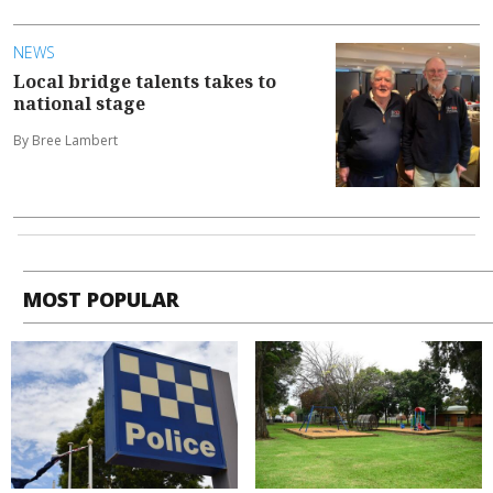
NEWS
Local bridge talents takes to
national stage
By Bree Lambert
MOST POPULAR