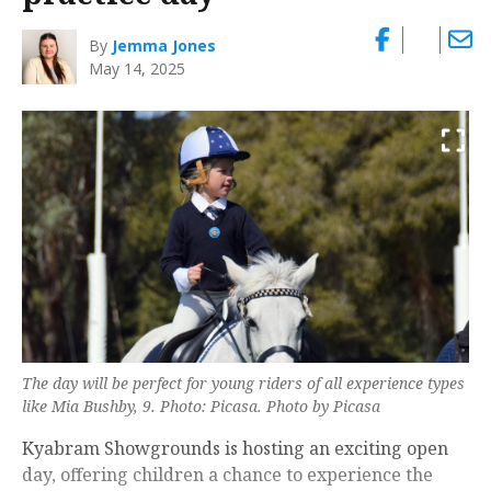
By
Jemma Jones
May 14, 2025
The day will be perfect for young riders of all experience types
like Mia Bushby, 9. Photo: Picasa. Photo by Picasa
Kyabram Showgrounds is hosting an exciting open
day, offering children a chance to experience the