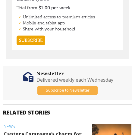
Newsletter
Delivered weekly each Wednesday
Subscribe to Newsletter
RELATED STORIES
NEWS
Capture Campaspe’s charm for