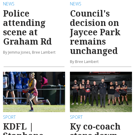
NEWS
NEWS
Police
Council's
attending
decision on
scene at
Jaycee Park
Graham Rd
remains
unchanged
By Jemma Jones, Bree Lambert
By Bree Lambert
SPORT
SPORT
KDFL |
Ky co-coach