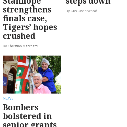
Stanhope
steps down
strengthens
By Gus Underwood
finals case,
Tigers’ hopes
crushed
By Christian Marchetti
NEWS
Bombers
bolstered in
senior grants