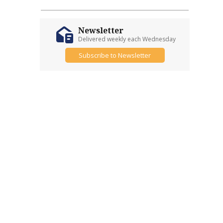
Newsletter
Delivered weekly each Wednesday
Subscribe to Newsletter