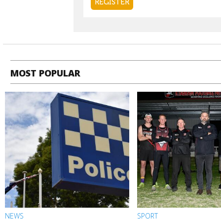
MOST POPULAR
NEWS
SPORT