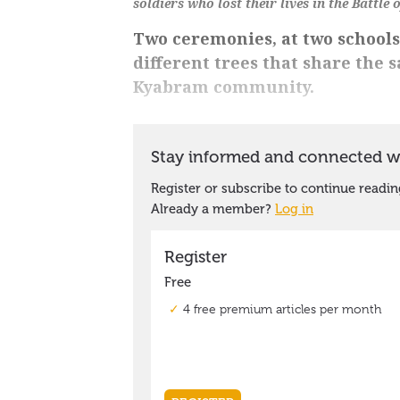
soldiers who lost their lives in the Battle 
Two ceremonies, at two schools
different trees that share the 
Kyabram community.