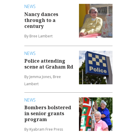
NEWS
Nancy dances
through to a
century
By Bree Lambert
NEWS
Police attending
scene at Graham Rd
By Jemma Jones, Bree
Lambert
NEWS
Bombers bolstered
in senior grants
program
By Kyabram Free Press