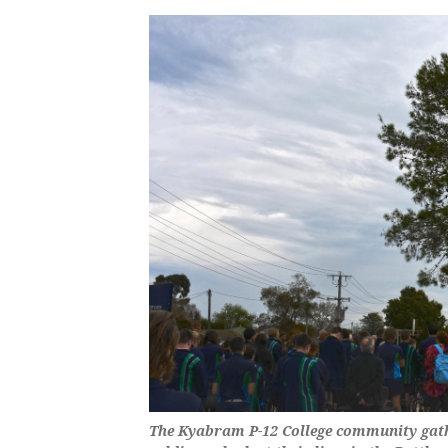
The Kyabram P-12 College community gath