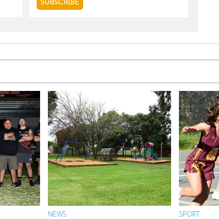
NEWS
SPORT