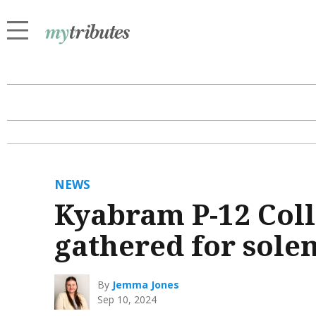
NEWS
Kyabram P-12 Col
gathered for sol
By
Jemma Jones
Sep 10, 2024