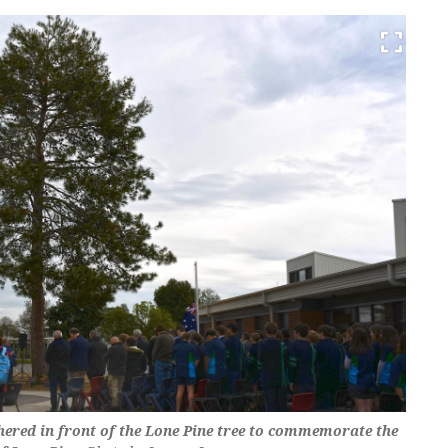
ered in front of the Lone Pine tree to commemorate the