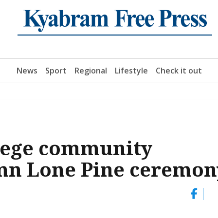
News
Sport
Regional
Lifestyle
Check it out
lege community
emn Lone Pine ceremon