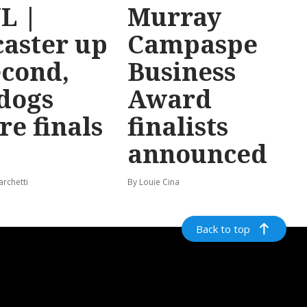
L |
Murray
aster up
Campaspe
econd,
Business
dogs
Award
re finals
finalists
announced
archetti
By Louie Cina
Back to top