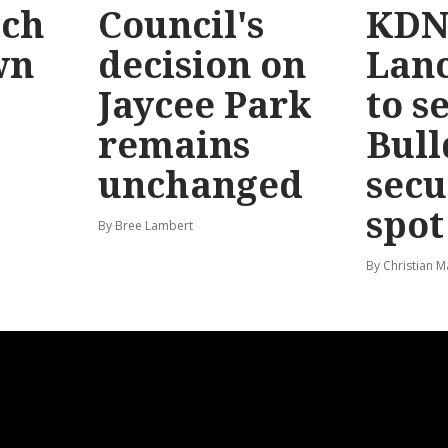
ach
Council's
KDN
wn
decision on
Lanc
Jaycee Park
to s
remains
Bull
unchanged
secu
spot
By Bree Lambert
By Christian M