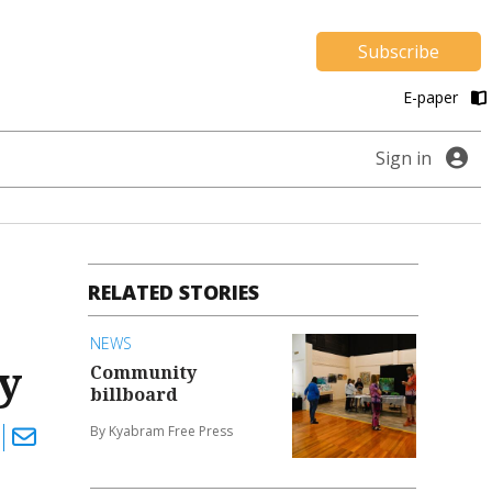
Subscribe
E-paper
Sign in
RELATED STORIES
NEWS
y
Community
billboard
By Kyabram Free Press