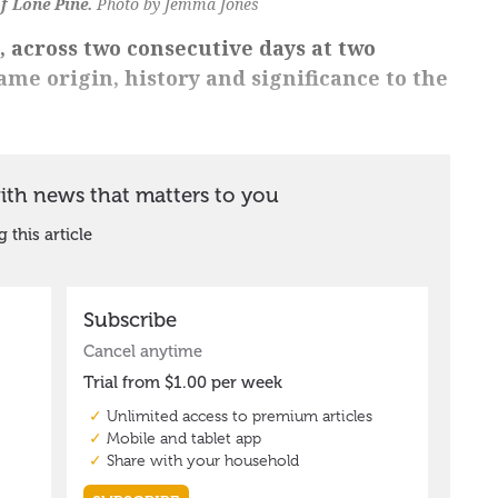
of Lone Pine.
Photo by Jemma Jones
, across two consecutive days at two
same origin, history and significance to the