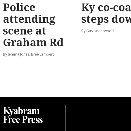
Police
Ky co-co
attending
steps do
scene at
By Gus Underwood
Graham Rd
By Jemma Jones, Bree Lambert