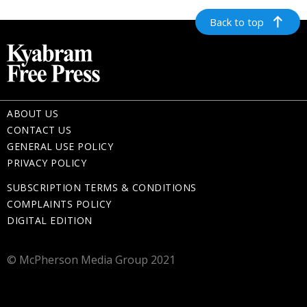
Back to top
ABOUT US
CONTACT US
GENERAL USE POLICY
PRIVACY POLICY
SUBSCRIPTION TERMS & CONDITIONS
COMPLAINTS POLICY
DIGITAL EDITION
© McPherson Media Group 2021