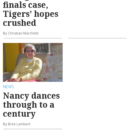
finals case,
Tigers’ hopes
crushed
By Christian Marchetti
NEWS
Nancy dances
through to a
century
By Bree Lambert