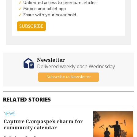
Newsletter
Delivered weekly each Wednesday
Subscribe to Newsletter
RELATED STORIES
NEWS
Capture Campaspe’s charm for
community calendar