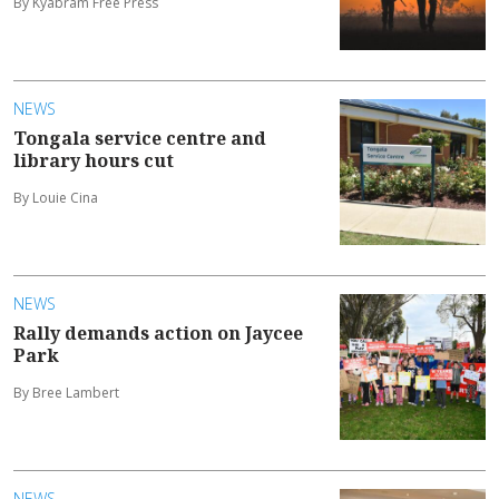
By Kyabram Free Press
NEWS
Tongala service centre and
library hours cut
By Louie Cina
NEWS
Rally demands action on Jaycee
Park
By Bree Lambert
NEWS