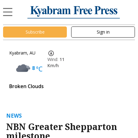
Subscribe
Sign in
Kyabram, AU
Wind:
11
Km/h
8
°C
Broken Clouds
NEWS
NBN Greater Shepparton
milestone