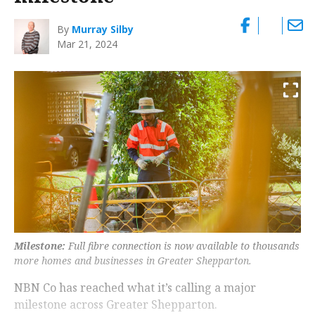
By
Murray Silby
Mar 21, 2024
Milestone:
Full fibre connection is now available to thousands
more homes and businesses in Greater Shepparton.
NBN Co has reached what it’s calling a major
milestone across Greater Shepparton.