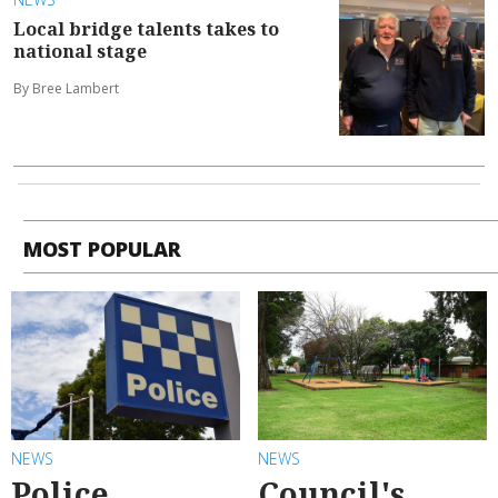
Local bridge talents takes to
national stage
By Bree Lambert
MOST POPULAR
NEWS
NEWS
Police
Council's