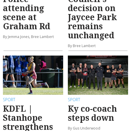
attending
decision on
scene at
Jaycee Park
Graham Rd
remains
unchanged
By Jemma Jones, Bree Lambert
By Bree Lambert
SPORT
SPORT
KDFL |
Ky co-coach
Stanhope
steps down
strengthens
By Gus Underwood