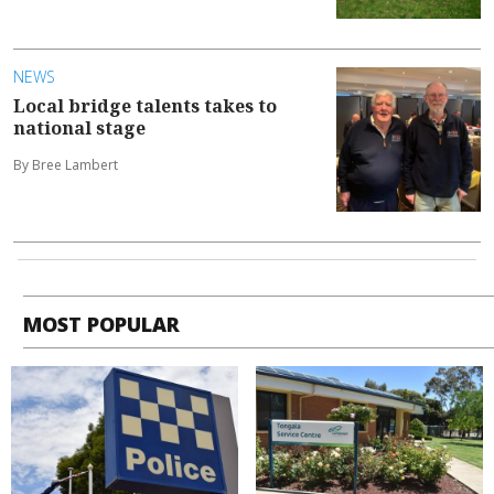
NEWS
Local bridge talents takes to
national stage
By Bree Lambert
MOST POPULAR