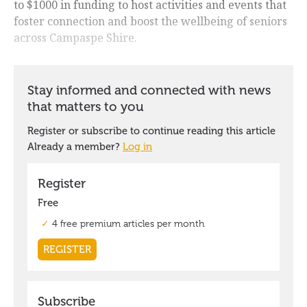
to $1000 in funding to host activities and events that
foster connection and boost the wellbeing of seniors
across Campaspe Shire.