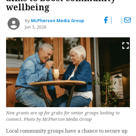
wellbeing
By
McPherson Media Group
Jun 3, 2026
New grants are up for grabs for senior groups looking to
connect. Photo by McPherson Media Group
Local community groups have a chance to secure up