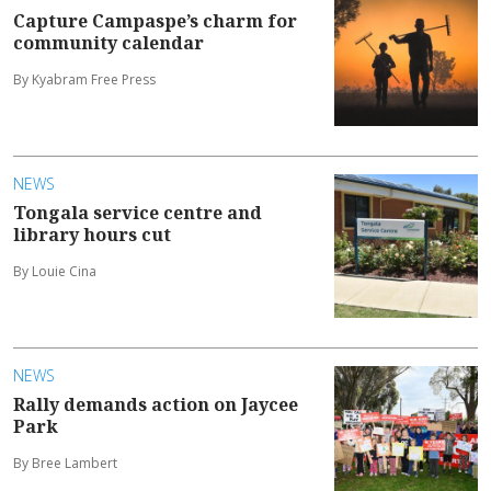
Capture Campaspe’s charm for
community calendar
By Kyabram Free Press
NEWS
Tongala service centre and
library hours cut
By Louie Cina
NEWS
Rally demands action on Jaycee
Park
By Bree Lambert