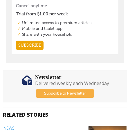
Newsletter
Delivered weekly each Wednesday
Subscribe to Newsletter
RELATED STORIES
NEWS