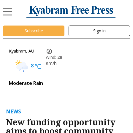
Subscribe
Sign in
Kyabram, AU
Wind:
28
Km/h
8
°C
Moderate Rain
NEWS
New funding opportunity
aims to boost community