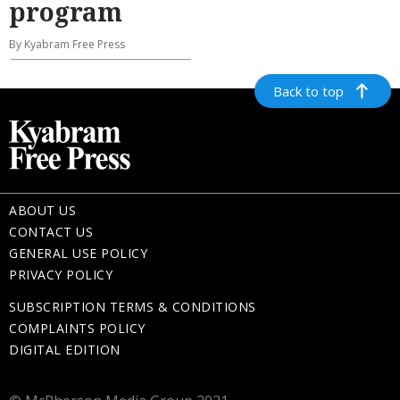
program
By Kyabram Free Press
Back to top
ABOUT US
CONTACT US
GENERAL USE POLICY
PRIVACY POLICY
SUBSCRIPTION TERMS & CONDITIONS
COMPLAINTS POLICY
DIGITAL EDITION