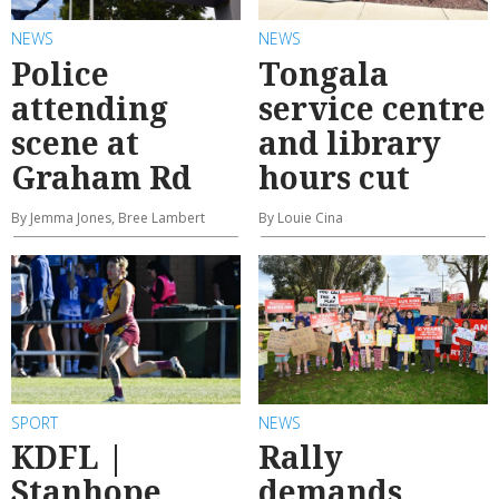
NEWS
NEWS
Police
Tongala
attending
service centre
scene at
and library
Graham Rd
hours cut
By Jemma Jones, Bree Lambert
By Louie Cina
SPORT
NEWS
KDFL |
Rally
Stanhope
demands