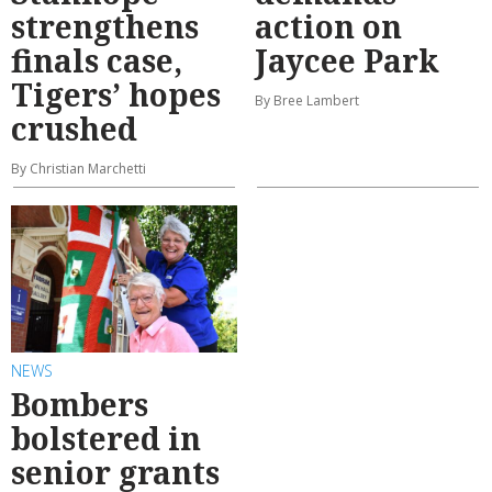
strengthens
action on
finals case,
Jaycee Park
Tigers’ hopes
By Bree Lambert
crushed
By Christian Marchetti
NEWS
Bombers
bolstered in
senior grants