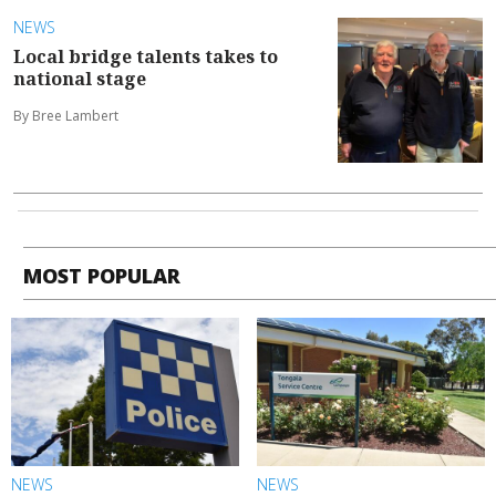
NEWS
Local bridge talents takes to
national stage
By Bree Lambert
MOST POPULAR
NEWS
NEWS