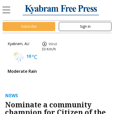
Subscribe
Sign in
Kyabram, AU
Wind:
33 Km/h
10
°C
Moderate Rain
NEWS
Nominate a community
champion for Citizen of the