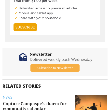
Newsletter
Delivered weekly each Wednesday
Subscribe to Newsletter
RELATED STORIES
NEWS
Capture Campaspe’s charm for
community calendar