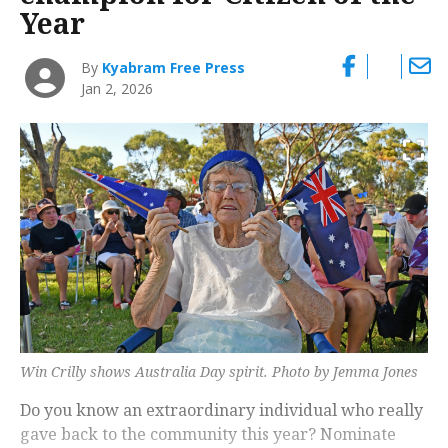
Year
By
Kyabram Free Press
Jan 2, 2026
Win Crilly shows Australia Day spirit. Photo by Jemma Jones
Do you know an extraordinary individual who really
gave back to the community this year? Nominate