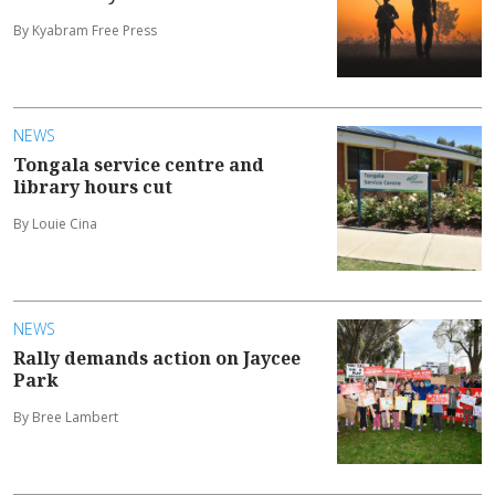
By Kyabram Free Press
NEWS
Tongala service centre and
library hours cut
By Louie Cina
NEWS
Rally demands action on Jaycee
Park
By Bree Lambert