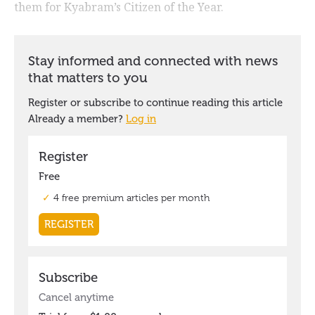
them for Kyabram’s Citizen of the Year.