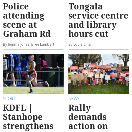
Police
Tongala
attending
service centre
scene at
and library
Graham Rd
hours cut
By Jemma Jones, Bree Lambert
By Louie Cina
SPORT
NEWS
KDFL |
Rally
Stanhope
demands
strengthens
action on