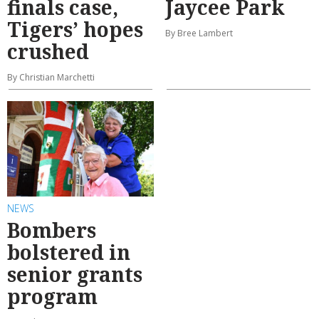
finals case,
Jaycee Park
Tigers’ hopes
By Bree Lambert
crushed
By Christian Marchetti
NEWS
Bombers
bolstered in
senior grants
program