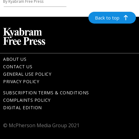
By Kyabram Free Press
Back to top
ABOUT US
CONTACT US
GENERAL USE POLICY
PRIVACY POLICY
SUBSCRIPTION TERMS & CONDITIONS
COMPLAINTS POLICY
DIGITAL EDITION
© McPherson Media Group 2021