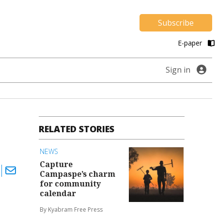
Subscribe
E-paper
Sign in
RELATED STORIES
NEWS
Capture
Campaspe’s charm
for community
calendar
By Kyabram Free Press