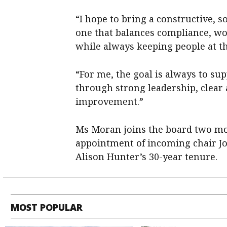
“I hope to bring a constructive, 
one that balances compliance, wo
while always keeping people at t
“For me, the goal is always to sup
through strong leadership, clear
improvement.”
Ms Moran joins the board two mo
appointment of incoming chair J
Alison Hunter’s 30-year tenure.
MOST POPULAR