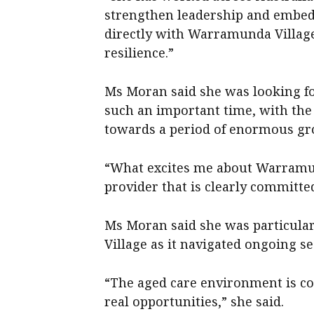
strengthen leadership and embed 
directly with Warramunda Villag
resilience.”
Ms Moran said she was looking f
such an important time, with the
towards a period of enormous gr
“What excites me about Warramund
provider that is clearly committed
Ms Moran said she was particula
Village as it navigated ongoing s
“The aged care environment is co
real opportunities,” she said.