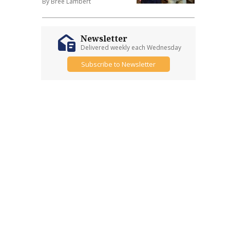
By Bree Lambert
Newsletter
Delivered weekly each Wednesday
Subscribe to Newsletter