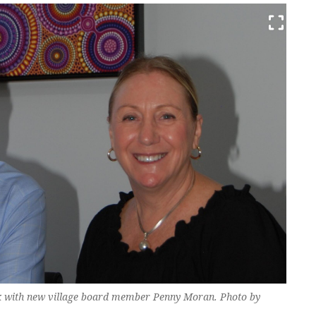
rk with new village board member Penny Moran. Photo by