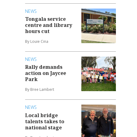
NEWS
Tongala service
centre and library
hours cut
By Louie Cina
NEWS
Rally demands
action on Jaycee
Park
By Bree Lambert
NEWS
Local bridge
talents takes to
national stage