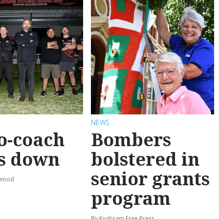
NEWS
o-coach
Bombers
s down
bolstered in
senior grants
rwood
program
By Kyabram Free Press