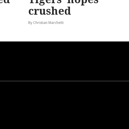
crushed
By Christian Marchetti