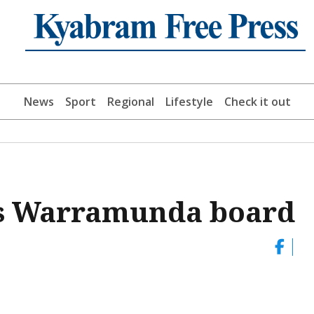
News
Sport
Regional
Lifestyle
Check it out
ns Warramunda board