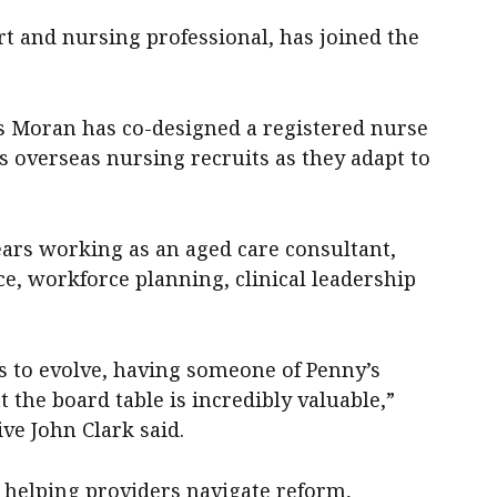
rt and nursing professional, has joined the
Ms Moran has co-designed a registered nurse
 overseas nursing recruits as they adapt to
years working as an aged care consultant,
e, workforce planning, clinical leadership
s to evolve, having someone of Penny’s
t the board table is incredibly valuable,”
ve John Clark said.
 helping providers navigate reform,