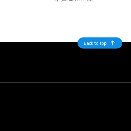
Back to top