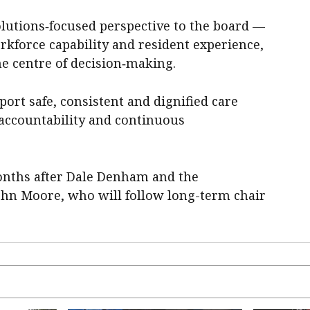
solutions‑focused perspective to the board —
rkforce capability and resident experience,
he centre of decision‑making.
port safe, consistent and dignified care
 accountability and continuous
nths after Dale Denham and the
ohn Moore, who will follow long-term chair