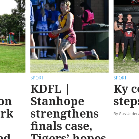
SPORT
SPORT
KDFL |
Ky c
 on
Stanhope
step
ark
strengthens
By Gus Unde
finals case,
ed
Tigers’ hopes