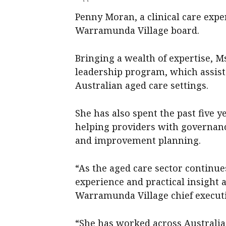
Penny Moran, a clinical care expe
Warramunda Village board.
Bringing a wealth of expertise, 
leadership program, which assists
Australian aged care settings.
She has also spent the past five 
helping providers with governanc
and improvement planning.
“As the aged care sector continue
experience and practical insight a
Warramunda Village chief executi
“She has worked across Australia