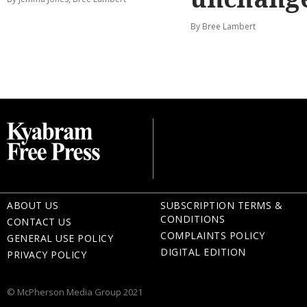
By Bree Lambert
ABOUT US
SUBSCRIPTION TERMS &
CONDITIONS
CONTACT US
COMPLAINTS POLICY
GENERAL USE POLICY
DIGITAL EDITION
PRIVACY POLICY
© McPherson Media Group 2021