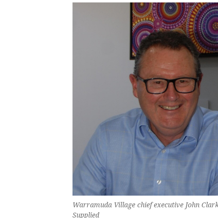
Warramuda Village chief executive John Cla
Supplied