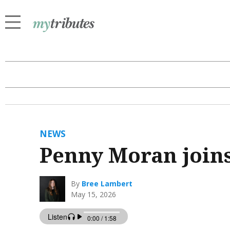
NEWS
Penny Moran joi
By
Bree Lambert
May 15, 2026