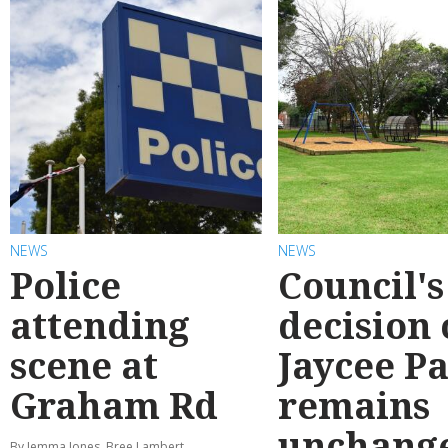
NEWS
NEWS
Police
Council's
attending
decision
scene at
Jaycee P
Graham Rd
remains
unchang
By Jemma Jones, Bree Lambert