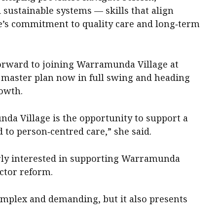
sustainable systems — skills that align
e’s commitment to quality care and long‑term
orward to joining Warramunda Village at
 master plan now in full swing and heading
owth.
a Village is the opportunity to support a
 to person‑centred care,” she said.
rly interested in supporting Warramunda
ector reform.
mplex and demanding, but it also presents