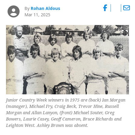
By
Rohan Aldous
Mar 11, 2025
Junior Country Week winners in 1975 are (back) Ian Morgan
(manager), Michael Fry, Craig Beck, Trevor Hine, Russell
Morgan and Allan Lanyon, (front) Michael Souter, Greg
Bowers, Laurie Casey, Geoff Cameron, Bruce Richards and
Leighton West. Ashley Brown was absent.