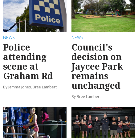
NEWS
NEWS
Police
Council's
attending
decision on
scene at
Jaycee Park
Graham Rd
remains
unchanged
By Jemma Jones, Bree Lambert
By Bree Lambert