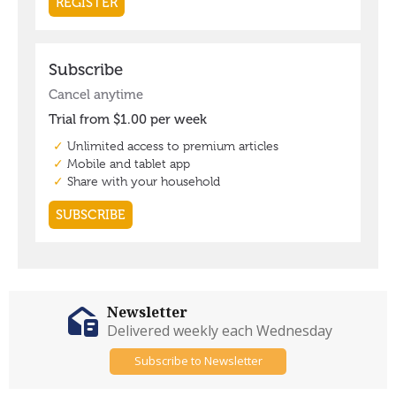
Newsletter
Delivered weekly each Wednesday
Subscribe to Newsletter