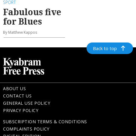
SPORT
Fabulous five
for Blues
By Matthew Kappos
Back to top
ABOUT US
CONTACT US
GENERAL USE POLICY
PRIVACY POLICY
SUBSCRIPTION TERMS & CONDITIONS
COMPLAINTS POLICY