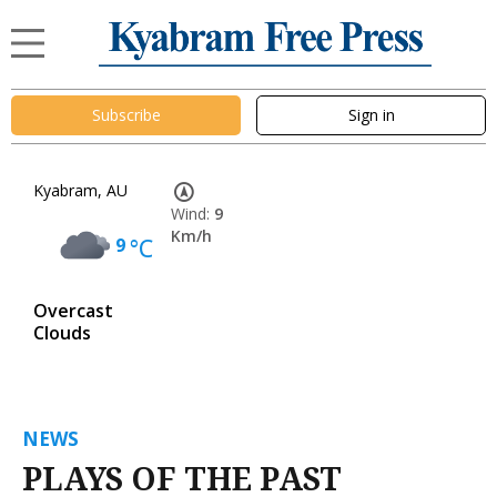
Subscribe
Sign in
Kyabram, AU
Wind:
9
Km/h
9
°C
Overcast
Clouds
NEWS
PLAYS OF THE PAST