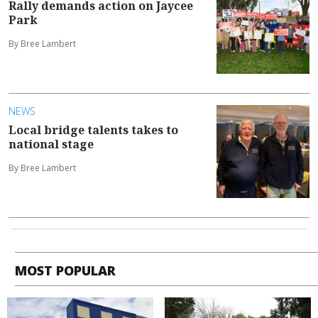
Rally demands action on Jaycee
Park
By Bree Lambert
NEWS
Local bridge talents takes to
national stage
By Bree Lambert
MOST POPULAR