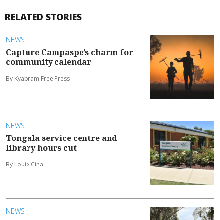
RELATED STORIES
NEWS
Capture Campaspe’s charm for
community calendar
By Kyabram Free Press
NEWS
Tongala service centre and
library hours cut
By Louie Cina
NEWS