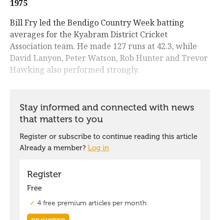
1975
Bill Fry led the Bendigo Country Week batting
averages for the Kyabram District Cricket
Association team. He made 127 runs at 42.3, while
David Lanyon, Peter Watson, Rob Hunter and Trevor
Hawking also performed strongly.