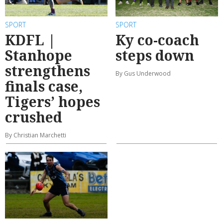
SPORT
SPORT
KDFL |
Ky co-coach
Stanhope
steps down
strengthens
By Gus Underwood
finals case,
Tigers’ hopes
crushed
By Christian Marchetti